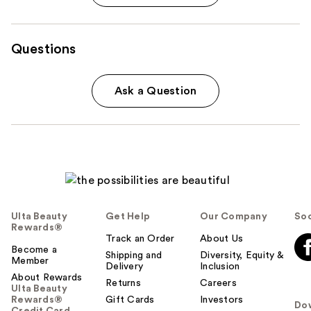
Questions
Ask a Question
Ulta Beauty
Get Help
Our Company
Soc
Rewards®
Track an Order
About Us
Become a
Shipping and
Diversity, Equity &
Member
Delivery
Inclusion
About Rewards
Returns
Careers
Ulta Beauty
Rewards®
Gift Cards
Investors
Do
Credit Card