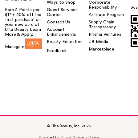
Ways to Shop
Corporate
Responsibility
Sca
Earn 2 Points per
Guest Services
$1² + 20% off the
Center
Affiliate Program
first purchase¹ on
Contact Us
Supply Chain
your new card at
Transparency
Ulta Beauty. Learn
Account
More & Apply.
Enhancements
Prisma Ventures
Beauty Education
UB Media
Manage my card
Marketplace
Feedback
© Ulta Beauty, Inc. 2026
Powered by Quazi™
Privacy Policy