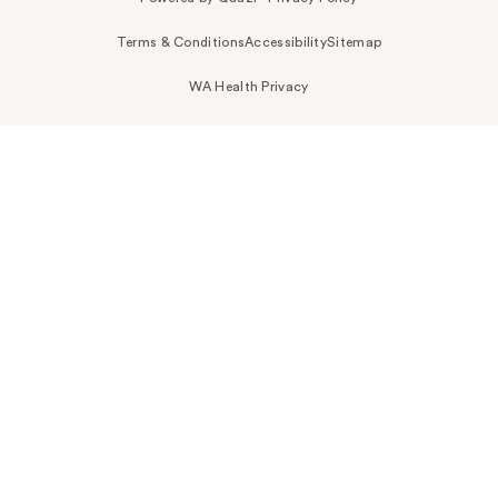
Terms & Conditions
Accessibility
Sitemap
WA Health Privacy