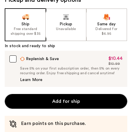
Ship
Pickup
Same day
Free standard
Unavailable
Delivered for
shipping over $35
$6.95
In stock and ready to ship
$10.44
Sale
Replenish & Save
$10.99
Price
List
Save 5% on your first subscription order, then 5% on every
$10.44
recurring order. Enjoy free shipping and cancel anytime!
Price
Learn More
$10.99
Add for ship
Earn points on this purchase.