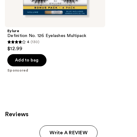
reviews
products
Product
Carousel
Eylure
Definition No. 126 Eyelashes Multipack
4
(130)
4
$12.99
out
of
Add to bag
5
Sponsored
stars
;
130
reviews
Reviews
Write A REVIEW