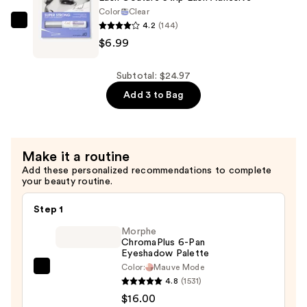
Extended
Color
Clear
Wear
4.2
(144)
Kiss
Strip
$6.99
Lash
Lash
Couture
Adhesive
Strip
Subtotal: $24.97
—
Lash
Add 3 to Bag
$6.99
Adhesive
—
$6.99
Make it a routine
Add these personalized recommendations to complete
your beauty routine.
Step 1
Morphe
ChromaPlus 6-Pan
Eyeshadow Palette
Color:
Mauve Mode
Morphe
4.8
(1531)
ChromaPlus
$16.00
6-