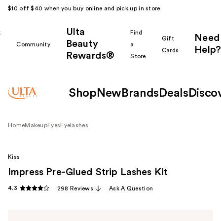
$10 off $40 when you buy online and pick up in store.
Ulta
k
Find
Need
Gift
Beauty
Community
a
Help?
Cards
Rewards®
r
Store
Shop
New
Brands
Deals
Disco
Home
Makeup
Eyes
Eyelashes
Kiss
Impress Pre-Glued Strip Lashes Kit
4.3
298 Reviews
Ask A Question