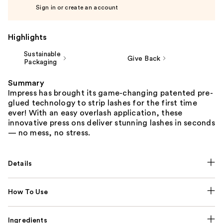
Sign in or create an account
Highlights
Sustainable
Give Back
Packaging
Summary
Impress has brought its game-changing patented pre-
glued technology to strip lashes for the first time
ever! With an easy overlash application, these
innovative press ons deliver stunning lashes in seconds
— no mess, no stress.
Details
How To Use
Ingredients