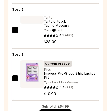
Pan
Step 2
Eyeshadow
Palette
Tarte
Tartelette XL
—
Tubing Mascara
$16.00
Color:
Black
Tarte
4.2
(492)
Tartelette
$28.00
XL
Tubing
Step 3
Mascara
—
Current Product
$28.00
Kiss
Impress Pre-Glued Strip Lashes
Kit
Kiss
Type:
Faux Mink Volume
Impress
4.3
(298)
Pre-
$10.99
Glued
Strip
Subtotal: $54.99
Lashes