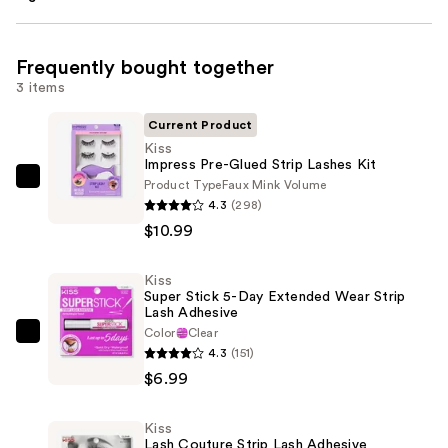
Frequently bought together
3 items
Current Product
Kiss
Impress Pre-Glued Strip Lashes Kit
Product Type
Faux Mink Volume
Kiss
4.3
(298)
Impress
$10.99
Pre-
Glued
Kiss
Strip
Super Stick 5-Day Extended Wear Strip
Lashes
Lash Adhesive
Kit
Color
Clear
Kiss
4.3
(151)
—
Super
$6.99
$10.99
Stick
5-
Kiss
Day
Lash Couture Strip Lash Adhesive