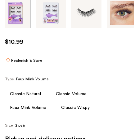
Tab
through
the
images
or
use
$10.99
the
previous
or
Replenish & Save
next
buttons
Type:
Faux Mink Volume
to
navigate
Classic Natural
Classic Volume
each
product
Faux Mink Volume
Classic Wispy
image
Size:
2 pair
Pickup and delivery options