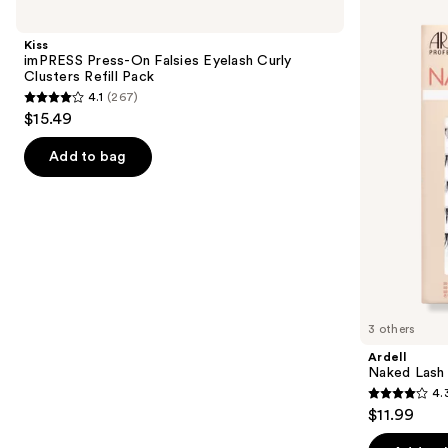
imPRESS
Naked
previous
Press-
Lash
and
On
Clusters,
Kiss
Falsies
Over
next
imPRESS Press-On Falsies Eyelash Curly
Eyelash
or
Clusters Refill Pack
buttons
Curly
Underlash
4.1
(267)
Clusters
4.1
to
$15.49
Refill
out
navigate
Pack
of
the
Add to bag
5
slides
stars
of
;
the
267
Similar
reviews
items
for
you
3 others
Product
Ardell
Carousel
Naked Lash 
4.
4.3
$11.99
out