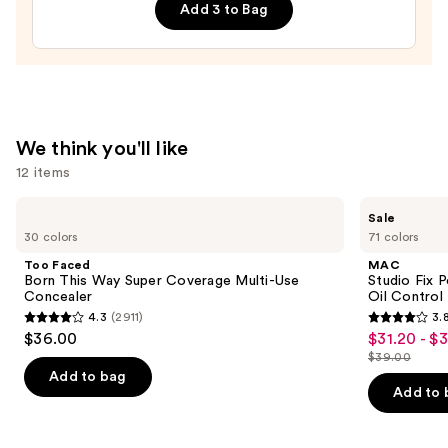
Add 3 to Bag
Kit
—
$10.99
We think you'll like
12 items
Use
Too
MAC
Sale
Faced
Studio
previous
30 colors
71 colors
Born
Fix
and
This
Powder
Too Faced
MAC
Way
Plus
next
Born This Way Super Coverage Multi-Use
Studio Fix 
Super
Foundation
Concealer
Oil Control 
buttons
Coverage
with
4.3
(2911)
3.
Multi-
24HR
4.3
3.8
to
$36.00
$31.20 - $
Sale
Use
Oil
out
out
navigate
Concealer
Control
$39.00
price
List
+
of
of
the
Add to bag
$31.20
Blur-
price
Add to 
5
5
slides
Matte
-
$39.00
Finish
stars
stars
of
$39.00
;
;
the