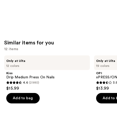
Similar items for you
12 items
Use
Kiss
OPI
Only at Ulta
Only at Ulta
Drip
xPRESS/ON
previous
12 colors
19 colors
Medium
Solid
and
Press
Color
Kiss
OPI
On
Press
next
Drip Medium Press On Nails
xPRESS/ON 
Nails
On
4.6
(2980)
3.
buttons
Nails
4.6
3.5
$15.99
$13.99
to
out
out
navigate
of
of
Add to bag
Add to 
the
5
5
slides
stars
stars
of
;
;