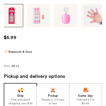
Tab
through
the
images
or
use
$6.99
the
previous
or
Replenish & Save
next
buttons
Size:
20 ct
to
navigate
Pickup and delivery options
each
product
image
Ship
Pickup
Same day
Free standard
Ready in 2 hours
Delivered for
shipping over $35
or less
$6.95