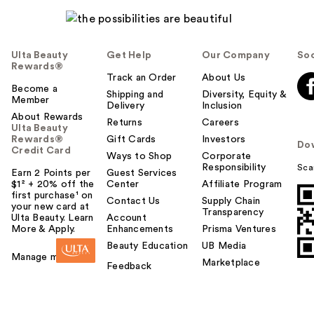
Ulta Beauty
Get Help
Our Company
Soc
Rewards®
Track an Order
About Us
Become a
Shipping and
Diversity, Equity &
Member
Delivery
Inclusion
About Rewards
Returns
Careers
Ulta Beauty
Rewards®
Gift Cards
Investors
Do
Credit Card
Ways to Shop
Corporate
Responsibility
Sca
Earn 2 Points per
Guest Services
$1² + 20% off the
Center
Affiliate Program
first purchase¹ on
Contact Us
Supply Chain
your new card at
Transparency
Ulta Beauty. Learn
Account
More & Apply.
Enhancements
Prisma Ventures
Beauty Education
UB Media
Manage my card
Marketplace
Feedback