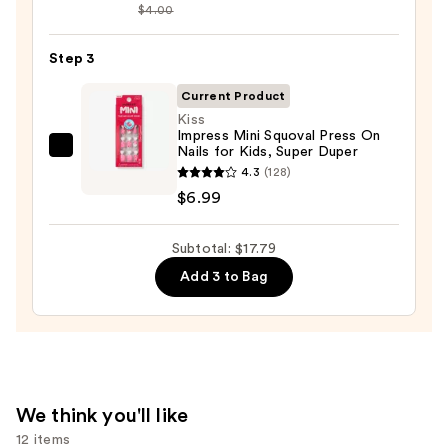
$4.00
Collection
Nail
Step 3
File
&
Current Product
Travel
Kiss
Case
Impress Mini Squoval Press On
Nails for Kids, Super Duper
Kiss
—
4.3
(128)
Impress
$2.80
$6.99
Mini
Squoval
Subtotal: $17.79
Press
On
Add 3 to Bag
Nails
for
Kids,
Super
Duper
We think you'll like
—
12 items
$6.99