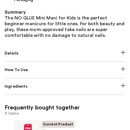
Summary
The NO GLUE Mini Mani for Kids is the perfect
beginner manicure for little ones. For both beauty and
play, these mom-approved fake nails are super
comfortable with no damage to natural nails.
Details
How To Use
Ingredients
Frequently bought together
3 items
Current Product