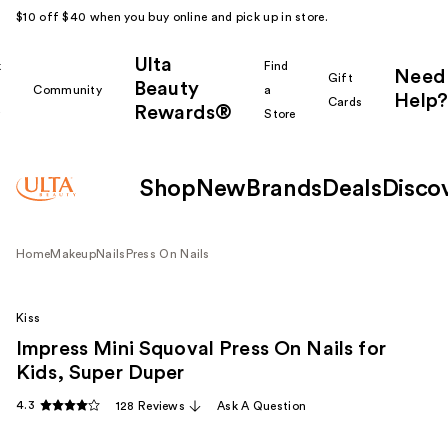
$10 off $40 when you buy online and pick up in store.
Ulta
k
Find
Need
Gift
Beauty
Community
a
Help?
Cards
Rewards®
r
Store
Shop
New
Brands
Deals
Disco
Home
Makeup
Nails
Press On Nails
Kiss
Impress Mini Squoval Press On Nails for
Kids, Super Duper
4.3
128 Reviews
Ask A Question