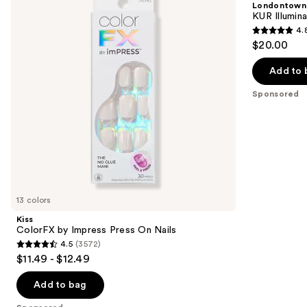
Londontown
Press
Concealer
next
KUR Illumin
On
4.
buttons
Nails
4.8
$20.00
to
out
navigate
of
Add to 
the
5
Sponsored
slides
stars
of
;
the
3712
Sponsored
reviews
products
Product
Carousel
13 colors
Kiss
ColorFX by Impress Press On Nails
4.5
(3572)
4.5
$11.49 - $12.49
out
of
Add to bag
5