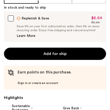
In stock and ready to ship
$6.64
Sale
Replenish & Save
$6.99
Price
List
Save 5% on your first subscription order, then 5% on every
$6.64
recurring order. Enjoy free shipping and cancel anytime!
Price
Learn More
$6.99
Add for ship
Earn points on this purchase.
Sign in or create an account
Highlights
Sustainable
Give Back
Packaging