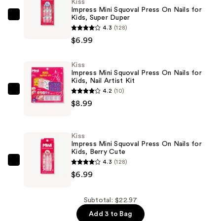
Kiss
Impress Mini Squoval Press On Nails for
Kids, Super Duper
Kiss
4.3
(128)
Impress
$6.99
Mini
Squoval
Kiss
Press
Impress Mini Squoval Press On Nails for
On
Kids, Nail Artist Kit
Nails
4.2
(10)
Kiss
for
$8.99
Impress
Kids,
Mini
Super
Squoval
Kiss
Duper
Press
Impress Mini Squoval Press On Nails for
—
Kids, Berry Cute
On
$6.99
4.3
(128)
Nails
Kiss
$6.99
for
Impress
Kids,
Mini
Nail
Squoval
Subtotal: $22.97
Artist
Press
Add 3 to Bag