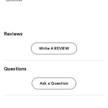
Sponsored
stars
;
3572
reviews
Reviews
Write A REVIEW
Questions
Ask a Question