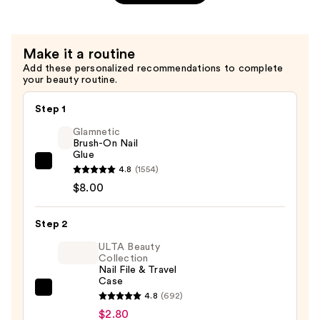
Kit
On
—
Nails
$8.99
for
Make it a routine
Kids,
Add these personalized recommendations to complete
Berry
your beauty routine.
Cute
—
Step 1
$6.99
Glamnetic
Brush-On Nail
Glue
Glamnetic
4.8
(1554)
Brush-
$8.00
On
Nail
Step 2
Glue
ULTA Beauty
—
Collection
Nail File & Travel
$8.00
Case
ULTA
4.8
(692)
Beauty
$2.80