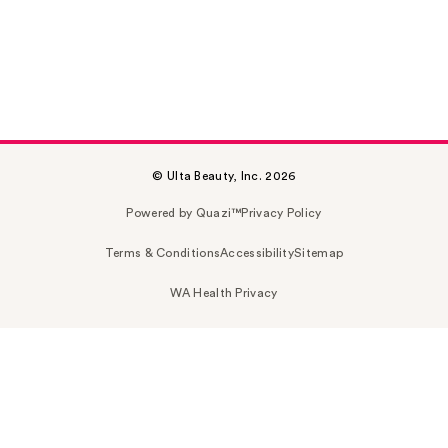
© Ulta Beauty, Inc. 2026
Powered by Quazi™
Privacy Policy
Terms & Conditions
Accessibility
Sitemap
WA Health Privacy