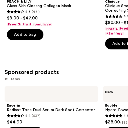
PEACH & LILY
Clinique
Carousel
Glass Skin Ginseng Collagen Mask
Clinique Sma
Correcting
4.3
(481)
4.3
4.
$8.00 - $47.00
4.4
out
$80.00 - $
Free Gift with purchase
out
of
Free Gift w
of
+1 offers
Add to bag
5
5
stars
Add to 
stars
;
;
481
1193
reviews
reviews
Sponsored products
12 items
Use
Eucerin
Bubble
New
Radiant
Hydro
previous
Tone
Power
and
Dual
Dewy
Eucerin
Bubble
Serum
Skin
next
Radiant Tone Dual Serum Dark Spot Corrector
Hydro Powe
Dark
Set
4.4
(637)
4.
buttons
Spot
4.4
4.9
$44.99
$28.00
Corrector
($32
to
out
out