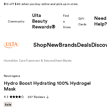
$10 off $40 when you buy online and pick up in store.
Ulta
k
Find
Need
Gift
Beauty
Community
a
Help?
Cards
Rewards®
r
Store
Shop
New
Brands
Deals
Disco
Home
Skin Care
Treatment & Serums
Sheet Masks
Neutrogena
Hydro Boost Hydrating 100% Hydrogel
Mask
4.2
237 Reviews
Sale