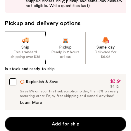
shipped orders only; pickup and same-day delivery
next
not eligible. While quantities last)
buttons
to
Pickup and delivery options
navigate
the
slides
of
Ship
Pickup
Same day
the
Free standard
Ready in 2 hours
Delivered for
shipping over $35
or less
$6.95
%1
Product
In stock and ready to ship
Carousel
$3.91
Sale
Replenish & Save
$4.12
Price
List
Save 5% on your first subscription order, then 5% on every
$3.91
recurring order. Enjoy free shipping and cancel anytime!
Price
Learn More
$4.12
Add for ship