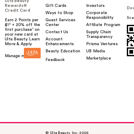
Ulta Beauty
Rewards®
Gift Cards
Investors
Do
Credit Card
Ways to Shop
Corporate
Responsibility
Sca
Earn 2 Points per
Guest Services
$1² + 20% off the
Center
Affiliate Program
first purchase¹ on
Contact Us
Supply Chain
your new card at
Transparency
Ulta Beauty. Learn
Account
More & Apply.
Enhancements
Prisma Ventures
Beauty Education
UB Media
Manage my card
Marketplace
Feedback
© Ulta Beauty, Inc. 2026