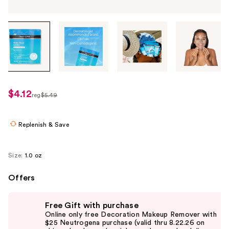
Tab
through
the
images
or
use
$4.12
sale
reg
$5.49
the
regularly
price
previous
$5.49
$4.12
or
Replenish & Save
next
buttons
Size:
1.0 oz
to
navigate
Offers
each
Use
product
Free Gift with purchase
previous
image
Online only free Decoration Makeup Remover with
and
$25 Neutrogena purchase (valid thru 8.22.26 on