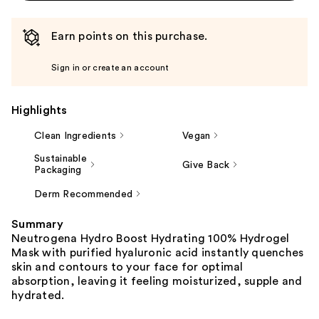
Earn points on this purchase.
Sign in or create an account
Highlights
Clean Ingredients
Vegan
Sustainable
Give Back
Packaging
Derm Recommended
Summary
Neutrogena Hydro Boost Hydrating 100% Hydrogel
Mask with purified hyaluronic acid instantly quenches
skin and contours to your face for optimal
absorption, leaving it feeling moisturized, supple and
hydrated.