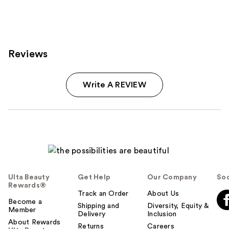
Reviews
Write A REVIEW
Ulta Beauty
Get Help
Our Company
Soc
Rewards®
Track an Order
About Us
Become a
Shipping and
Diversity, Equity &
Member
Delivery
Inclusion
About Rewards
Returns
Careers