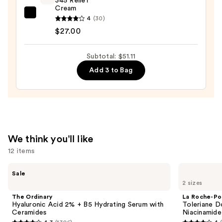
345 Relief
Face
Cream
Wash
Dr.
4
(30)
for
Althea
$27.00
Oily
345
Skin
Relief
Subtotal: $51.11
—
Cream
Add 3 to Bag
$19.99
—
$27.00
We think you'll like
12 items
Use
The
La
Sale
Ordinary
Roche-
previous
2 sizes
Hyaluronic
Posay
and
Acid
Toleriane
The Ordinary
La Roche-Po
2% +
Double
next
Hyaluronic Acid 2% + B5 Hydrating Serum with
Toleriane D
B5
Repair
Ceramides
Niacinamide
buttons
Hydrating
Face