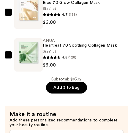
Rice 70 Glow Collagen Mask
Hydrogel
Size
1 ct
Mask
4.7
(138)
ANUA
—
$6.00
Rice
$4.12
70
Glow
ANUA
Collagen
Heartleaf 70 Soothing Collagen Mask
Mask
Size
1 ct
4.5
(128)
—
ANUA
$6.00
$6.00
Heartleaf
70
Soothing
Subtotal: $16.12
Collagen
Add 3 to Bag
Mask
—
$6.00
Make it a routine
Add these personalized recommendations to complete
your beauty routine.