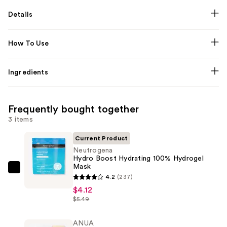
Details
How To Use
Ingredients
Frequently bought together
3 items
Current Product
Neutrogena
Hydro Boost Hydrating 100% Hydrogel
Mask
Neutrogena
4.2
(237)
Hydro
$4.12
Boost
$5.49
Hydrating
100%
ANUA