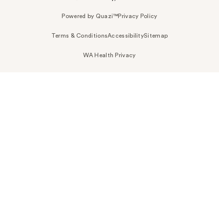
Powered by Quazi™
Privacy Policy
Terms & Conditions
Accessibility
Sitemap
WA Health Privacy