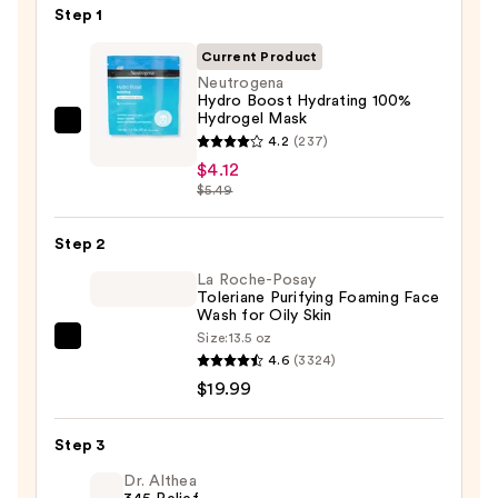
Step 1
Current Product
Neutrogena
Hydro Boost Hydrating 100%
Hydrogel Mask
Neutrogena
4.2
(237)
Hydro
$4.12
Boost
$5.49
Hydrating
100%
Step 2
Hydrogel
La Roche-Posay
Mask
Toleriane Purifying Foaming Face
Wash for Oily Skin
—
Size:
13.5 oz
$4.12
La
4.6
(3324)
Roche-
$19.99
Posay
Toleriane
Step 3
Purifying
Foaming
Dr. Althea