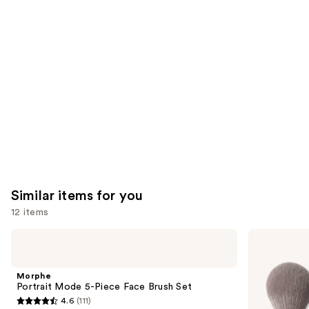
like
Product
Carousel
Similar items for you
12 items
Use
Morphe
Morphe
Portrait
Best
previous
Mode
of
and
5-
Blends
Morphe
Piece
8-
next
Portrait Mode 5-Piece Face Brush Set
Face
Piece
4.6
(111)
buttons
Brush
Face
4.6