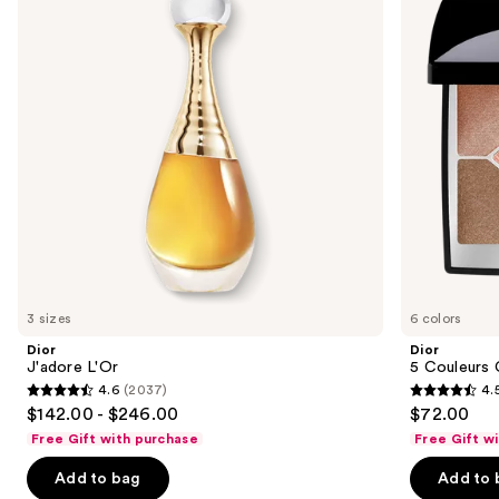
Eyeshadow
next
Palette
buttons
to
navigate
the
slides
of
the
Sponsored
products
Product
Carousel
3 sizes
6 colors
Dior
Dior
J'adore L'Or
5 Couleurs
4.6
(2037)
4.
4.6
4.5
$142.00 - $246.00
$72.00
out
out
Free Gift with purchase
Free Gift w
of
of
Add to bag
Add to 
5
5