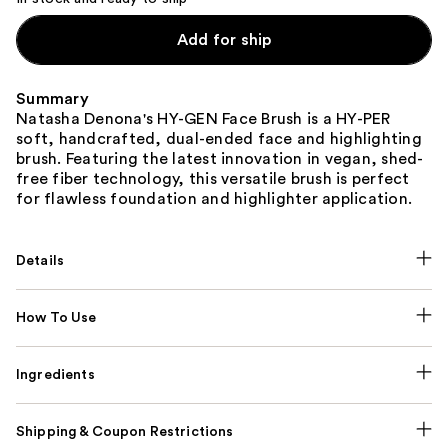
Add for ship
Summary
Natasha Denona's HY-GEN Face Brush is a HY-PER
soft, handcrafted, dual-ended face and highlighting
brush. Featuring the latest innovation in vegan, shed-
free fiber technology, this versatile brush is perfect
for flawless foundation and highlighter application.
Details
How To Use
Ingredients
Shipping & Coupon Restrictions