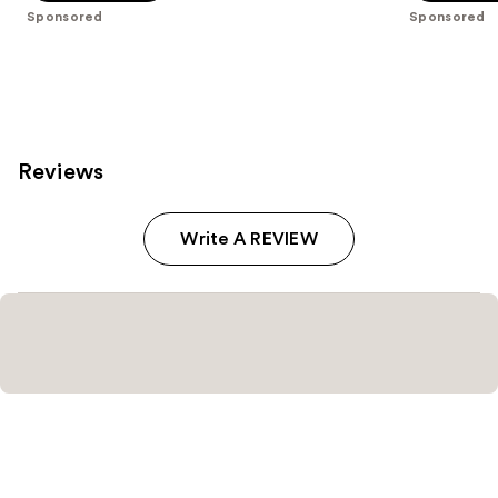
stars
stars
Sponsored
Sponsored
;
;
2037
57
reviews
reviews
Reviews
Write A REVIEW