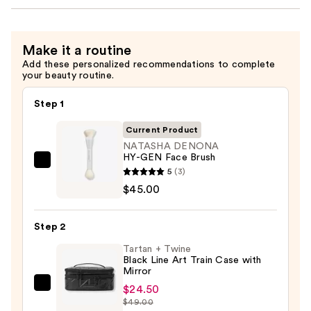
Make it a routine
Add these personalized recommendations to complete
your beauty routine.
Step 1
Current Product
NATASHA DENONA
HY-GEN Face Brush
NATASHA
5
(3)
DENONA
$45.00
HY-
GEN
Step 2
Face
Tartan + Twine
Brush
Black Line Art Train Case with
—
Mirror
$45.00
$24.50
Tartan
$49.00
+