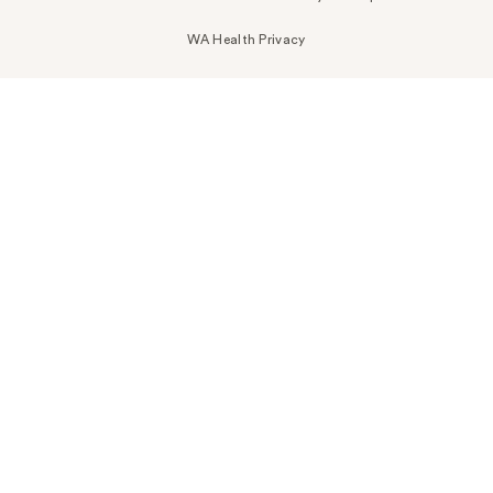
WA Health Privacy