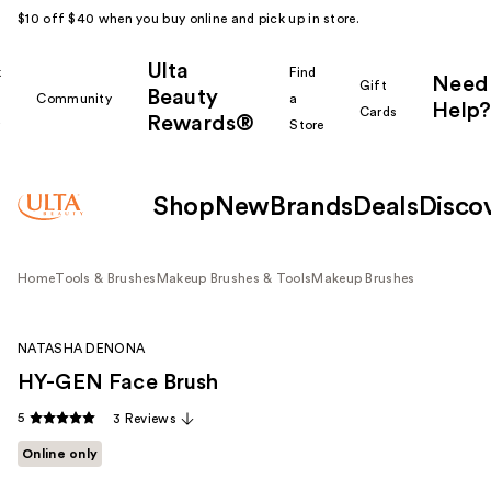
$10 off $40 when you buy online and pick up in store.
Ulta
k
Find
Need
Gift
Beauty
Community
a
Help?
Cards
Rewards®
r
Store
Shop
New
Brands
Deals
Disco
Home
Tools & Brushes
Makeup Brushes & Tools
Makeup Brushes
NATASHA DENONA
HY-GEN Face Brush
5
3 Reviews
Online only