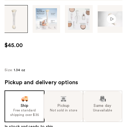
Tab
through
the
images
or
use
$45.00
the
previous
or
next
Size:
1.34 oz
buttons
Pickup and delivery options
to
navigate
each
product
Ship
Pickup
Same day
image
Free standard
Not sold in store
Unavailable
shipping over $35
In stock and ready to ship