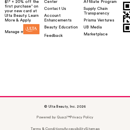
$1² + 20% off the
Center
Affiliate Program
first purchase¹ on
Contact Us
Supply Chain
your new card at
Transparency
Ulta Beauty. Learn
Account
More & Apply.
Enhancements
Prisma Ventures
Beauty Education
UB Media
Manage my card
Marketplace
Feedback
© Ulta Beauty, Inc. 2026
Powered by Quazi™
Privacy Policy
Terms & Conditions
Accessibility
Sitemap