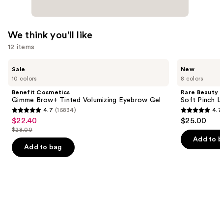
We think you'll like
12 items
Use
Benefit
Rare
Sale
New
Cosmetics
Beauty
previous
10 colors
8 colors
Gimme
Soft
and
Brow+
Pinch
Benefit Cosmetics
Rare Beauty
Tinted
Lip
next
Gimme Brow+ Tinted Volumizing Eyebrow Gel
Soft Pinch L
Volumizing
Oil
4.7
(16834)
4.
buttons
Eyebrow
Stick
4.7
4.7
$22.40
$25.00
Sale
Gel
to
out
out
$28.00
price
List
navigate
of
of
Add to 
$22.40
price
the
Add to bag
5
5
$28.00
slides
stars
stars
of
;
;
the
16834
1799
We
reviews
reviews
think
you'll