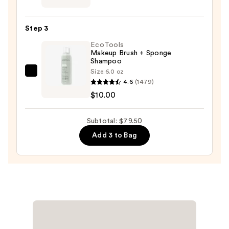
Twine
Black
Step 3
Line
EcoTools
Art
Makeup Brush + Sponge
Train
Shampoo
Case
Size:
6.0 oz
EcoTools
with
4.6
(1479)
Makeup
Mirror
$10.00
Brush
—
+
$24.50
Subtotal: $79.50
Sponge
Add 3 to Bag
Shampoo
—
$10.00