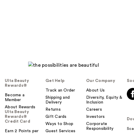
Ulta Beauty
Get Help
Our Company
Soc
Rewards®
Track an Order
About Us
Become a
Shipping and
Diversity, Equity &
Member
Delivery
Inclusion
About Rewards
Returns
Careers
Ulta Beauty
Rewards®
Gift Cards
Investors
Do
Credit Card
Ways to Shop
Corporate
Responsibility
Sca
Earn 2 Points per
Guest Services