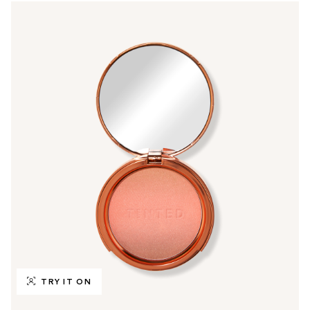
TRY IT ON