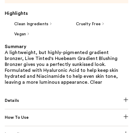
Highlights
Clean Ingredients
Cruelty Free
Vegan
Summary
A lightweight, but highly-pigmented gradient
bronzer, Live Tinted's Huebeam Gradient Blushing
Bronzer gives you a perfectly sunkissed look.
Formulated with Hyaluronic Acid to help keep skin
hydrated and Niacinamide to help even skin tone,
leaving a more luminous appearance. Clear
Details
How To Use