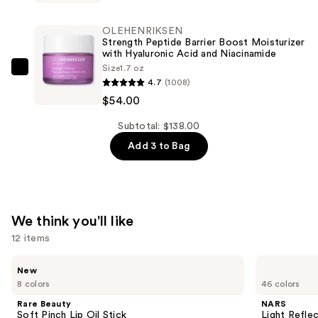
LILY
Glass
OLEHENRIKSEN
Skin
Strength Peptide Barrier Boost Moisturizer
with Hyaluronic Acid and Niacinamide
Face
Size
1.7 oz
Polisher
OLEHENRIKSEN
4.7
(1008)
—
Strength
$54.00
$48.00
Peptide
Barrier
Subtotal: $138.00
Boost
Add 3 to Bag
Moisturizer
with
Hyaluronic
Acid
We think you'll like
and
12 items
Niacinamide
—
Use
Rare
NARS
New
Beauty
Light
$54.00
previous
8 colors
46 colors
Soft
Reflecting
and
Pinch
Advanced
Rare Beauty
NARS
Lip
Skincare
next
Soft Pinch Lip Oil Stick
Light Refle
Oil
Foundation