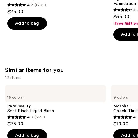
Foundation
4.7
(1799)
buttons
Stick
4.7
4.
$25.00
4.5
to
out
$55.00
out
navigate
of
Add to bag
Free Gift w
of
the
5
Add to 
5
slides
stars
stars
of
;
;
the
1799
3662
We
reviews
reviews
think
Similar items for you
you'll
12 items
like
Product
Use
Rare
Morphe
Carousel
Beauty
Cheek
previous
16 colors
9 colors
Soft
Thrills
and
Pinch
Multi-
Rare Beauty
Morphe
Liquid
Finish
next
Soft Pinch Liquid Blush
Cheek Thrill
Blush
Face
4.9
(3591)
4.
buttons
Trio
4.9
4.9
$25.00
$19.00
to
out
out
navigate
of
of
Add to bag
Add to 