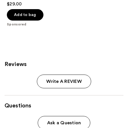
4.7
$29.00
out
of
Add to bag
5
Sponsored
stars
;
612
reviews
Reviews
Write A REVIEW
Questions
Ask a Question