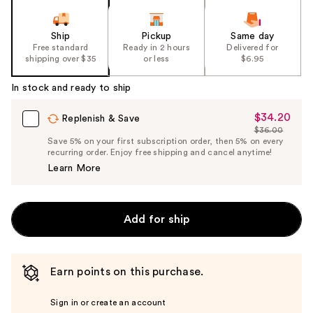
Ship
Pickup
Same day
Free standard
Ready in 2 hours
Delivered for
shipping over $35
or less
$6.95
In stock and ready to ship
$34.20
Sale
Replenish & Save
$36.00
Price
List
Save 5% on your first subscription order, then 5% on every
$34.20
recurring order. Enjoy free shipping and cancel anytime!
Price
Learn More
$36.00
Add for ship
Earn points on this purchase.
Sign in or create an account