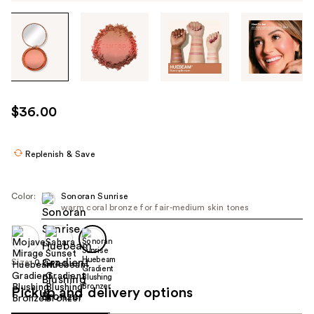
Tab
through
the
images
or
use
$36.00
the
previous
or
Replenish & Save
next
buttons
Color:
Sonoran Sunrise
to
warm coral bronze for fair-medium skin tones
navigate
each
product
Size:
0.2 oz
image
Pickup and delivery options