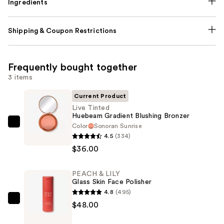
Ingredients
Shipping & Coupon Restrictions
Frequently bought together
3 items
Current Product
Live Tinted
Huebeam Gradient Blushing Bronzer
Color
Sonoran Sunrise
Live
4.5
(334)
Tinted
$36.00
Huebeam
Gradient
PEACH & LILY
Blushing
Glass Skin Face Polisher
Bronzer
4.8
(495)
—
PEACH
$48.00
$36.00
&