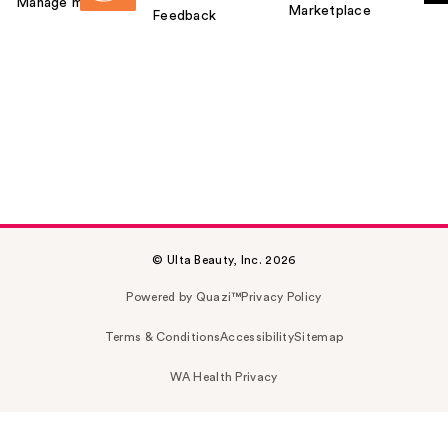
Manage my card
Marketplace
Feedback
© Ulta Beauty, Inc. 2026
Powered by Quazi™
Privacy Policy
Terms & Conditions
Accessibility
Sitemap
WA Health Privacy