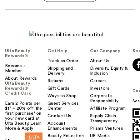
Ulta Beauty
Get Help
Our Company
Soc
Rewards®
Track an Order
About Us
Become a
Shipping and
Diversity, Equity &
Member
Delivery
Inclusion
About Rewards
Returns
Careers
Ulta Beauty
Rewards®
Gift Cards
Investors
Do
Credit Card
Ways to Shop
Corporate
Responsibility
Sca
Earn 2 Points per
Guest Services
$1² + 20% off the
Center
Affiliate Program
first purchase¹ on
Contact Us
Supply Chain
your new card at
Transparency
Ulta Beauty. Learn
Account
More & Apply.
Enhancements
Prisma Ventures
Beauty Education
UB Media