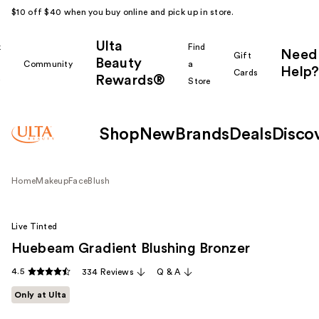
$10 off $40 when you buy online and pick up in store.
Ulta
k
Find
Need
Gift
Beauty
Community
a
Help?
Cards
Rewards®
r
Store
Shop
New
Brands
Deals
Disco
Home
Makeup
Face
Blush
Live Tinted
Huebeam Gradient Blushing Bronzer
4.5
334 Reviews
Q & A
Only at Ulta