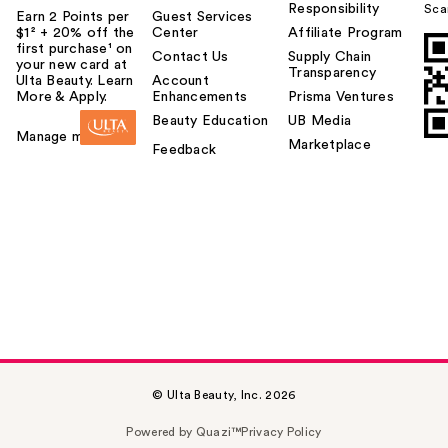
Responsibility
Sca
Earn 2 Points per
Guest Services
$1² + 20% off the
Center
Affiliate Program
first purchase¹ on
Contact Us
Supply Chain
your new card at
Transparency
Ulta Beauty. Learn
Account
More & Apply.
Enhancements
Prisma Ventures
Beauty Education
UB Media
Manage my card
Marketplace
Feedback
© Ulta Beauty, Inc. 2026
Powered by Quazi™
Privacy Policy