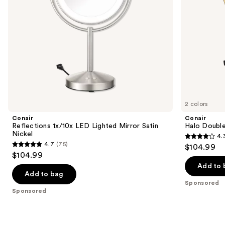
navigate
the
slides
of
the
Sponsored
products
Product
Carousel
2 colors
Conair
Conair
Reflections 1x/10x LED Lighted Mirror Satin
Halo Double
Nickel
4.
4.3
4.7
(75)
$104.99
4.7
out
$104.99
out
of
Add to 
of
Add to bag
5
Sponsored
5
stars
Sponsored
stars
;
;
361
75