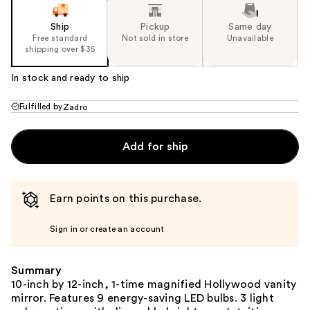
Ship
Pickup
Same day
Free standard
Not sold in store
Unavailable
shipping over $35
In stock and ready to ship
Fulfilled by
Zadro
Add for ship
Earn points on this purchase.
Sign in or create an account
Summary
10-inch by 12-inch, 1-time magnified Hollywood vanity
mirror. Features 9 energy-saving LED bulbs. 3 light