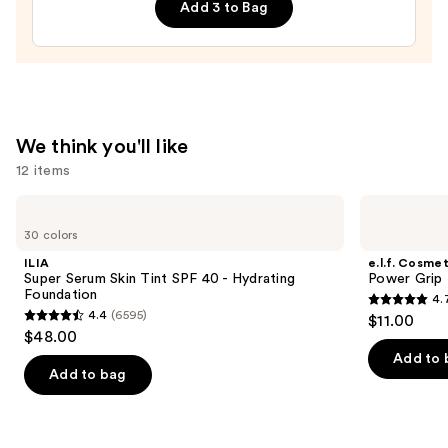
Line
Add 3 to Bag
Art
Train
Case
with
Mirror
—
We think you'll like
$24.50
12 items
Use
ILIA
e.l.f.
Super
Cosmetics
previous
30 colors
Serum
Power
and
Skin
Grip
ILIA
e.l.f. Cosmet
Tint
Primer
next
Super Serum Skin Tint SPF 40 - Hydrating
Power Grip 
SPF
Foundation
4.
buttons
40 -
4.7
4.4
(6595)
$11.00
Hydrating
4.4
to
out
$48.00
Foundation
out
navigate
of
Add to 
of
the
Add to bag
5
5
slides
stars
stars
of
;
;
the