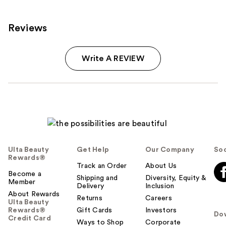
reviews
reviews
Reviews
Write A REVIEW
Ulta Beauty
Get Help
Our Company
Soc
Rewards®
Track an Order
About Us
Become a
Shipping and
Diversity, Equity &
Member
Delivery
Inclusion
About Rewards
Returns
Careers
Ulta Beauty
Rewards®
Gift Cards
Investors
Do
Credit Card
Ways to Shop
Corporate