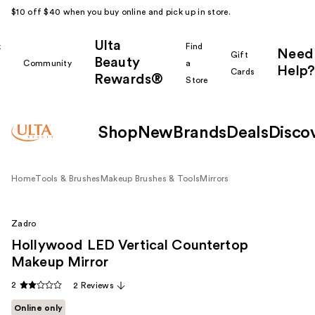
$10 off $40 when you buy online and pick up in store.
Ulta
k
Find
Need
Gift
Beauty
Community
a
Help?
Cards
Rewards®
r
Store
Shop
New
Brands
Deals
Disco
Home
Tools & Brushes
Makeup Brushes & Tools
Mirrors
Zadro
Hollywood LED Vertical Countertop
Makeup Mirror
2
2 Reviews
Online only