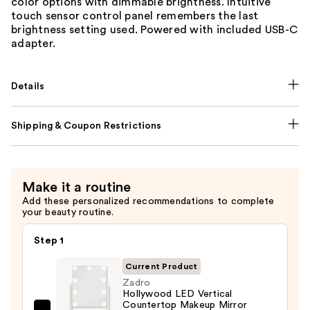
color options with dimmable brightness. Intuitive
touch sensor control panel remembers the last
brightness setting used. Powered with included USB-C
adapter.
Details
Shipping & Coupon Restrictions
Make it a routine
Add these personalized recommendations to complete
your beauty routine.
Step 1
Current Product
Zadro
Hollywood LED Vertical
Countertop Makeup Mirror