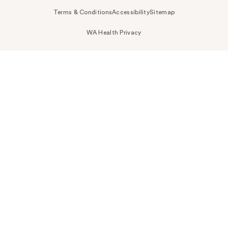
Terms & Conditions
Accessibility
Sitemap
WA Health Privacy