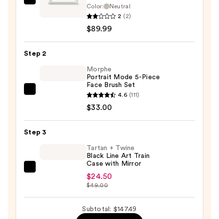
Zadro
Color:
Neutral
Hollywood
2
(2)
LED
$89.99
Vertical
Countertop
Step 2
Makeup
Morphe
Mirror
Portrait Mode 5-Piece
Face Brush Set
—
Morphe
4.6
(111)
$89.99
Portrait
$33.00
Mode
5-
Step 3
Piece
Tartan + Twine
Face
Black Line Art Train
Case with Mirror
Brush
Tartan
Set
$24.50
+
$49.00
—
Twine
$33.00
Black
Subtotal: $147.49