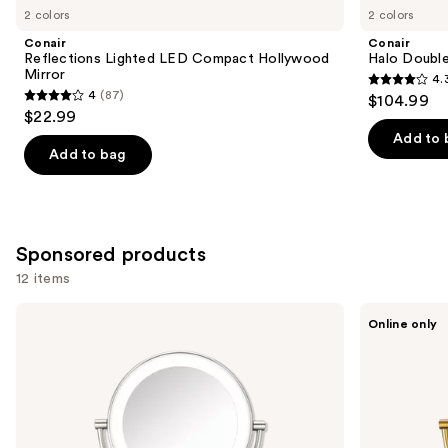
you
2 colors
2 colors
Product
Conair
Conair
Carousel
Reflections Lighted LED Compact Hollywood
Halo Double
Mirror
4.
4.3
4
(87)
$104.99
4
out
$22.99
out
of
Add to 
of
Add to bag
5
5
stars
stars
;
;
361
87
Sponsored products
reviews
reviews
12 items
Use
Conair
Conair
Online only
Reflections
Halo
previous
1x/10x
Double-
and
LED
Sided
Lighted
Lighted
next
Mirror
Makeup
buttons
Satin
Mirror
Nickel
to