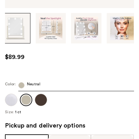
Tab
through
the
images
or
use
$89.99
the
previous
or
next
Color:
Neutral
buttons
to
navigate
Size:
1 ct
each
product
Pickup and delivery options
image