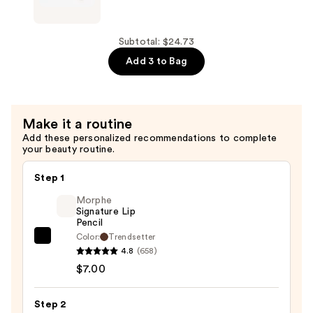
Headband
Vintage
—
Cosmetic
$8.99
Company
Subtotal: $24.73
Peggy
Add 3 to Bag
Make-
up
Headband
Make it a routine
—
Add these personalized recommendations to complete
$8.99
your beauty routine.
Step 1
Morphe
Signature Lip
Pencil
Color:
Trendsetter
Morphe
4.8
(658)
Signature
$7.00
Lip
Pencil
Step 2
—