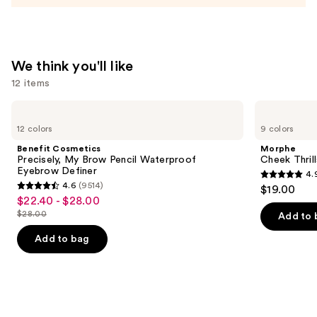
$6.75
We think you'll like
12 items
Use
Benefit
Morphe
Cosmetics
Cheek
previous
12 colors
9 colors
Precisely,
Thrills
and
My
Multi-
Benefit Cosmetics
Morphe
Brow
Finish
next
Precisely, My Brow Pencil Waterproof
Cheek Thrill
Pencil
Face
Eyebrow Definer
4.
buttons
Waterproof
Trio
4.9
4.6
(9514)
$19.00
Eyebrow
4.6
to
out
$22.40 - $28.00
Sale
Definer
out
navigate
$28.00
of
Add to 
price
List
of
the
5
$22.40
price
Add to bag
5
slides
stars
-
$28.00
stars
of
;
$28.00
;
the
1985
9514
We
reviews
reviews
think