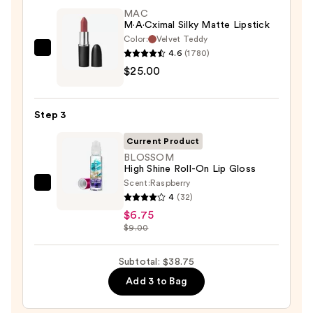
$7.00
MAC
M·A·Cximal Silky Matte Lipstick
Color:
Velvet Teddy
4.6
(1780)
MAC
$25.00
M·A·Cximal
Silky
Matte
Step 3
Lipstick
—
Current Product
$25.00
BLOSSOM
High Shine Roll-On Lip Gloss
Scent:
Raspberry
BLOSSOM
4
(32)
High
$6.75
Shine
$9.00
Roll-
On
Subtotal: $38.75
Lip
Add 3 to Bag
Gloss
—