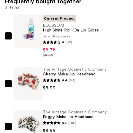
Frequently bought together
3 items
Current Product
BLOSSOM
High Shine Roll-On Lip Gloss
Scent
Raspberry
BLOSSOM
4
(32)
High
$6.75
Shine
$9.00
Roll-
On
The Vintage Cosmetic Company
Cherry Make-Up Headband
Lip
4.4
(63)
Gloss
The
$8.99
—
Vintage
$6.75
Cosmetic
Company
The Vintage Cosmetic Company
Cherry
Peggy Make-up Headband
Make-
4.5
(186)
Up
The
$8.99