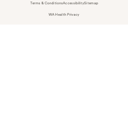
Terms & Conditions
Accessibility
Sitemap
WA Health Privacy