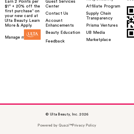
Earn 2 Points per
Guest Services
$1² + 20% off the
Center
Affiliate Program
first purchase¹ on
Contact Us
Supply Chain
your new card at
Transparency
Ulta Beauty. Learn
Account
More & Apply.
Enhancements
Prisma Ventures
Beauty Education
UB Media
Manage my card
Marketplace
Feedback
© Ulta Beauty, Inc. 2026
Powered by Quazi™
Privacy Policy