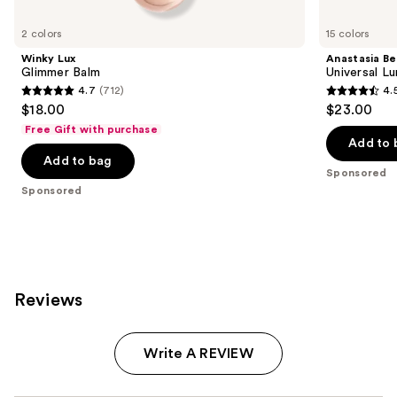
Product
Carousel
2 colors
15 colors
Winky Lux
Anastasia Bev
Glimmer Balm
Universal L
4.7
(712)
4.
4.7
4.5
$18.00
$23.00
out
out
Free Gift with purchase
of
of
Add to 
Add to bag
5
5
Sponsored
stars
stars
Sponsored
;
;
712
2267
reviews
reviews
Reviews
Write A REVIEW