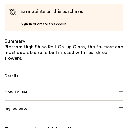
Earn points on this purchase.
Sign in or create an account
Summary
Blossom High Shine Roll-On Lip Gloss, the fruitiest and
most adorable rollerball infused with real dried
flowers.
Details
How To Use
Ingredients