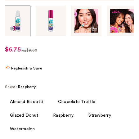
Tab
through
the
images
or
use
$6.75
sale
reg
$9.00
the
regularly
price
previous
$9.00
$6.75
or
Replenish & Save
next
buttons
Scent:
Raspberry
to
navigate
Almond Biscotti
Chocolate Truffle
each
product
Glazed Donut
Raspberry
Strawberry
image
Watermelon