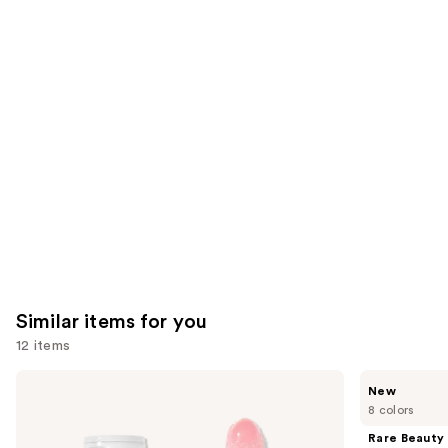
you'll
like
Product
Carousel
Similar items for you
12 items
Use
e.l.f.
Rare
New
Cosmetics
Beauty
previous
8 colors
Glow
Soft
and
Reviver
Pinch
Rare Beauty
Lip
Lip