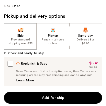
Size:
0.2 oz
Pickup and delivery options
Ship
Pickup
Same day
Free standard
Ready in 2 hours
Delivered for
shipping over $35
or less
$6.95
In stock and ready to ship
$6.41
Sale
Replenish & Save
$6.75
Price
List
Save 5% on your first subscription order, then 5% on every
$6.41
recurring order. Enjoy free shipping and cancel anytime!
Price
Learn More
$6.75
Add for ship