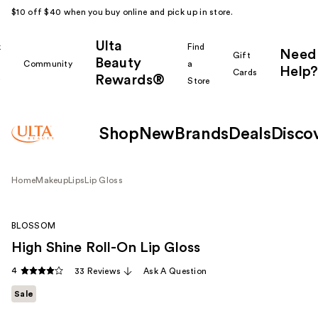
$10 off $40 when you buy online and pick up in store.
Ulta
k
Find
Need
Gift
Beauty
Community
a
Help?
Cards
Rewards®
r
Store
Shop
New
Brands
Deals
Disco
Home
Makeup
Lips
Lip Gloss
BLOSSOM
High Shine Roll-On Lip Gloss
4
33 Reviews
Ask A Question
Sale