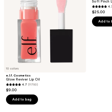
next
Soft Pinch L
Oil
Oil
4.
buttons
Stick
4.7
$25.00
to
out
navigate
of
Add to 
the
5
slides
stars
of
;
the
1799
Similar
reviews
items
for
you
10 colors
Product
e.l.f. Cosmetics
Carousel
Glow Reviver Lip Oil
4.7
(11750)
4.7
$9.00
out
of
Add to bag
5
stars