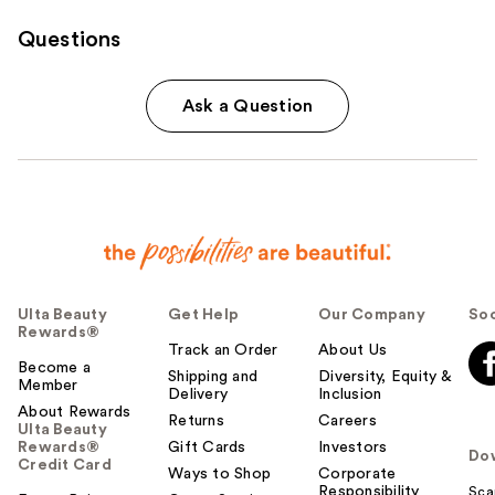
Questions
Ask a Question
Ulta Beauty
Get Help
Our Company
Soc
Rewards®
Track an Order
About Us
Become a
Shipping and
Diversity, Equity &
Member
Delivery
Inclusion
About Rewards
Returns
Careers
Ulta Beauty
Rewards®
Gift Cards
Investors
Do
Credit Card
Ways to Shop
Corporate
Responsibility
Sca