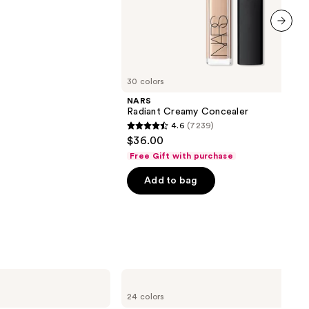
next item
30 colors
NARS
Radiant Creamy Concealer
4.6
(7239)
4.6
$36.00
out
Free Gift with purchase
of
Add to bag
5
stars
;
7239
reviews
MAC
Powder
24 colors
Kiss
Hazy