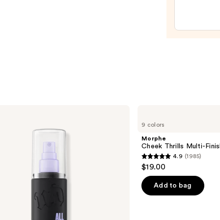
Pepti
Lip
Trea
—
$24.0
Morphe
Cheek
9 colors
Thrills
Multi-
Morphe
Finish
Cheek Thrills Multi-Fini
Face
4.9
(1985)
Trio
4.9
$19.00
out
of
Add to bag
5
stars