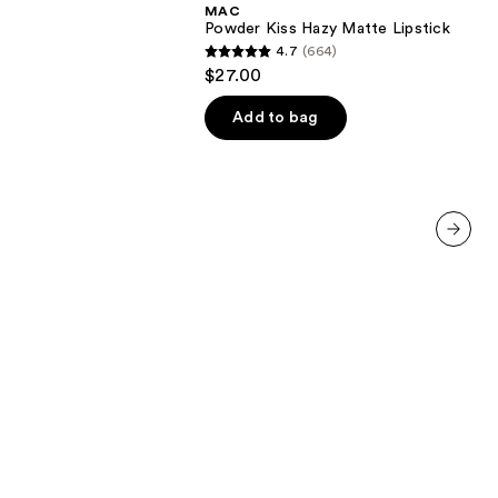
MAC
Matte
Powder Kiss Hazy Matte Lipstick
Lipstick
4.7
(664)
4.7
$27.00
out
of
Add to bag
5
stars
;
664
reviews
next item