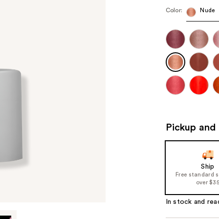
Color:
Nude
Pickup and 
Ship
Free standard 
over $3
In stock and rea