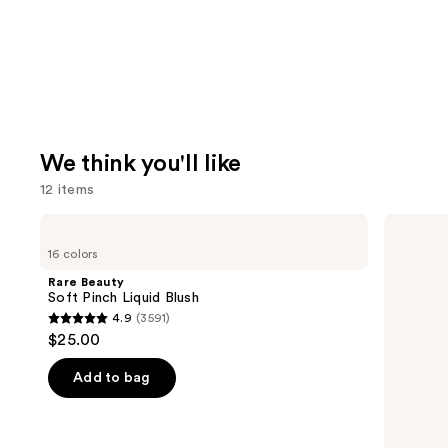
We think you'll like
12 items
Use
Rare
Urban
Beauty
Decay
previous
16 colors
Soft
Cosmetics
and
Pinch
All
Rare Beauty
Liquid
Nighter
next
Soft Pinch Liquid Blush
Blush
Waterproof
4.9
(3591)
buttons
Makeup
4.9
$25.00
Setting
to
out
Spray
navigate
of
Add to bag
the
5
slides
stars
of