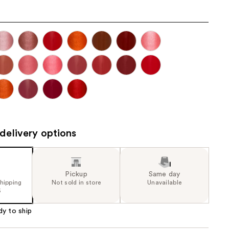
the
results
delivery options
Pickup
Same day
shipping
Not sold in store
Unavailable
5
dy to ship