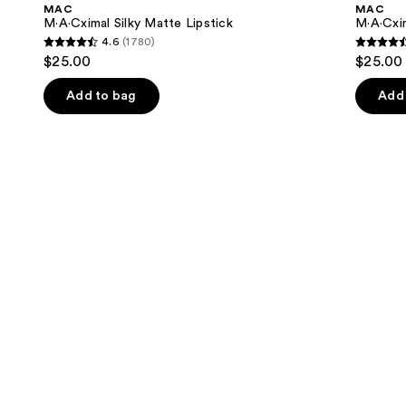
and
MAC
MAC
Lipstick
Lipstick
next
M·A·Cximal Silky Matte Lipstick
M·A·Cxim
4.6
(1780)
buttons
4.6
4.6
$25.00
$25.00
to
out
out
navigate
of
of
Add to bag
Add 
the
5
5
slides
stars
stars
of
;
;
the
1780
1375
Similar
reviews
review
items
for
you
Product
Carousel