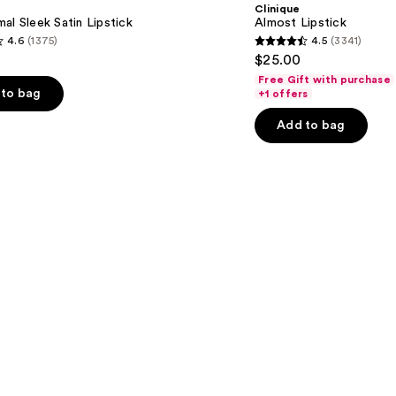
Clinique
al Sleek Satin Lipstick
Almost Lipstick
4.6
(1375)
4.5
(3341)
4.5
$25.00
out
Free Gift with purchase
of
to bag
+1 offers
5
Add to bag
stars
;
3341
s
reviews