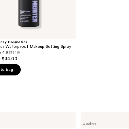
;
1985
reviews
ecay Cosmetics
hter Waterproof Makeup Setting Spray
4.6
(3346)
- $34.00
to bag
s
Clinique
Almost
3 colors
Lipstick