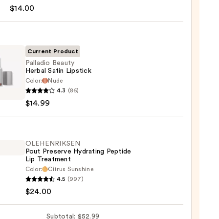
$14.00
Current Product
Palladio Beauty
Herbal Satin Lipstick
Color:
Nude
dio
0
4.3
(86)
y
$14.99
l
ck
OLEHENRIKSEN
Pout Preserve Hydrating Peptide
9
Lip Treatment
Color:
Citrus Sunshine
ENRIKSEN
4.5
(997)
$24.00
rve
ting
Subtotal: $52.99