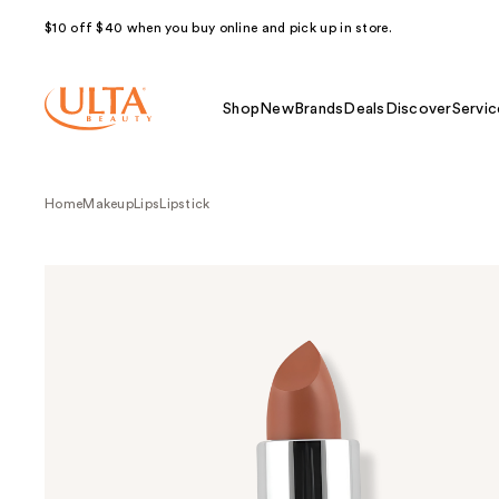
$10 off $40 when you buy online and pick up in store.
Shop
New
Brands
Deals
Discover
Servic
Home
Makeup
Lips
Lipstick