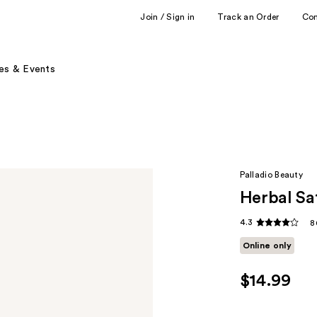
Join / Sign in
Track an Order
Co
es & Events
Palladio Beauty
Herbal Sat
4.3
8
Online only
$14.99