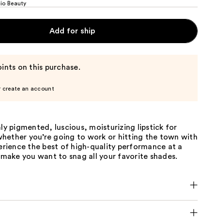
dio Beauty
Add for ship
ints on this purchase.
r create an account
hly pigmented, luscious, moisturizing lipstick for
hether you’re going to work or hitting the town with
perience the best of high-quality performance at a
l make you want to snag all your favorite shades.