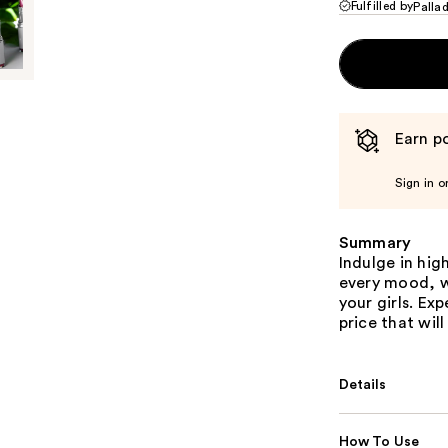
Fulfilled by
Palla
Earn po
Sign in o
Summary
Indulge in hig
every mood, w
your girls. Ex
price that wil
Details
How To Use