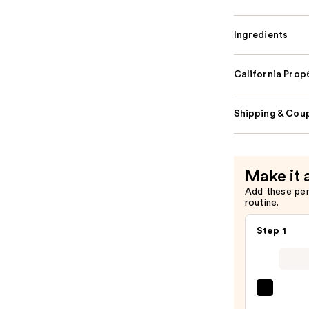
Ingredients
California Pro
Shipping & Coup
Make it 
Add these pe
routine.
Step 1
SACH