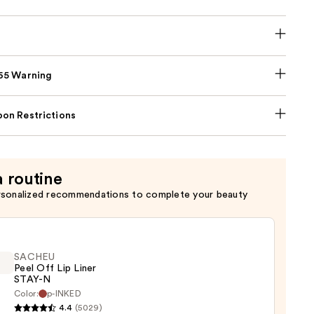
p65 Warning
on Restrictions
a routine
rsonalized recommendations to complete your beauty
SACHEU
Peel Off Lip Liner
STAY-N
Color:
p-INKED
EU
4.4
(5029)