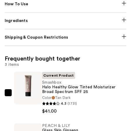
How To Use
Ingredients
Shipping & Coupon Restrictions
Frequently bought together
3 items
Current Product
Smashbox
Halo Healthy Glow Tinted Moisturizer
Broad Spectrum SPF 25
Smashbox
Color
Tan Dark
Halo
4.3
(1731)
Healthy
$41.00
Glow
Tinted
PEACH & LILY
Glass Skin Ginseng