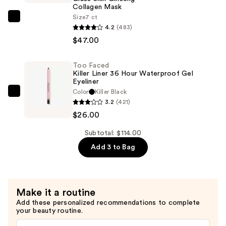
Moisturizer
Collagen Mask
Broad
Size
7 ct
PEACH
Spectrum
4.2
(483)
&
SPF
$47.00
LILY
25
Glass
—
Too Faced
Skin
$41.00
Killer Liner 36 Hour Waterproof Gel
Ginseng
Eyeliner
Color
Killer Black
Collagen
Too
3.2
(421)
Mask
Faced
$26.00
—
Killer
$47.00
Liner
Subtotal: $114.00
36
Add 3 to Bag
Hour
Waterproof
Gel
Make it a routine
Eyeliner
Add these personalized recommendations to complete
—
your beauty routine.
$26.00