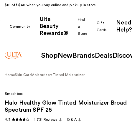
$10 off $40 when you buy online and pick up in store.
Ulta
k
Find
Need
Gift
Beauty
Community
a
Help?
Cards
Rewards®
r
Store
Shop
New
Brands
Deals
Disco
Home
Skin Care
Moisturizers
Tinted Moisturizer
Smashbox
Halo Healthy Glow Tinted Moisturizer Broad
Spectrum SPF 25
4.3
1,731 Reviews
Q & A