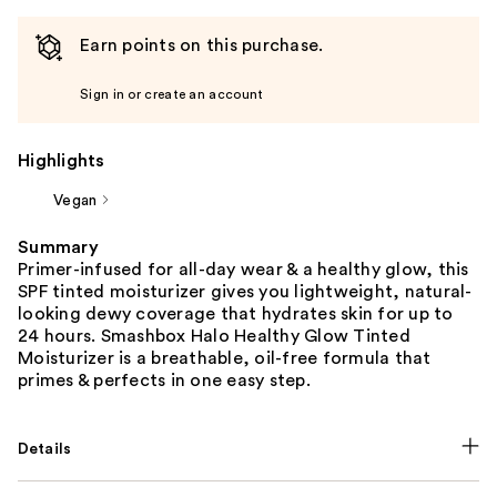
Earn points on this purchase.
Sign in or create an account
Highlights
Vegan
Summary
Primer-infused for all-day wear & a healthy glow, this
SPF tinted moisturizer gives you lightweight, natural-
looking dewy coverage that hydrates skin for up to
24 hours. Smashbox Halo Healthy Glow Tinted
Moisturizer is a breathable, oil-free formula that
primes & perfects in one easy step.
Details