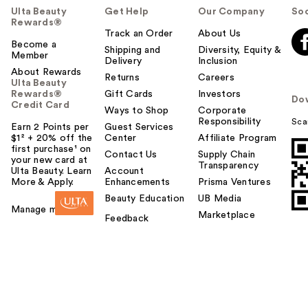
Ulta Beauty
Get Help
Our Company
Soc
Rewards®
Track an Order
About Us
Become a
Shipping and
Diversity, Equity &
Member
Delivery
Inclusion
About Rewards
Returns
Careers
Ulta Beauty
Rewards®
Gift Cards
Investors
Do
Credit Card
Ways to Shop
Corporate
Responsibility
Sca
Earn 2 Points per
Guest Services
$1² + 20% off the
Center
Affiliate Program
first purchase¹ on
Contact Us
Supply Chain
your new card at
Transparency
Ulta Beauty. Learn
Account
More & Apply.
Enhancements
Prisma Ventures
Beauty Education
UB Media
Manage my card
Marketplace
Feedback