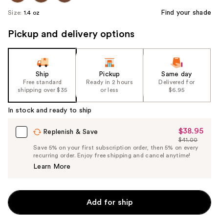
Find your shade
Size:
1.4 oz
Pickup and delivery options
Ship
Pickup
Same day
Free standard
Ready in 2 hours
Delivered for
shipping over $35
or less
$6.95
In stock and ready to ship
$38.95
Sale
Replenish & Save
$41.00
Price
List
Save 5% on your first subscription order, then 5% on every
$38.95
recurring order. Enjoy free shipping and cancel anytime!
Price
Learn More
$41.00
Add for ship