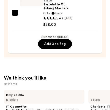
Face
Tarte
Tartelette XL
Trio
Tubing Mascara
—
Color:
Black
Tarte
$19.00
4.2
(492)
Tartelette
$28.00
XL
Tubing
Subtotal: $88.00
Mascara
Add 3 to Bag
—
$28.00
We think you'll like
12 items
Use
IT
Charlotte
Only at Ulta
Cosmetics
Tilbury
previous
15 colors
3 sizes
Do
Airbrush
and
It
Flawless
IT Cosmetics
Charlotte Ti
All
Hydrating