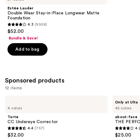
Product
Estée Lauder
Carousel
Double Wear Stay-in-Place Longwear Matte
Foundation
4.3
(9926)
4.3
$52.00
out
Bundle & Save!
of
Add to bag
5
stars
;
9926
Sponsored products
reviews
12 items
Use
Tarte
about-
Only at Ulta
CC
face
previous
4 colors
45 colors
Undereye
THE
and
Corrector
PERFORMER
Tarte
about-face
Skin-
next
CC Undereye Corrector
THE PERFOR
Focused
4.4
(757)
4.
buttons
Foundation
4.4
4.2
$32.00
$25.00
to
out
out