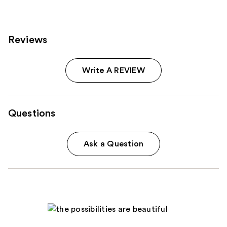
Reviews
Write A REVIEW
Questions
Ask a Question