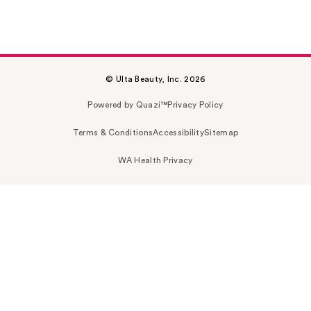
© Ulta Beauty, Inc. 2026
Powered by Quazi™
Privacy Policy
Terms & Conditions
Accessibility
Sitemap
WA Health Privacy