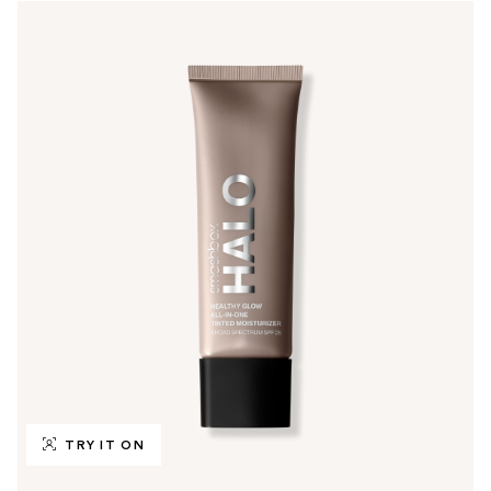
TRY IT ON