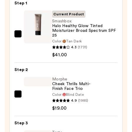
Step 1
Current Product
Smashbox
Halo Healthy Glow Tinted
Moisturizer Broad Spectrum SPF
25
Smashbox
Color:
Tan Dark
Halo
4.3
(1731)
Healthy
$41.00
Glow
Tinted
Step 2
Moisturizer
Morphe
Broad
Cheek Thrills Multi-
Spectrum
Finish Face Trio
SPF
Color:
Blind Date
Morphe
25
4.9
(1985)
Cheek
—
$19.00
Thrills
$41.00
Multi-
Step 3
Finish