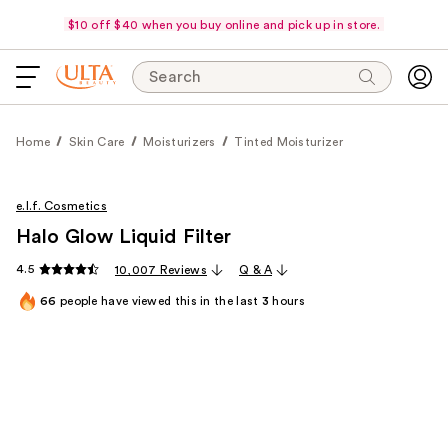
$10 off $40 when you buy online and pick up in store.
Search
Home
Skin Care
Moisturizers
Tinted Moisturizer
e.l.f. Cosmetics
Halo Glow Liquid Filter
4.5
10,007 Reviews
Q & A
66
people have viewed this in the last
3
hours