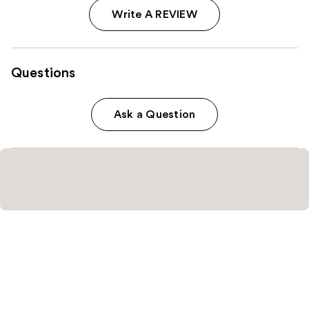
Write A REVIEW
Questions
Ask a Question