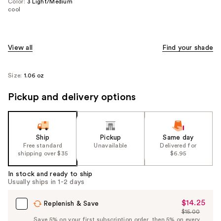
Color:
3 Light/Medium
cool
View all
Find your shade
Size:
1.06 oz
Pickup and delivery options
Ship
Pickup
Same day
Free standard
Unavailable
Delivered for
shipping over $35
$6.95
In stock and ready to ship
Usually ships in 1-2 days
$14.25
Sale
Replenish & Save
$15.00
Price
List
Save 5% on your first subscription order, then 5% on every