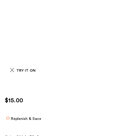
TRY IT ON
$15.00
Replenish & Save