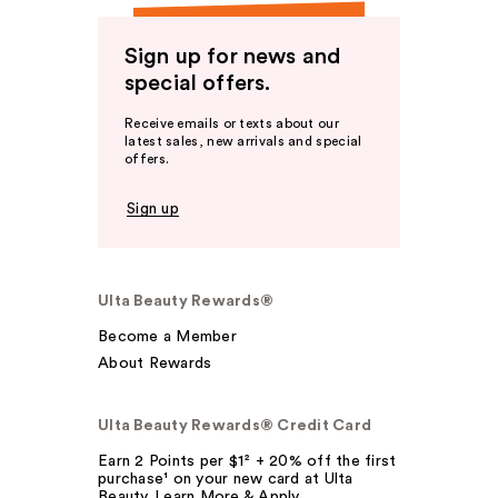
Sign up for news and
special offers.
Receive emails or texts about our
latest sales, new arrivals and special
offers.
Sign up
Ulta Beauty Rewards®
Become a Member
About Rewards
Ulta Beauty Rewards® Credit Card
Earn 2 Points per $1² + 20% off the first
purchase¹ on your new card at Ulta
Beauty. Learn More & Apply.