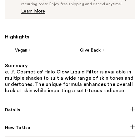
$14.25
recurring order. Enjoy free shipping and cancel anytime!
Price
Learn More
$15.00
Highlights
Vegan
Give Back
Summary
e.l.f. Cosmetics' Halo Glow Liquid Filter is available in
multiple shades to suit a wide range of skin tones and
undertones. The unique formula enhances the overall
look of skin while imparting a soft-focus radiance.
Details
How To Use