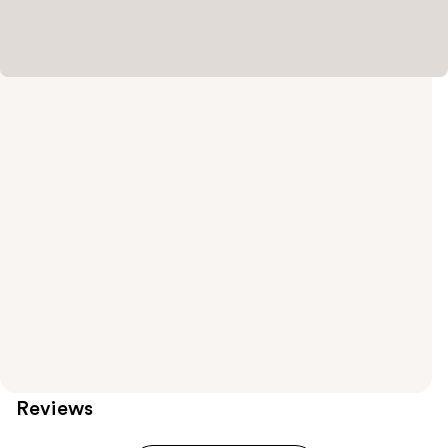
Reviews