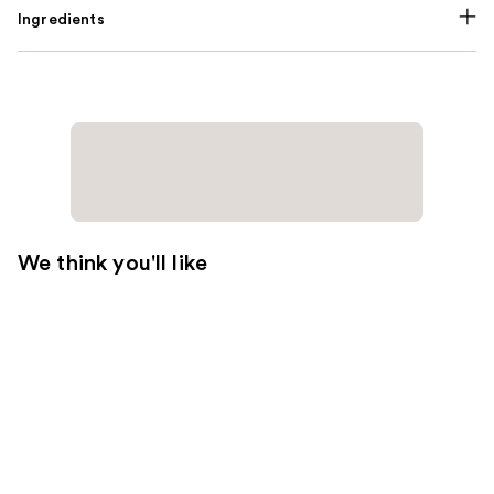
Ingredients
We think you'll like