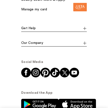
Manage my card
Get Help
Our Company
Social Media
Download the App