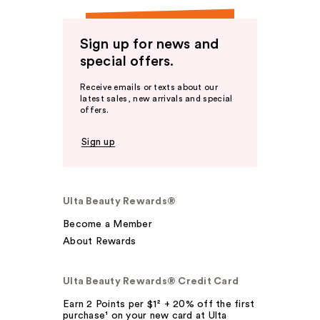
Sign up for news and
special offers.
Receive emails or texts about our
latest sales, new arrivals and special
offers.
Sign up
Ulta Beauty Rewards®
Become a Member
About Rewards
Ulta Beauty Rewards® Credit Card
Earn 2 Points per $1² + 20% off the first
purchase¹ on your new card at Ulta