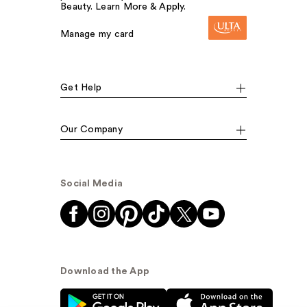
Beauty. Learn More & Apply.
Manage my card
Get Help
Our Company
Social Media
Download the App