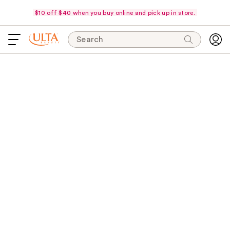
$10 off $40 when you buy online and pick up in store.
Search