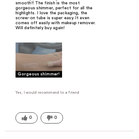
smooth!! The finish is the most
gorgeous shimmer, perfect for all the
highlights. I love the packaging, the
screw-on tube is super easy. It even
comes off easily with makeup remover.
Will definitely buy again!
Gorgeous shimmer!
Yes, I would recommend to a friend
0
0