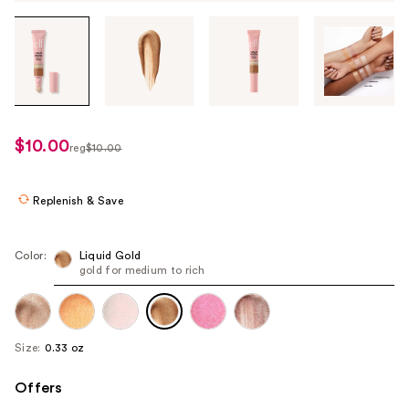
Tab
through
the
images
or
use
$10.00
sale
reg
$10.00
the
regularly
price
previous
$10.00
$9.00
or
Replenish & Save
next
buttons
Color:
Liquid Gold
to
gold for medium to rich
navigate
each
product
Size:
0.33 oz
image
Offers