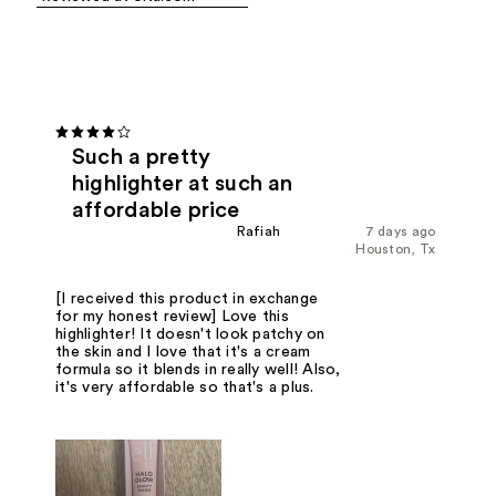
Such a pretty
highlighter at such an
affordable price
Rafiah
7 days ago
Houston, Tx
[I received this product in exchange
for my honest review] Love this
highlighter! It doesn't look patchy on
the skin and I love that it's a cream
formula so it blends in really well! Also,
it's very affordable so that's a plus.