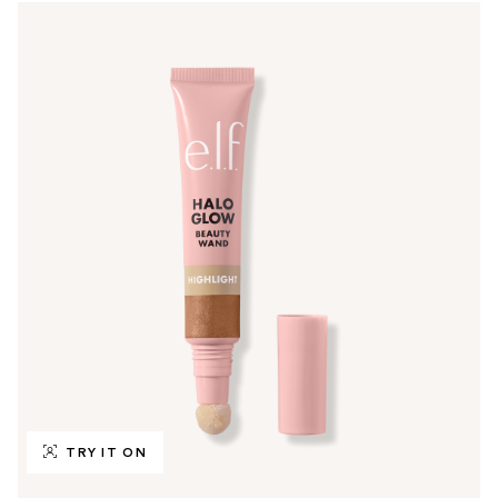
TRY IT ON