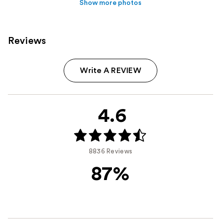
Show more photos
Reviews
Write A REVIEW
4.6
8836 Reviews
87%