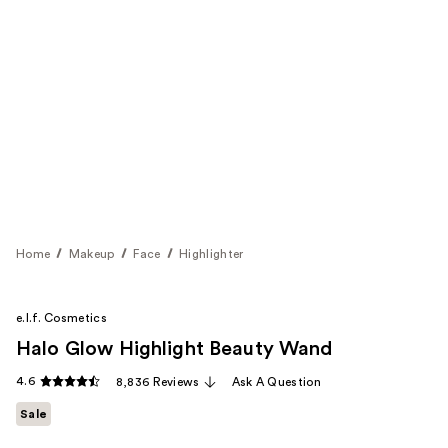
Home
Makeup
Face
Highlighter
e.l.f. Cosmetics
Halo Glow Highlight Beauty Wand
4.6
8,836 Reviews
Ask A Question
Sale