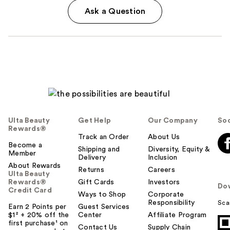
Ask a Question
Ulta Beauty
Get Help
Our Company
Soc
Rewards®
Track an Order
About Us
Become a
Shipping and
Diversity, Equity &
Member
Delivery
Inclusion
About Rewards
Returns
Careers
Ulta Beauty
Rewards®
Gift Cards
Investors
Do
Credit Card
Ways to Shop
Corporate
Responsibility
Sca
Earn 2 Points per
Guest Services
$1² + 20% off the
Center
Affiliate Program
first purchase¹ on
Contact Us
Supply Chain