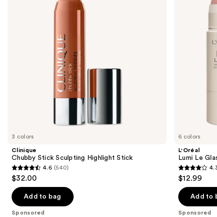
Highlight
and
next
Stick
Glow
buttons
Highlighter
Stick
to
navigate
the
slides
of
the
Sponsored
products
Product
Carousel
3 colors
6 colors
Clinique
L'Oréal
Chubby Stick Sculpting Highlight Stick
Lumi Le Gla
4.6
(540)
4.
4.6
4.3
$32.00
$12.99
out
out
of
of
Add to bag
Add to 
5
5
Sponsored
Sponsored