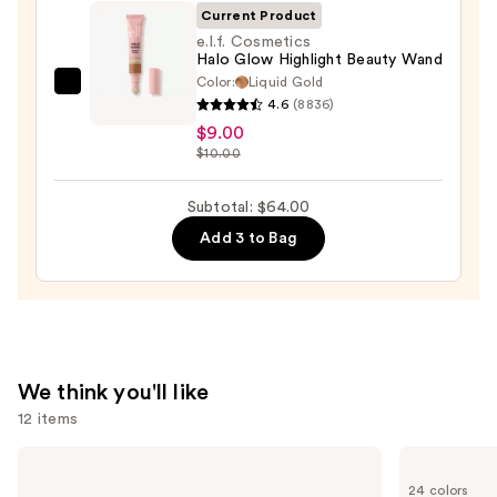
Blush
Current Product
+
e.l.f. Cosmetics
Bronzer
Halo Glow Highlight Beauty Wand
Stick
Color:
Liquid Gold
e.l.f.
4.6
(8836)
—
Cosmetics
$9.00
$36.00
Halo
$10.00
Glow
Highlight
Subtotal: $64.00
Beauty
Add 3 to Bag
Wand
—
$9.00
We think you'll like
12 items
Use
Charlotte
KYLIE
Tilbury
COSMETICS
previous
24 colors
Airbrush
Skin