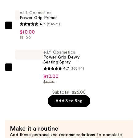
Glow
Highlight
e.l.f. Cosmetics
Power Grip Primer
Beauty
4.7
(24571)
Wand
e.l.f.
$10.00
—
Cosmetics
$11.00
$9.00
Power
Grip
e.l.f. Cosmetics
Power Grip Dewy
Primer
Setting Spray
—
4.7
(16344)
e.l.f.
$10.00
$10.00
Cosmetics
$11.00
Power
Grip
Subtotal: $29.00
Dewy
Add 3 to Bag
Setting
Spray
—
Make it a routine
$10.00
Add these personalized recommendations to complete