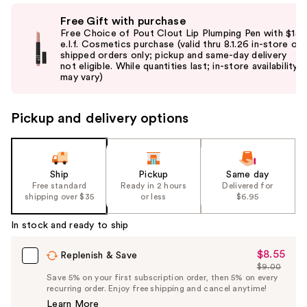
Use
Free Gift with purchase
previous
Free Choice of Pout Clout Lip Plumping Pen with $15
and
e.l.f. Cosmetics purchase (valid thru 8.1.26 in-store or
shipped orders only; pickup and same-day delivery
next
not eligible. While quantities last; in-store availability
buttons
may vary)
to
navigate
Pickup and delivery options
the
slides
of
the
Ship
Pickup
Same day
Free standard
Ready in 2 hours
Delivered for
%1
shipping over $35
or less
$6.95
Product
Carousel
In stock and ready to ship
$8.55
Sale
Replenish & Save
$9.00
Price
List
Save 5% on your first subscription order, then 5% on every
$8.55
recurring order. Enjoy free shipping and cancel anytime!
Price
Learn More
$9.00