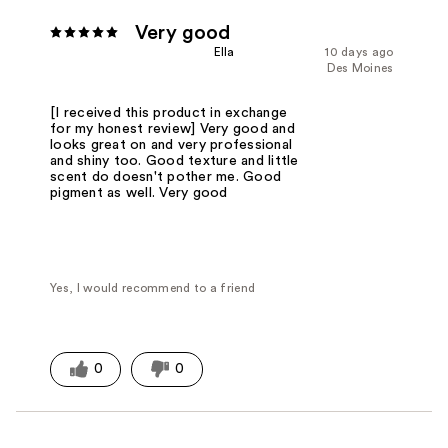
Very good
Ella
10 days ago
Des Moines
[I received this product in exchange
for my honest review] Very good and
looks great on and very professional
and shiny too. Good texture and little
scent do doesn't pother me. Good
pigment as well. Very good
Yes, I would recommend to a friend
0
0