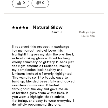
0
0
Natural Glow
Kimmie
15 days ago
Louisiana
[I received this product in exchange
for my honest review] Love this
highlight! It gives my skin the prettiest,
natural looking glow without looking
overly shimmery or glittery. It adds just
the right amount of radiance, making
my complexion look healthy and
luminous instead of overly highlighted.
The wand is soft to touch, easy to
build up, blended beautifully and looked
seamless on my skin. It lasted
throughout the day and gave me an
effortless glow from within look. If
you want a highlight that's subtle,
flattering, and easy to wear everyday. I
definitely recommend this one.