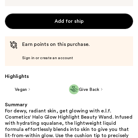
Add for ship
Earn points on this purchase.
Sign in or create an account
Highlights
Vegan
Give Back
Summary
For dewy, radiant skin, get glowing with e.l.f.
Cosmetics' Halo Glow Highlight Beauty Wand. Infused
with hydrating squalane, the lightweight liquid
formula effortlessly blends into skin to give you that
lit-from-within glow. Use the cushion tip to precisely