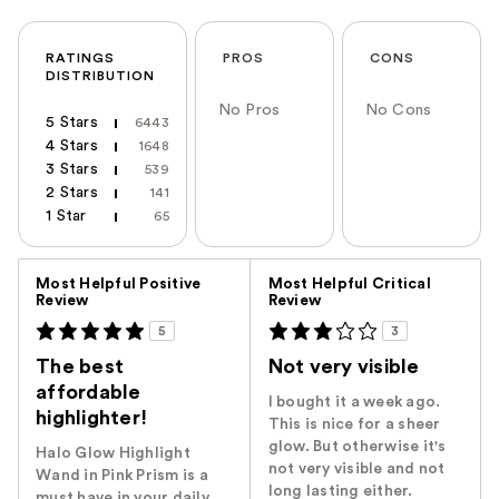
RATINGS
PROS
CONS
DISTRIBUTION
No Pros
No Cons
5 Stars
6443
4 Stars
1648
3 Stars
539
2 Stars
141
1 Star
65
Versus
Most Helpful Positive
Most Helpful Critical
Review
Review
5
3
The best
Not very visible
affordable
I bought it a week ago.
highlighter!
This is nice for a sheer
glow. But otherwise it's
Halo Glow Highlight
not very visible and not
Wand in Pink Prism is a
long lasting either.
must have in your daily