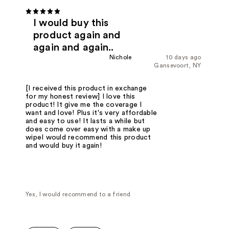
I would buy this
product again and
again and again..
Nichole
10 days ago
Gansevoort, NY
[I received this product in exchange
for my honest review] I love this
product! It give me the coverage I
want and love! Plus it's very affordable
and easy to use! It lasts a while but
does come over easy with a make up
wipeI would recommend this product
and would buy it again!
Yes, I would recommend to a friend