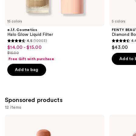
items
for
you
15 colors
5 colors
Product
e.l.f. Cosmetics
FENTY BEAUT
Carousel
Halo Glow Liquid Filter
Diamond Bo
4.5
(10003)
4.
4.5
4.4
$14.00 - $15.00
$43.00
Sale
out
out
$15.00
price
List
of
of
Add to 
Free Gift with purchase
$14.00
price
5
5
-
Add to bag
$15.00
stars
stars
$15.00
;
;
10003
325
reviews
reviews
Sponsored products
12 items
Use
Clinique
L'Oréal
Chubby
Lumi
previous
Stick
Le
and
Sculpting
Glass