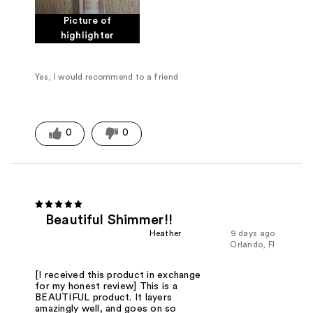
Picture of
highlighter
Yes, I would recommend to a friend
0
0
Beautiful Shimmer!!
Heather
9 days ago
Orlando, Fl
[I received this product in exchange
for my honest review] This is a
BEAUTIFUL product. It layers
amazingly well, and goes on so