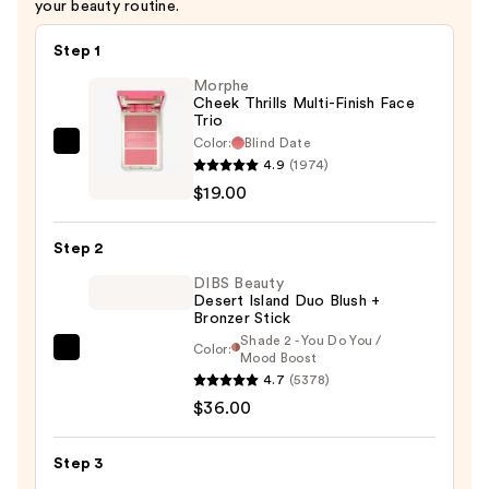
your beauty routine.
Step 1
Morphe
Cheek Thrills Multi-Finish Face
Trio
Color:
Blind Date
Morphe
4.9
(1974)
Cheek
$19.00
Thrills
Multi-
Step 2
Finish
Face
DIBS Beauty
Desert Island Duo Blush +
Trio
Bronzer Stick
—
Shade 2 - You Do You /
Color:
DIBS
Mood Boost
$19.00
4.7
(5378)
Beauty
$36.00
Desert
Island
Duo
Step 3