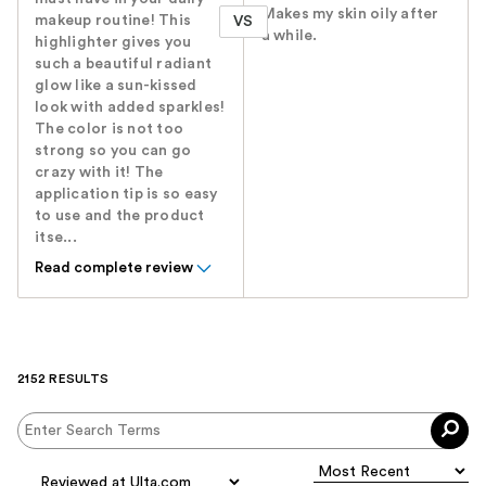
Makes my skin oily after
makeup routine! This
VS
a while.
highlighter gives you
such a beautiful radiant
glow like a sun-kissed
look with added sparkles!
The color is not too
strong so you can go
crazy with it! The
application tip is so easy
to use and the product
itse...
Read complete review
2152 RESULTS