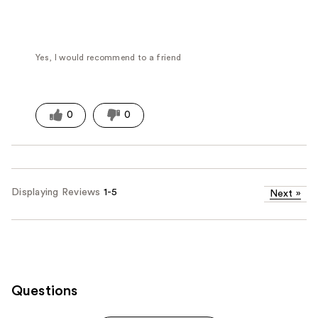
Yes, I would recommend to a friend
0
0
Displaying Reviews
1-5
Next
»
Questions