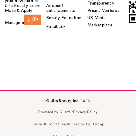
your new card at
Transparency
Ulta Beauty. Learn
Account
More & Apply.
Enhancements
Prisma Ventures
Beauty Education
UB Media
Manage my card
Marketplace
Feedback
© Ulta Beauty, Inc. 2026
Powered by Quazi™
Privacy Policy
Terms & Conditions
Accessibility
Sitemap