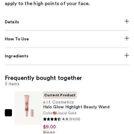
apply to the high points of your face.
Details
How To Use
Ingredients
Frequently bought together
3 items
Current Product
e.l.f. Cosmetics
Halo Glow Highlight Beauty Wand
Color
Liquid Gold
e.l.f.
4.6
(8836)
Cosmetics
$9.00
Halo
$10.00