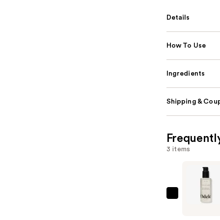
Details
How To Use
Ingredients
Shipping & Coup
Frequentl
3 items
Odele
Hair