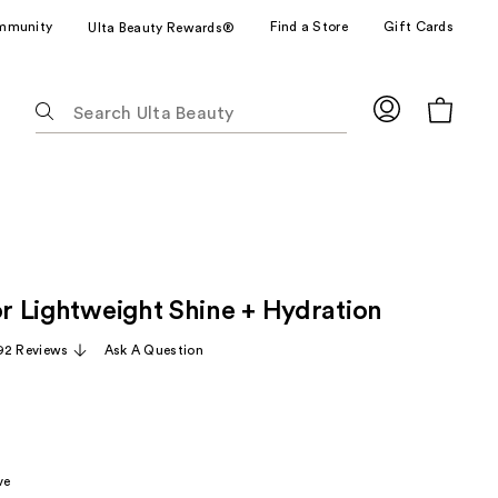
mmunity
Find a Store
Gift Cards
Ulta Beauty Rewards®
The
following
text
field
filters
the
results
for
or Lightweight Shine + Hydration
suggestions
as
92 Reviews
Ask A Question
you
type.
Use
Tab
to
ve
access