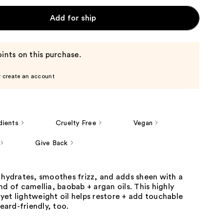
Add for ship
ints on this purchase.
r create an account
dients
Cruelty Free
Vegan
Give Back
 hydrates, smoothes frizz, and adds sheen with a
nd of camellia, baobab + argan oils. This highly
et lightweight oil helps restore + add touchable
beard-friendly, too.