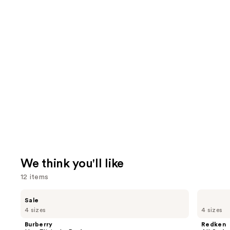
We think you'll like
12 items
Use
Burberry
Redken
Sale
Her
All
previous
4 sizes
4 sizes
Elixir
Soft
and
de
Conditioner
Burberry
Redken
Parfum