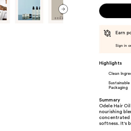
next item
Earn po
Sign in o
Highlights
Clean Ingre
Sustainable
Packaging
Summary
Odele Hair Oil
nourishing ble
concentrated y
softness. It's 