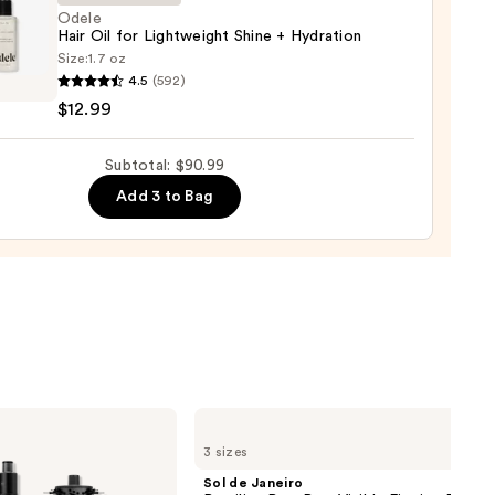
Odele
Hair Oil for Lightweight Shine + Hydration
Size:
1.7 oz
e
4.5
(592)
e
$12.99
Subtotal: $90.99
weight
0
Add 3 to Bag
tion
9
Sol
de
3 sizes
Janeiro
Brazilian
Sol de Janeiro
Bum