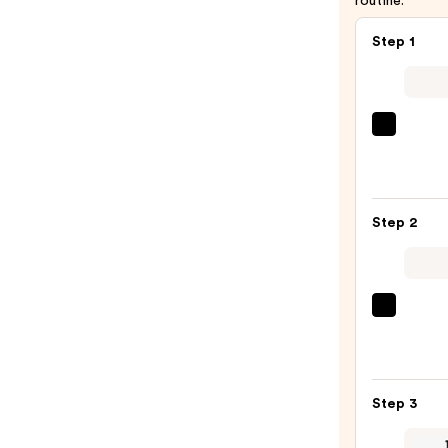
routine.
Step 1
Redk
Color
Exten
Magne
Step 2
Sulfa
Free
Sham
—
Matri
$56.0
Food
For
Soft
Step 3
Hydra
Condi