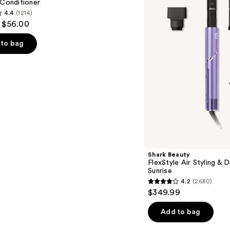
 Conditioner
&
4.4
(1214)
Drying
- $56.00
System
Orchid
Sunrise
to bag
s
Shark Beauty
FlexStyle Air Styling & 
Sunrise
4.2
(2680)
4.2
$349.99
out
of
Add to bag
5