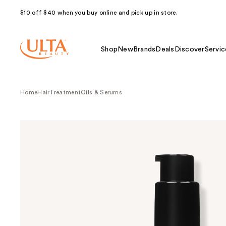
$10 off $40 when you buy online and pick up in store.
Shop
New
Brands
Deals
Discover
Servic
Home
Hair
Treatment
Oils & Serums