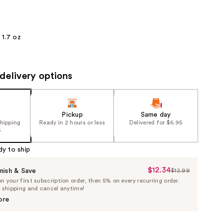
the
results
1.7 oz
delivery options
Pickup
Same day
shipping
Ready in 2 hours or less
Delivered for $6.95
5
dy to ship
$12.34
Sale
nish & Save
$12.99
List
 your first subscription order, then 5% on every recurring order.
Price
Price
e shipping and cancel anytime!
$12.34
$12.99
ore