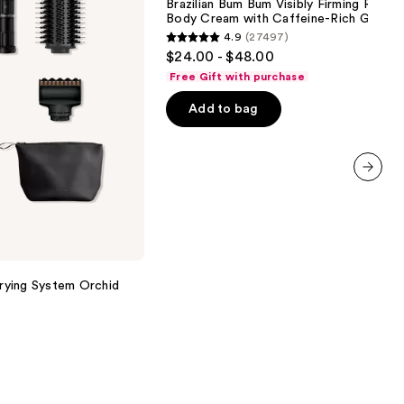
Brazilian Bum Bum Visibly Firming Refilla
Bum
Body Cream with Caffeine-Rich Guaran
Visibly
4.9
(27497)
Firming
4.9
$24.00 - $48.00
Refillable
out
Body
Free Gift with purchase
Cream
of
with
Add to bag
5
Caffeine-
Rich
stars
Guaraná
;
27497
next item
reviews
Drying System Orchid