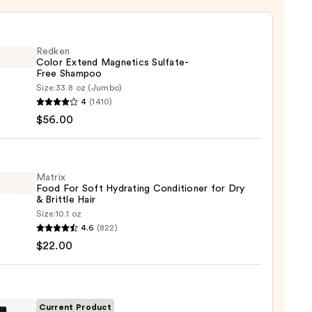
Redken
Color Extend Magnetics Sulfate-
Free Shampoo
Size:
33.8 oz (Jumbo)
en
4
(1410)
$56.00
d
tics
te-
Matrix
Food For Soft Hydrating Conditioner for Dry
poo
& Brittle Hair
Size:
10.1 oz
x
0
4.6
(822)
$22.00
ting
tioner
Current Product