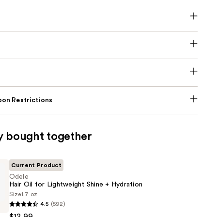
on Restrictions
y bought together
Current Product
Odele
Hair Oil for Lightweight Shine + Hydration
Size
1.7 oz
4.5
(592)
$12.99