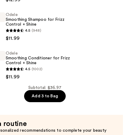
Odele
ht
Smoothing Shampoo for Frizz
Control + Shine
4.5
(948)
g
$11.99
Odele
Smoothing Conditioner for Frizz
Control + Shine
4.5
(1002)
g
$11.99
er
Subtotal: $36.97
Add 3 to Bag
a routine
rsonalized recommendations to complete your beauty