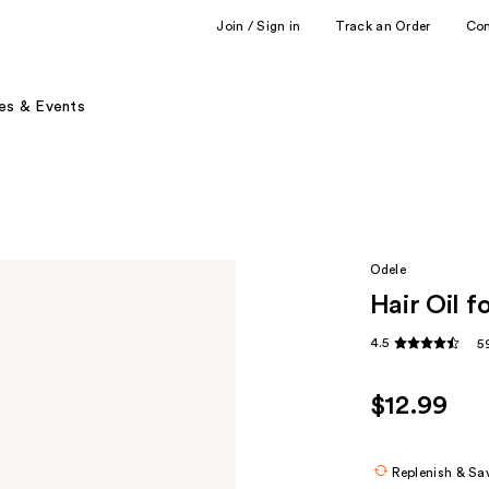
Join / Sign in
Track an Order
Co
es & Events
Odele
Hair Oil f
4.5
5
$12.99
Replenish & Sa