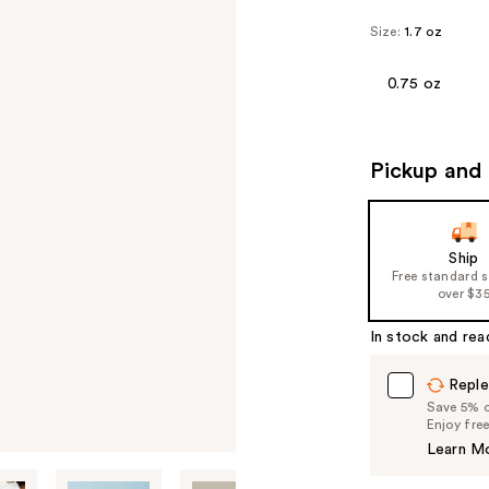
Size:
1.7 oz
0.75 oz
Pickup and 
Ship
Free standard 
over $3
In stock and rea
Reple
Save 5% on
Enjoy fre
Learn M