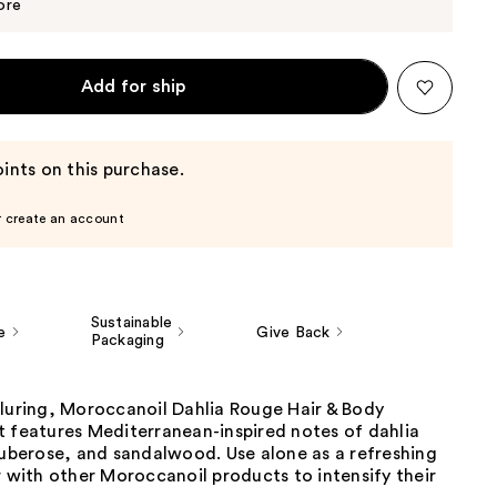
$20.00
ore
Add for ship
ints on this purchase.
r create an account
Sustainable
e
Give Back
Packaging
lluring, Moroccanoil Dahlia Rouge Hair & Body
t features Mediterranean-inspired notes of dahlia
tuberose, and sandalwood. Use alone as a refreshing
r with other Moroccanoil products to intensify their