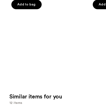
the
Add to bag
Add 
5
5
slides
stars
stars
of
;
;
the
854
215
We
reviews
review
think
you'll
like
Product
Carousel
Similar items for you
12 items