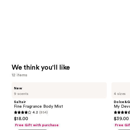
We think you'll like
12 items
Use
Saltair
Dolce&Gabbana
New
Fine
My
previous
9 scents
4 sizes
Fragrance
Devotion
and
Body
Eau
Saltair
Dolce&G
Mist
de
next
Fine Fragrance Body Mist
My Devo
Parfum
4.2
(854)
buttons
Intense
4.2
4.5
$18.00
$39.00 
to
out
out
Free Gift with purchase
Free Gi
navigate
of
of