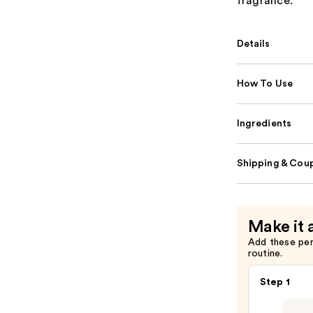
fragrance.
Details
How To Use
Ingredients
Shipping & Coup
Make it 
Add these pe
routine.
Step 1