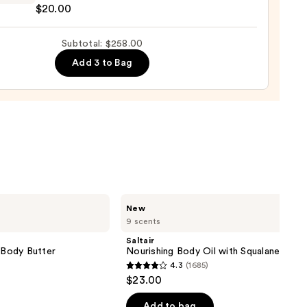
$20.00
Subtotal: $258.00
ance
Add 3 to Bag
a
e
0
Saltair
New
Nourishing
9 scents
Body
Oil
Saltair
with
g Body Butter
Nourishing Body Oil with Squalane
Squalane
4.3
(1685)
4.3
$23.00
out
of
Add to bag