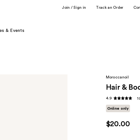
Join / Sign in
Track an Order
Co
es & Events
Moroccanoil
Hair & Bo
4.9
1
Online only
$20.00