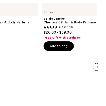
Sol
de
2 sizes
Janeiro
Cheirosa
Sol de Janeiro
68
air & Body Perfume
Cheirosa 68 Hair & Body Perfume Mist
Hair
4.8
(2333)
&
4.8
$26.00 - $39.00
Body
out
Perfume
Free Gift with purchase
Mist
of
Add to bag
5
stars
;
2333
reviews
next item