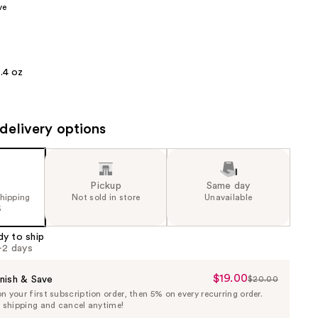
ve
the
results
.4 oz
delivery options
Pickup
Same day
shipping
Not sold in store
Unavailable
5
dy to ship
1-2 days
$19.00
Sale
nish & Save
$20.00
List
 your first subscription order, then 5% on every recurring order.
Price
Price
e shipping and cancel anytime!
$19.00