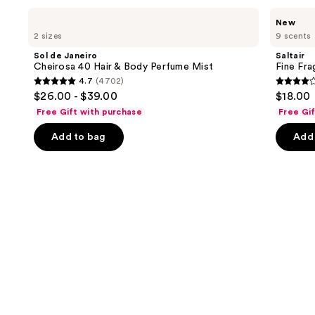
Use
Sol
Saltair
New
de
Fine
previous
2 sizes
9 scents
Janeiro
Fragrance
and
Cheirosa
Body
Sol de Janeiro
Saltair
40
Mist
next
Cheirosa 40 Hair & Body Perfume Mist
Fine Fr
Hair
4.7
(4702)
buttons
&
4.7
4.2
$26.00 - $39.00
$18.00
Body
to
out
out
Perfume
Free Gift with purchase
Free Gi
navigate
Mist
of
of
the
Add to bag
Add 
5
5
slides
stars
stars
of
;
;
the
4702
854
Similar
reviews
review
items
for
you
Product
Carousel