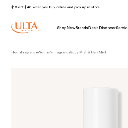
$10 off $40 when you buy online and pick up in store.
Shop
New
Brands
Deals
Discover
Servic
Home
Fragrance
Women's Fragrance
Body Mist & Hair Mist