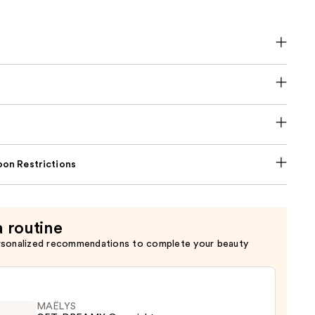
on Restrictions
a routine
rsonalized recommendations to complete your beauty
MAËLYS