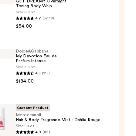
GET-DREAMY Overnight
Toning Body Whip
Size:
6.8 oz
YS
4.7
(5778)
$54.00
MY
ight
g
Dolce&Gabbana
My Devotion Eau de
Parfum Intense
Size:
3.3 oz
e&Gabbana
0
4.5
(215)
$184.00
ion
um
Current Product
se
Moroccanoil
Hair & Body Fragrance Mist - Dahlia Rouge
Size:
1.0 oz
canoil
00
4.9
(101)