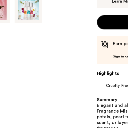
Learn M
Earn po
Sign in o
Highlights
Cruelty Fre
Summary
Elegant and a
Fragrance Mis
petals, pearl 
scent, or laye