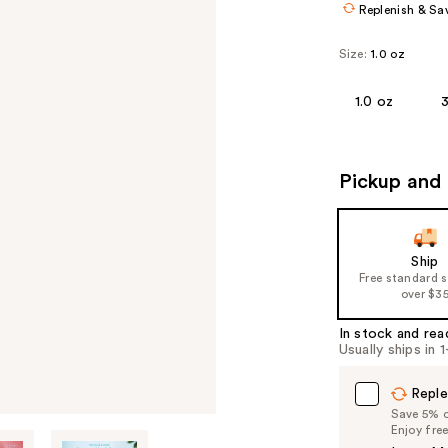
Replenish & Sa
Size:
1.0 oz
1.0 oz
3
Pickup and 
Ship
Free standard 
over $3
In stock and rea
Usually ships in 
Reple
Save 5% on
Enjoy fre