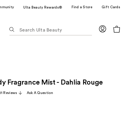
mmunity
Find a Store
Gift Cards
Ulta Beauty Rewards®
The
following
text
field
filters
the
results
for
dy Fragrance Mist - Dahlia Rouge
suggestions
as
01 Reviews
Ask A Question
you
type.
Use
Tab
to
access