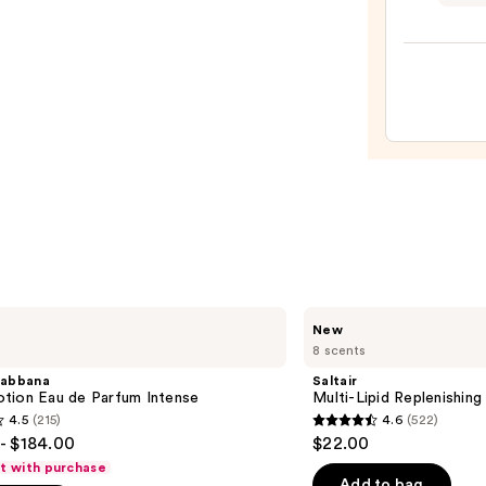
&
Body
Fragr
Mist
-
Dahli
Roug
—
$20.0
Saltair
New
Multi-
8 scents
Lipid
Replenishing
abbana
Saltair
Body
tion Eau de Parfum Intense
Multi-Lipid Replenishin
Butter
4.5
(215)
4.6
(522)
4.6
- $184.00
$22.00
out
ft with purchase
of
Add to bag