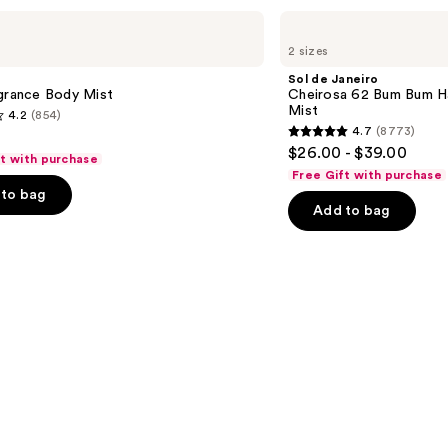
Sol
de
2 sizes
Janeiro
Cheirosa
Sol de Janeiro
62
agrance Body Mist
Cheirosa 62 Bum Bum H
Bum
Mist
4.2
(854)
Bum
4.7
(8773)
Hair
4.7
$26.00 - $39.00
&
ft with purchase
out
Body
Free Gift with purchase
Perfume
of
to bag
Mist
Add to bag
5
stars
;
8773
s
reviews