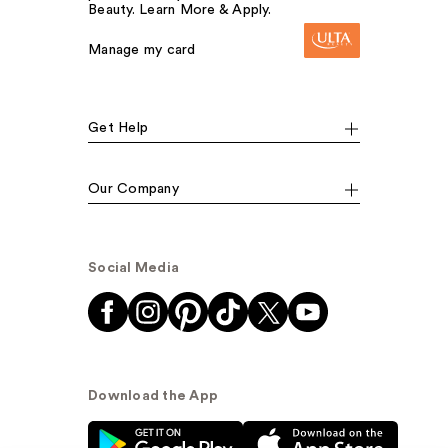
Beauty. Learn More & Apply.
Manage my card
Get Help
Our Company
Social Media
Download the App