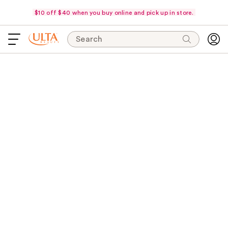
$10 off $40 when you buy online and pick up in store.
Search