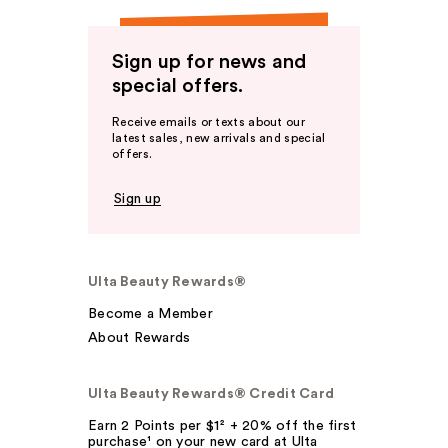
Sign up for news and
special offers.
Receive emails or texts about our
latest sales, new arrivals and special
offers.
Sign up
Ulta Beauty Rewards®
Become a Member
About Rewards
Ulta Beauty Rewards® Credit Card
Earn 2 Points per $1² + 20% off the first
purchase¹ on your new card at Ulta