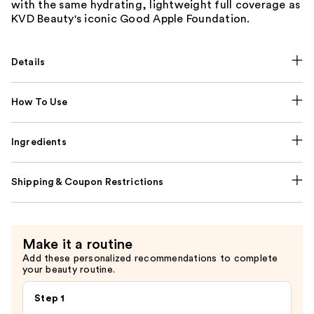
with the same hydrating, lightweight full coverage as
KVD Beauty's iconic Good Apple Foundation.
Details
How To Use
Ingredients
Shipping & Coupon Restrictions
Make it a routine
Add these personalized recommendations to complete
your beauty routine.
Step 1