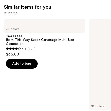
Similar items for you
12 items
Use
Too
HOURGLASS
Faced
Vanish
previous
30 colors
Born
Airbrush
and
This
Concealer
Too Faced
Way
next
Born This Way Super Coverage Multi-Use
Super
Concealer
buttons
Coverage
4.3
(2911)
Multi-
4.3
to
$36.00
Use
out
navigate
Concealer
of
the
Add to bag
5
slides
stars
of
;
the
2911
Similar
reviews
items
for
you
32 colors
Product