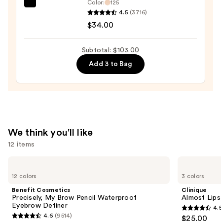
Color:
125
—
IT
4.5
(3716)
$30.00
Cosmetics
$34.00
Do
It
Subtotal: $103.00
All
Add 3 to Bag
Hydrating
Sheer
Tinted
Moisturizer
Balm
—
We think you'll like
$34.00
12 items
Use
Benefit
Clinique
Cosmetics
Almost
previous
12 colors
3 colors
Precisely,
Lipstick
and
My
Benefit Cosmetics
Clinique
Brow
next
Precisely, My Brow Pencil Waterproof
Almost Lips
Pencil
Eyebrow Definer
4.
buttons
Waterproof
4.5
4.6
(9514)
$25.00
Eyebrow
4.6
to