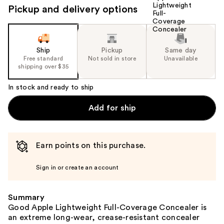
Pickup and delivery options
Ship
Pickup
Same day
Free standard
Not sold in store
Unavailable
shipping over $35
In stock and ready to ship
Add for ship
Earn points on this purchase.
Sign in or create an account
Summary
Good Apple Lightweight Full-Coverage Concealer is
an extreme long-wear, crease-resistant concealer