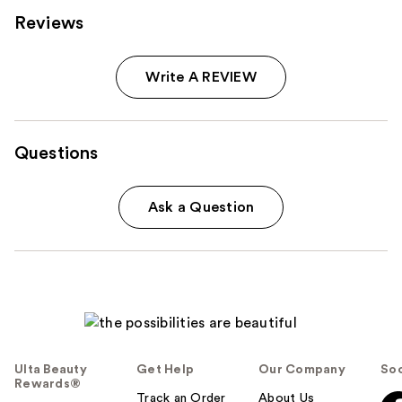
Reviews
Write A REVIEW
Questions
Ask a Question
Ulta Beauty
Get Help
Our Company
Soc
Rewards®
Track an Order
About Us