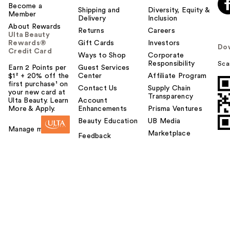
Become a
Shipping and
Diversity, Equity &
Member
Delivery
Inclusion
About Rewards
Returns
Careers
Ulta Beauty
Rewards®
Gift Cards
Investors
Do
Credit Card
Ways to Shop
Corporate
Responsibility
Sca
Earn 2 Points per
Guest Services
$1² + 20% off the
Center
Affiliate Program
first purchase¹ on
Contact Us
Supply Chain
your new card at
Transparency
Ulta Beauty. Learn
Account
More & Apply.
Enhancements
Prisma Ventures
Beauty Education
UB Media
Manage my card
Marketplace
Feedback