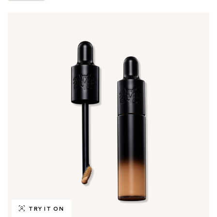
TRY IT ON