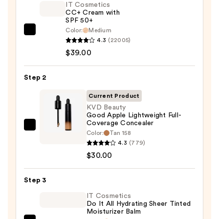
IT Cosmetics
CC+ Cream with
SPF 50+
Color:
Medium
IT
4.3
(22005)
Cosmetics
$39.00
CC+
Cream
Step 2
with
SPF
Current Product
50+
KVD Beauty
Good Apple Lightweight Full-
—
Coverage Concealer
$39.00
KVD
Color:
Tan 158
Beauty
4.3
(779)
Good
$30.00
Apple
Lightweight
Step 3
Full-
IT Cosmetics
Coverage
Do It All Hydrating Sheer Tinted
Moisturizer Balm
Concealer