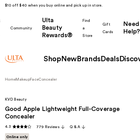
$10 off $40 when you buy online and pick up in store.
Ulta
k
Find
Need
Gift
Beauty
Community
a
Help?
Cards
Rewards®
r
Store
Shop
New
Brands
Deals
Disco
Home
Makeup
Face
Concealer
KVD Beauty
Good Apple Lightweight Full-Coverage
Concealer
4.3
779 Reviews
Q & A
Online only