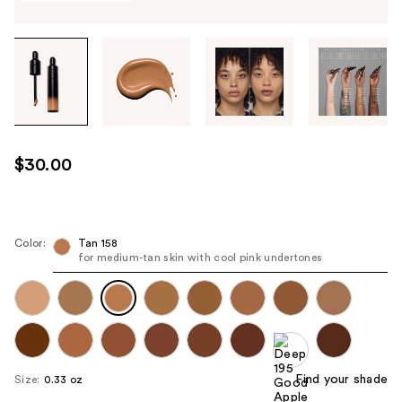
Tab
through
the
images
or
use
$30.00
the
previous
or
next
Color:
Tan 158
for medium-tan skin with cool pink undertones
buttons
to
navigate
each
product
image
Find your shade
Size:
0.33 oz