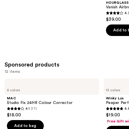
HOURGLASS
Carousel
Vanish Airb
4.
4.3
$39.00
out
of
Add to 
5
stars
;
783
Sponsored products
reviews
12 items
Use
MAC
Winky
Studio
Lux
previous
6 colors
13 colors
Fix
Peeper
and
24HR
Perfect
MAC
Winky Lux
Colour
Under-
next
Studio Fix 24HR Colour Corrector
Peeper Per
Corrector
Eye
4.1
(17)
4.
buttons
Concealer
4.1
4.8
$18.00
$19.00
to
out
out
Free Gift w
navigate
of
of
Add to bag