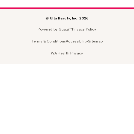
© Ulta Beauty, Inc. 2026
Powered by Quazi™
Privacy Policy
Terms & Conditions
Accessibility
Sitemap
WA Health Privacy