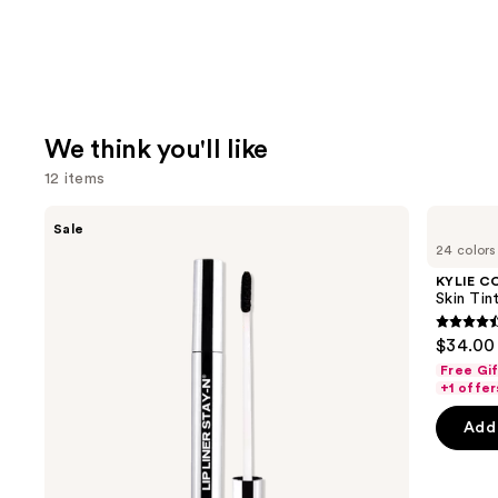
We think you'll like
12 items
Use
SACHEU
KYLIE
Sale
Peel
COSMETICS
previous
24 colors
Off
Skin
and
Lip
Tint
KYLIE C
Liner
Blurring
next
Skin Tint
STAY-
Elixir
buttons
N
Foundation
4.5
$34.00
to
out
Free Gi
navigate
of
+1 offer
the
5
Add 
slides
stars
of
;
the
1483