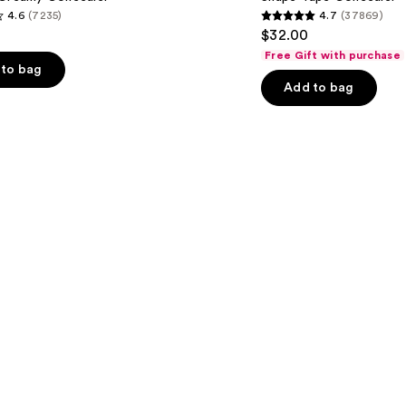
4.6
(7235)
4.7
(37869)
4.7
$32.00
out
Free Gift with purchase
of
to bag
Add to bag
5
stars
;
37869
s
reviews