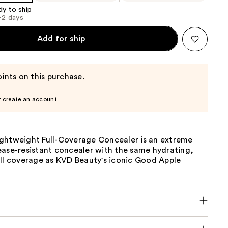
dy to ship
1-2 days
Add for ship
ints on this purchase.
r create an account
ghtweight Full-Coverage Concealer is an extreme
ease-resistant concealer with the same hydrating,
ull coverage as KVD Beauty's iconic Good Apple