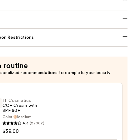
on Restrictions
a routine
rsonalized recommendations to complete your beauty
IT Cosmetics
CC+ Cream with
SPF 50+
Color:
Medium
4.3
(22002)
tics
$39.00