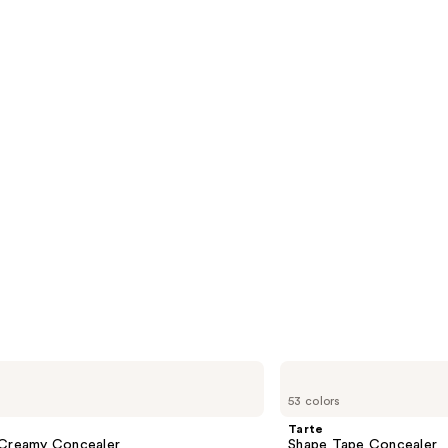
s
reviews
Tarte
Shape
53 colors
Tape
Concealer
Tarte
 Creamy Concealer
Shape Tape Concealer