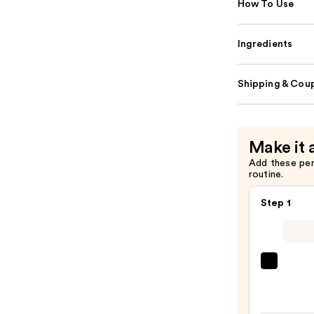
How To Use
Ingredients
Shipping & Coup
Make it 
Add these pe
routine.
Step 1
IT
Cosme
CC+