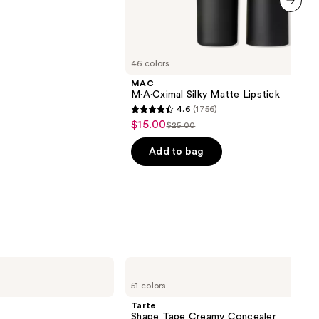
next item
46 colors
MAC
M·A·Cximal Silky Matte Lipstick
4.6
(1756)
4.6
$15.00
Sale
$25.00
List
out
price
price
of
Add to bag
$15.00
$25.00
5
stars
;
1756
reviews
Tarte
Shape
51 colors
Tape
Creamy
Tarte
Concealer
Shape Tape Creamy Concealer