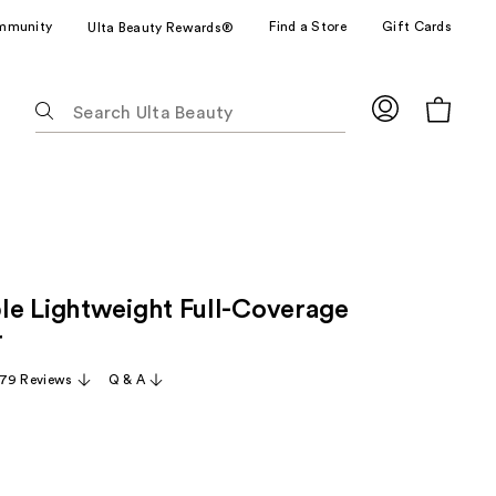
mmunity
Find a Store
Gift Cards
Ulta Beauty Rewards®
The
following
text
field
filters
the
results
for
e Lightweight Full-Coverage
suggestions
as
r
you
79 Reviews
Q & A
type.
Use
Tab
to
access