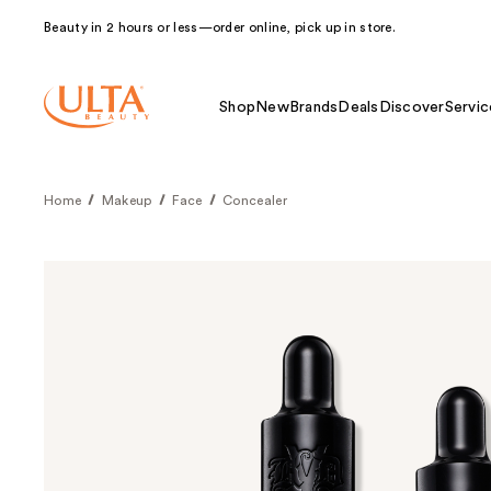
Beauty in 2 hours or less—order online, pick up in store.
Shop
New
Brands
Deals
Discover
Servic
Home
Makeup
Face
Concealer