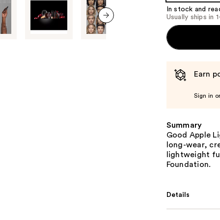
In stock and rea
Usually ships in 
next item
Earn po
Sign in o
Summary
Good Apple Li
long-wear, cr
lightweight f
Foundation.
Details