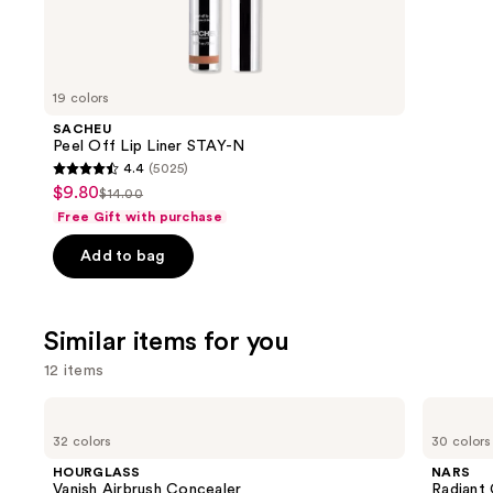
We
review
think
you'll
like
19 colors
Product
SACHEU
Carousel
Peel Off Lip Liner STAY-N
4.4
(5025)
4.4
$9.80
Sale
$14.00
List
out
Free Gift with purchase
price
price
of
$9.80
Add to bag
$14.00
5
stars
;
Similar items for you
5025
reviews
12 items
Use
HOURGLASS
NARS
Vanish
Radiant
previous
32 colors
30 colors
Airbrush
Creamy
and
Concealer
Concealer
HOURGLASS
NARS
next
Vanish Airbrush Concealer
Radiant