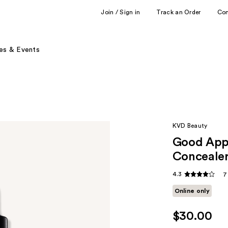
Join / Sign in
Track an Order
Co
es & Events
KVD Beauty
Good Appl
Conceale
4.3
7
Online only
$30.00