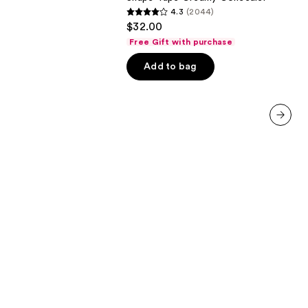
4.3
(2044)
4.3
$32.00
out
Free Gift with purchase
of
Add to bag
5
stars
;
2044
reviews
next item