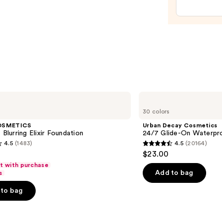
Hyalu
Acid
and
Miner
SPF
30
—
$39.5
Urban
Decay
30 colors
Cosmetics
24/7
OSMETICS
Urban Decay Cosmetics
Glide-
 Blurring Elixir Foundation
24/7 Glide-On Waterpro
On
4.5
(1483)
4.5
(20164)
Waterproof
4.5
$23.00
Eyeliner
out
Pencil
ft with purchase
of
Add to bag
s
5
to bag
stars
;
20164