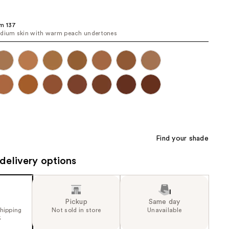
the
results
m 137
dium skin with warm peach undertones
Find your shade
delivery options
Pickup
Same day
shipping
Not sold in store
Unavailable
5