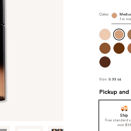
Color:
Mediu
for me
Size:
0.33 oz
Pickup and 
Ship
Free standard 
over $3