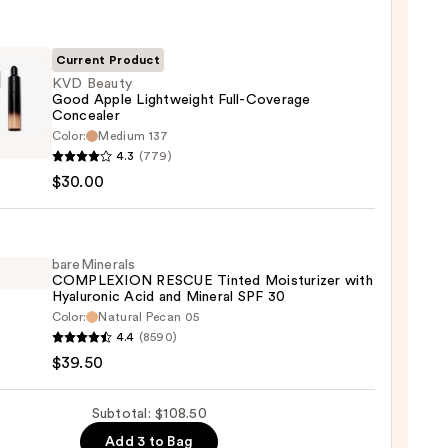
m
Current Product
KVD Beauty
Good Apple Lightweight Full-Coverage
Concealer
0
Color:
Medium 137
y
4.3
(779)
$30.00
weight
bareMinerals
rage
COMPLEXION RESCUE Tinted Moisturizer with
Hyaluronic Acid and Mineral SPF 30
aler
Color:
Natural Pecan 05
inerals
4.4
(8590)
0
LEXION
$39.50
UE
d
Subtotal: $108.50
urizer
Add 3 to Bag