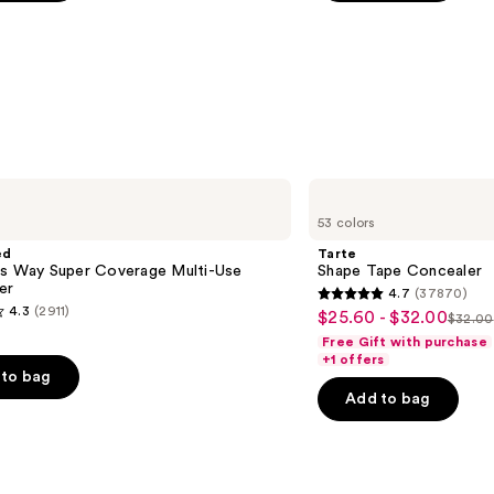
5
stars
;
783
s
reviews
Tarte
Shape
53 colors
Tape
Concealer
ed
Tarte
is Way Super Coverage Multi-Use
Shape Tape Concealer
er
4.7
(37870)
4.7
4.3
(2911)
$25.60 - $32.00
Sale
$32.00
List
out
Free Gift with purchase
price
price
of
+1 offers
$25.60
to bag
$32.
5
-
Add to bag
stars
$32.00
;
37870
reviews