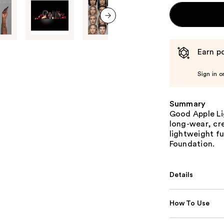
next item
Earn po
Sign in o
Summary
Good Apple Li
long-wear, cr
lightweight f
Foundation.
Details
How To Use