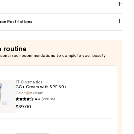
on Restrictions
a routine
rsonalized recommendations to complete your beauty
IT Cosmetics
CC+ Cream with SPF 50+
Color:
Medium
4.3
(22005)
$39.00
tics
m