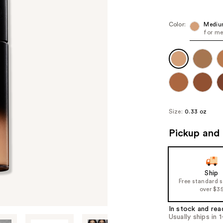
Color:
Mediu
for me
Size:
0.33 oz
Pickup and 
Ship
Free standard 
over $3
In stock and rea
Usually ships in 