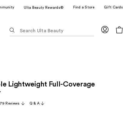
mmunity
Find a Store
Gift Cards
Ulta Beauty Rewards®
The
following
text
field
filters
the
results
for
e Lightweight Full-Coverage
suggestions
as
r
you
79 Reviews
Q & A
type.
Use
Tab
to
access