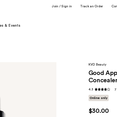
Join / Sign in
Track an Order
Co
es & Events
KVD Beauty
Good Appl
Conceale
4.3
7
Online only
$30.00