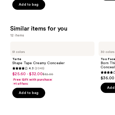
5
Add to bag
5
slides
stars
stars
of
;
;
the
658
3662
We
review
Similar items for you
reviews
think
12 items
you'll
like
Use
Tarte
Too
Product
Shape
Faced
previous
51 colors
30 colors
Tape
Born
Carousel
and
Creamy
This
Tarte
Too Fac
Concealer
Way
next
Shape Tape Creamy Concealer
Born Th
Super
Conceal
4.3
(2045)
buttons
Coverage
4.3
$25.60 - $32.00
Sale
Multi-
$32.00
4.3
to
List
out
$36.00
Use
Free Gift with purchase
price
out
navigate
Concealer
price
of
+1 offers
$25.60
of
the
Add 
$32.00
5
-
Add to bag
5
slides
stars
$32.00
stars
of
;
;
the
2045
2911
Similar
reviews