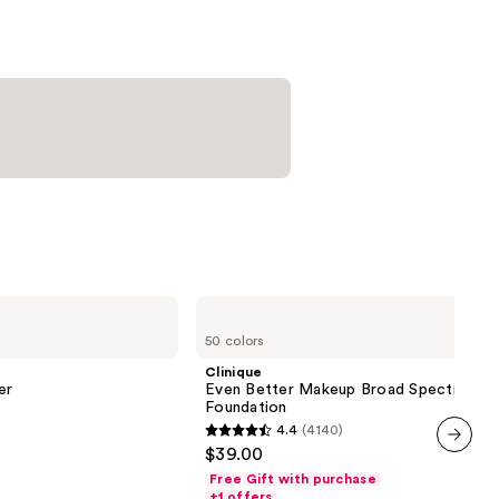
urizer
0
Clinique
Even
50 colors
Better
Makeup
Clinique
Broad
er
Even Better Makeup Broad Spectrum S
Spectrum
Foundation
SPF
4.4
(4140)
15
4.4
$39.00
Foundation
out
next item
Free Gift with purchase
of
+1 offers