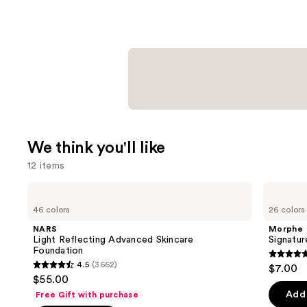
We think you'll like
12 items
Use
NARS
Morphe
Light
Signature
previous
46 colors
26 colors
Reflecting
Lip
and
Advanced
Pencil
NARS
Morphe
Skincare
next
Light Reflecting Advanced Skincare
Signatur
Foundation
Foundation
buttons
4.8
4.5
(3662)
$7.00
4.5
to
out
$55.00
out
navigate
of
Add 
Free Gift with purchase
of
the