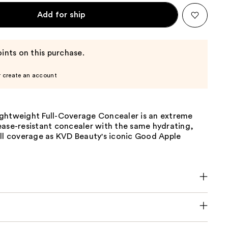
Add for ship
ints on this purchase.
r create an account
ghtweight Full-Coverage Concealer is an extreme
ease-resistant concealer with the same hydrating,
ull coverage as KVD Beauty's iconic Good Apple