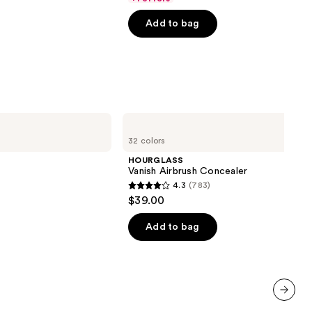
5
Add to bag
stars
;
4140
reviews
HOURGLASS
Vanish
32 colors
Airbrush
Concealer
HOURGLASS
Vanish Airbrush Concealer
4.3
(783)
4.3
$39.00
out
of
Add to bag
00
5
stars
;
783
reviews
next item