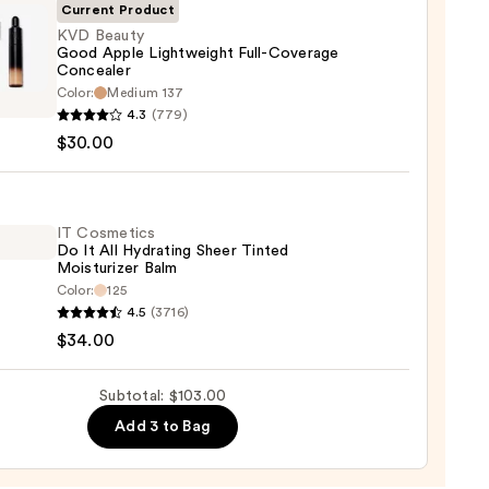
Current Product
KVD Beauty
Good Apple Lightweight Full-Coverage
Concealer
0
Color:
Medium 137
y
4.3
(779)
$30.00
weight
IT Cosmetics
rage
Do It All Hydrating Sheer Tinted
Moisturizer Balm
aler
Color:
125
4.5
(3716)
0
tics
$34.00
Subtotal: $103.00
Add 3 to Bag
ting
d