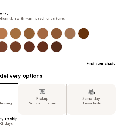
the
results
m 137
dium skin with warm peach undertones
Find your shade
delivery options
Pickup
Same day
shipping
Not sold in store
Unavailable
5
dy to ship
1-2 days