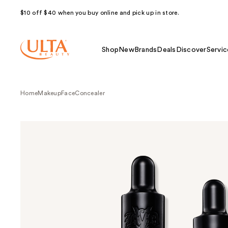
$10 off $40 when you buy online and pick up in store.
Shop
New
Brands
Deals
Discover
Servic
Home
Makeup
Face
Concealer