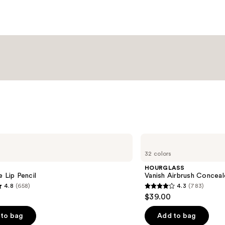
Moist
Balm
—
$34.0
HOURGLASS
Vanish
32 colors
Airbrush
Concealer
HOURGLASS
e Lip Pencil
Vanish Airbrush Conceal
4.8
(658)
4.3
(783)
4.3
$39.00
out
of
to bag
Add to bag