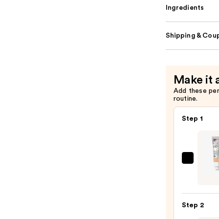
Ingredients
Shipping & Coup
Make it 
Add these pe
routine.
Step 1
IT
Cosme
CC+
Crea
Step 2
with