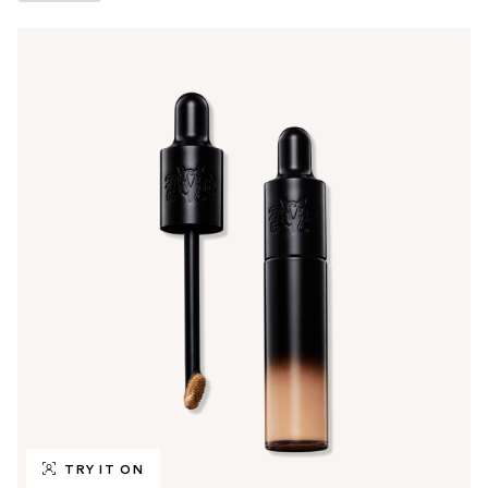
TRY IT ON