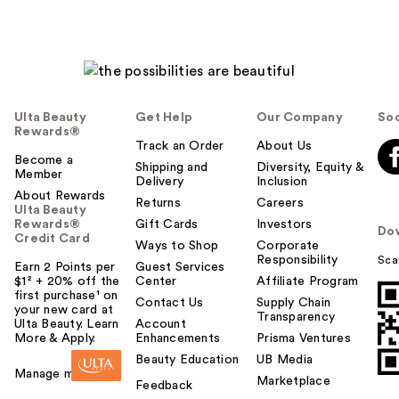
Ulta Beauty
Get Help
Our Company
Soc
Rewards®
Track an Order
About Us
Become a
Shipping and
Diversity, Equity &
Member
Delivery
Inclusion
About Rewards
Returns
Careers
Ulta Beauty
Rewards®
Gift Cards
Investors
Do
Credit Card
Ways to Shop
Corporate
Responsibility
Sca
Earn 2 Points per
Guest Services
$1² + 20% off the
Center
Affiliate Program
first purchase¹ on
Contact Us
Supply Chain
your new card at
Transparency
Ulta Beauty. Learn
Account
More & Apply.
Enhancements
Prisma Ventures
Beauty Education
UB Media
Manage my card
Marketplace
Feedback