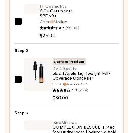
IT Cosmetics
CC+ Cream with
SPF 50+
Color:
Medium
IT
4.3
(22005)
Cosmetics
$39.00
CC+
Cream
Step 2
with
SPF
Current Product
50+
KVD Beauty
Good Apple Lightweight Full-
—
Coverage Concealer
$39.00
KVD
Color:
Medium 137
Beauty
4.3
(779)
Good
$30.00
Apple
Lightweight
Step 3
Full-
bareMinerals
Coverage
COMPLEXION RESCUE Tinted
Moisturizer with Hyaluronic Acid
Concealer