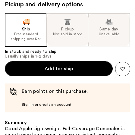
Pickup and delivery options
Ship
Pickup
Same day
Free standard
Not sold in store
Unavailable
shipping over $35
In stock and ready to ship
Usually ships in 1-2 days
Add for ship
Earn points on this purchase.
Sign in or create an account
Summary
Good Apple Lightweight Full-Coverage Concealer is
an extreme long-wear, crease-resistant concealer