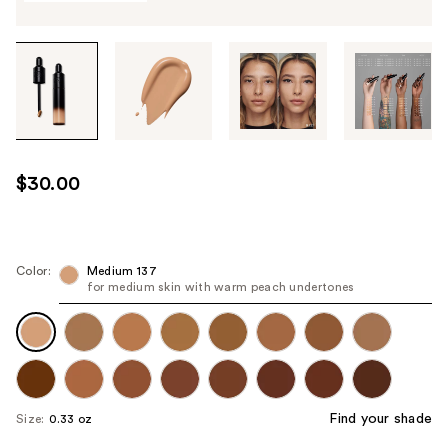
Tab
through
the
images
or
use
$30.00
the
previous
or
next
Color:
Medium 137
for medium skin with warm peach undertones
buttons
to
navigate
each
product
image
Find your shade
Size:
0.33 oz