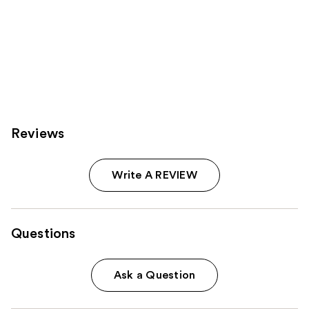
Reviews
Write A REVIEW
Questions
Ask a Question