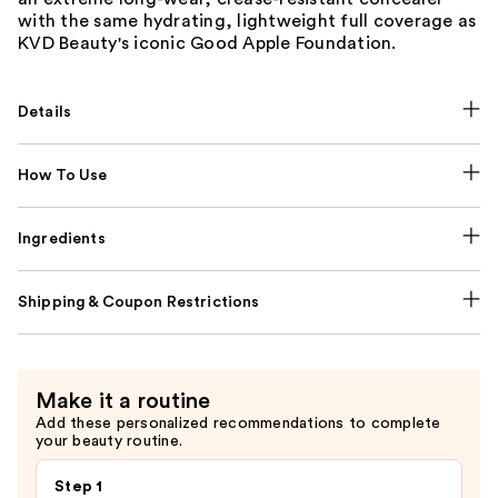
with the same hydrating, lightweight full coverage as
KVD Beauty's iconic Good Apple Foundation.
Details
How To Use
Ingredients
Shipping & Coupon Restrictions
Make it a routine
Add these personalized recommendations to complete
your beauty routine.
Step 1