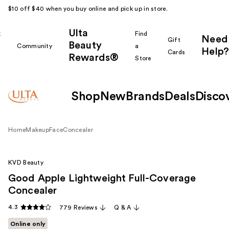
$10 off $40 when you buy online and pick up in store.
Ulta
k
Find
Need
Gift
Beauty
Community
a
Help?
Cards
Rewards®
r
Store
Shop
New
Brands
Deals
Disco
Home
Makeup
Face
Concealer
KVD Beauty
Good Apple Lightweight Full-Coverage
Concealer
4.3
779 Reviews
Q & A
Online only