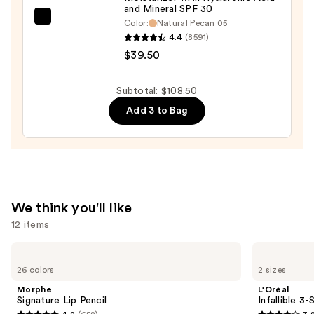
and Mineral SPF 30
—
bareMinerals
Color:
Natural Pecan 05
$30.00
4.4
(8591)
COMPLEXION
$39.50
RESCUE
Tinted
Moisturizer
Subtotal: $108.50
with
Add 3 to Bag
Hyaluronic
Acid
and
Mineral
SPF
We think you'll like
30
12 items
—
$39.50
Use
Morphe
L'Oréal
Signature
Infallible
previous
26 colors
2 sizes
Lip
3-
and
Pencil
Second
Morphe
L'Oréal
Setting
next
Signature Lip Pencil
Infallible 3
Mist