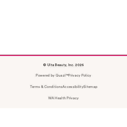
© Ulta Beauty, Inc. 2026
Powered by Quazi™
Privacy Policy
Terms & Conditions
Accessibility
Sitemap
WA Health Privacy