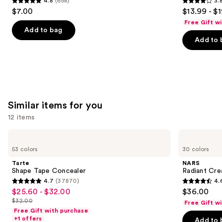
4.8
(658)
3.
buttons
Spray
4.8
3.8
$7.00
$13.99 - $
to
out
out
Free Gift w
navigate
of
of
Add to bag
the
Add to 
5
5
slides
stars
stars
of
;
;
the
658
482
We
reviews
reviews
think
Similar items for you
you'll
12 items
like
Product
Use
Tarte
NARS
Carousel
Shape
Radiant
previous
53 colors
30 colors
Tape
Creamy
and
Concealer
Concealer
Tarte
NARS
next
Shape Tape Concealer
Radiant Cr
4.7
(37870)
4.
buttons
4.7
4.6
$25.60 - $32.00
$36.00
Sale
to
out
out
$32.00
Free Gift w
price
List
navigate
of
of
Free Gift with purchase
$25.60
price
the
+1 offers
Add to 
5
5