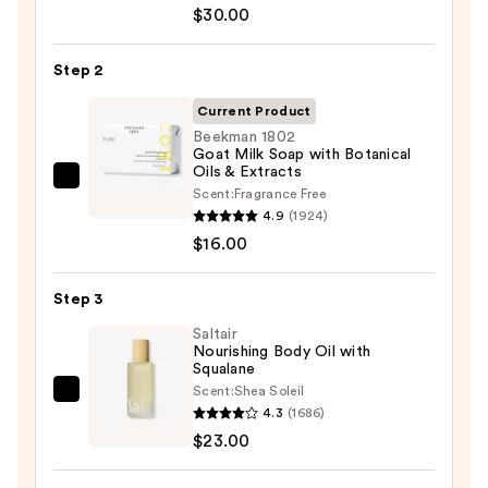
Aid
$30.00
Beauty
KP
Step 2
Bump
Eraser
Current Product
Body
Beekman 1802
Goat Milk Soap with Botanical
Scrub
Oils & Extracts
with
Beekman
Scent:
Fragrance Free
10%
1802
4.9
(1924)
AHA
Goat
$16.00
—
Milk
$30.00
Soap
Step 3
with
Saltair
Botanical
Nourishing Body Oil with
Squalane
Oils
Scent:
Shea Soleil
&
Saltair
4.3
(1686)
Extracts
Nourishing
$23.00
—
Body
$16.00
Oil