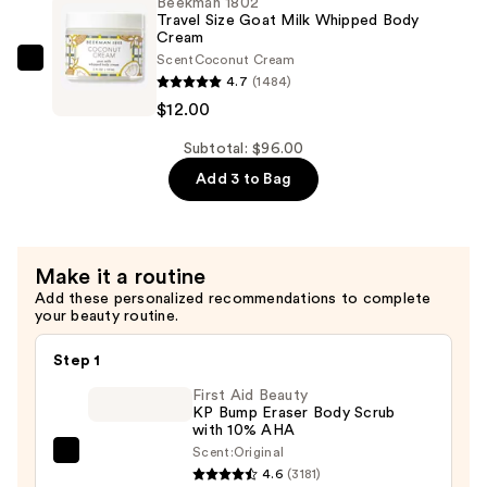
Beekman 1802
Advanced
Travel Size Goat Milk Whipped Body
$16.00
Cream
Better
Scent
Coconut Cream
Aging
Beekman
4.7
(1484)
Cream
1802
$12.00
—
Travel
$68.00
Size
Subtotal: $96.00
Goat
Add 3 to Bag
Milk
Whipped
Body
Make it a routine
Cream
Add these personalized recommendations to complete
—
your beauty routine.
$12.00
Step 1
First Aid Beauty
KP Bump Eraser Body Scrub
with 10% AHA
Scent:
Original
First
4.6
(3181)