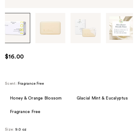
Tab
through
the
images
or
use
$16.00
the
previous
or
next
Scent:
Fragrance Free
buttons
to
Honey & Orange Blossom
Glacial Mint & Eucalyptus
navigate
Fragrance Free
each
product
image
Size:
9.0 oz