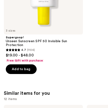
of
;
the
2528
We
reviews
think
you'll
like
3 sizes
Product
Supergoop!
Carousel
Unseen Sunscreen SPF 50 Invisible Sun
Protection
4.7
(1104)
4.7
$19.00 - $48.00
out
Free Gift with purchase
of
Add to bag
5
stars
;
1104
Similar items for you
reviews
12 items
Use
Saltair
Naturium