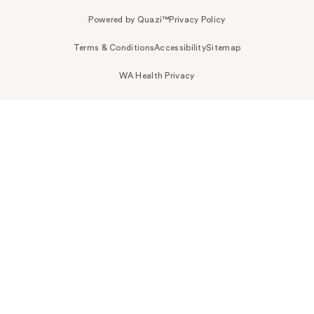
Powered by Quazi™
Privacy Policy
Terms & Conditions
Accessibility
Sitemap
WA Health Privacy