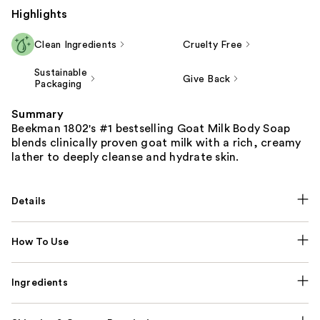
Highlights
Clean Ingredients
Cruelty Free
Sustainable
Give Back
Packaging
Summary
Beekman 1802's #1 bestselling Goat Milk Body Soap
blends clinically proven goat milk with a rich, creamy
lather to deeply cleanse and hydrate skin.
Details
How To Use
Ingredients