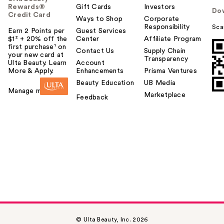
Rewards®
Gift Cards
Investors
Do
Credit Card
Ways to Shop
Corporate
Responsibility
Sca
Earn 2 Points per
Guest Services
$1² + 20% off the
Center
Affiliate Program
first purchase¹ on
Contact Us
Supply Chain
your new card at
Transparency
Ulta Beauty. Learn
Account
More & Apply.
Enhancements
Prisma Ventures
Beauty Education
UB Media
Manage my card
Marketplace
Feedback
© Ulta Beauty, Inc. 2026