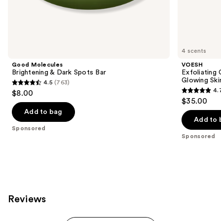
the
Sponsored
products
Product
Carousel
4 scents
Good Molecules
VOESH
Brightening & Dark Spots Bar
Exfoliating
Glowing Ski
4.5
(763)
4.5
4.
$8.00
4.7
out
$35.00
out
of
Add to bag
of
Add to 
5
Sponsored
5
stars
Sponsored
stars
;
;
763
143
reviews
reviews
Reviews