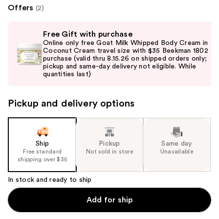
Offers
(2)
Use
Free Gift with purchase
previous
Online only free Goat Milk Whipped Body Cream in
and
Coconut Cream travel size with $35 Beekman 1802
purchase (valid thru 8.15.26 on shipped orders only;
next
pickup and same-day delivery not eligible. While
buttons
quantities last)
to
navigate
Pickup and delivery options
the
slides
of
the
Ship
Pickup
Same day
Free standard
Not sold in store
Unavailable
%1
shipping over $35
Product
Carousel
In stock and ready to ship
Add for ship