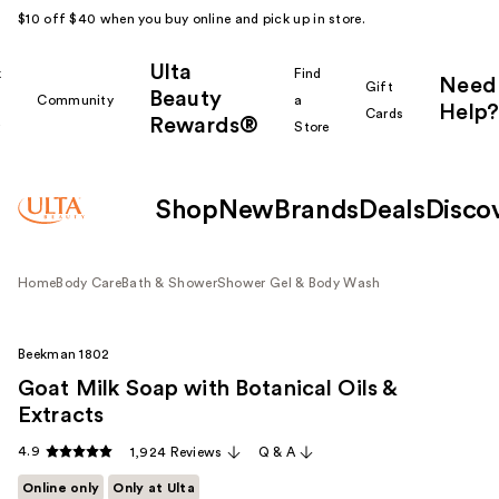
$10 off $40 when you buy online and pick up in store.
Ulta
k
Find
Need
Gift
Beauty
Community
a
Help?
Cards
Rewards®
r
Store
Shop
New
Brands
Deals
Disco
Home
Body Care
Bath & Shower
Shower Gel & Body Wash
Beekman 1802
Goat Milk Soap with Botanical Oils &
Extracts
4.9
1,924 Reviews
Q & A
Online only
Only at Ulta