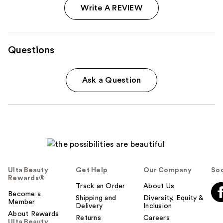
Write A REVIEW
Questions
Ask a Question
Ulta Beauty
Get Help
Our Company
Soc
Rewards®
Track an Order
About Us
Become a
Shipping and
Diversity, Equity &
Member
Delivery
Inclusion
About Rewards
Returns
Careers
Ulta Beauty