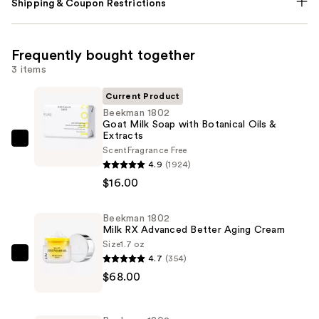
Shipping & Coupon Restrictions
Frequently bought together
3 items
Current Product
Beekman 1802
Goat Milk Soap with Botanical Oils &
Extracts
Beekman
Scent
Fragrance Free
1802
4.9
(1924)
Goat
$16.00
Milk
Soap
Beekman 1802
Milk RX Advanced Better Aging Cream
with
Size
1.7 oz
Botanical
4.7
(354)
Beekman
Oils
$68.00
1802
&
Milk
Extracts
RX
—