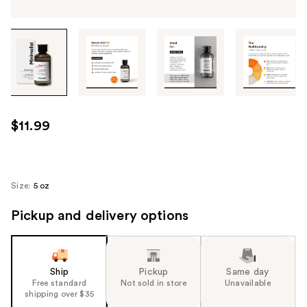
Tab
through
the
images
or
use
$11.99
the
previous
or
next
Size:
5 oz
buttons
Pickup and delivery options
to
navigate
each
product
Ship
Pickup
Same day
image
Free standard
Not sold in store
Unavailable
shipping over $35