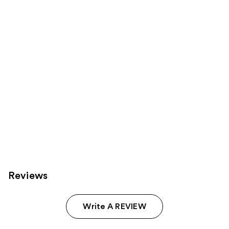
Product
Carousel
Reviews
Write A REVIEW