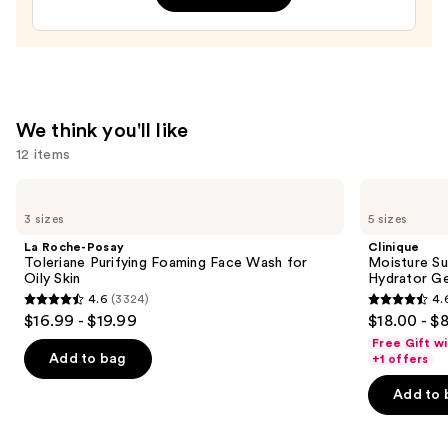
$11.99
Face
Moisturizer
with
Niacinamide
—
We think you'll like
$25.99
12 items
Use
La
Clinique
Roche-
Moisture
previous
3 sizes
5 sizes
Posay
Surge
and
Toleriane
100H
La Roche-Posay
Clinique
Purifying
Auto-
next
Toleriane Purifying Foaming Face Wash for
Moisture Su
Foaming
Replenishing
Oily Skin
Hydrator Ge
buttons
Face
Hydrator
4.6
(3324)
4.
Wash
Gel
4.6
4.6
to
$16.99 - $19.99
$18.00 - $
for
Moisturizer
out
out
navigate
Oily
with
Free Gift w
Skin
Hyaluronic
of
of
the
Add to bag
+1 offers
Acid
5
5
slides
Add to 
stars
stars
of
;
;
the