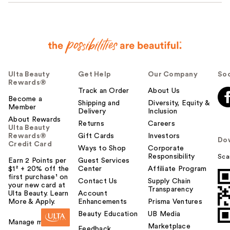
Ulta Beauty
Get Help
Our Company
Soc
Rewards®
Track an Order
About Us
Become a
Shipping and
Diversity, Equity &
Member
Delivery
Inclusion
About Rewards
Returns
Careers
Ulta Beauty
Rewards®
Gift Cards
Investors
Do
Credit Card
Ways to Shop
Corporate
Responsibility
Sca
Earn 2 Points per
Guest Services
$1² + 20% off the
Center
Affiliate Program
first purchase¹ on
Contact Us
Supply Chain
your new card at
Transparency
Ulta Beauty. Learn
Account
More & Apply.
Enhancements
Prisma Ventures
Beauty Education
UB Media
Manage my card
Marketplace
Feedback