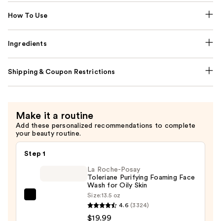
How To Use
Ingredients
Shipping & Coupon Restrictions
Make it a routine
Add these personalized recommendations to complete
your beauty routine.
Step 1
La Roche-Posay
Toleriane Purifying Foaming Face
Wash for Oily Skin
Size:
13.5 oz
La
4.6
(3324)
Roche-
$19.99