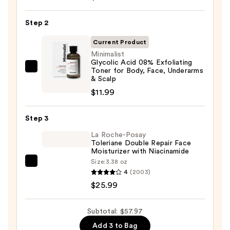
Posay
Toleriane
Step 2
Purifying
Foaming
Current Product
Face
Minimalist
Glycolic Acid 08% Exfoliating
Wash
Toner for Body, Face, Underarms
Minimalist
for
& Scalp
Glycolic
Oily
$11.99
Acid
Skin
08%
—
Step 3
Exfoliating
$19.99
Toner
La Roche-Posay
Toleriane Double Repair Face
for
Moisturizer with Niacinamide
Body,
Size:
3.38 oz
La
Face,
4
(2003)
Roche-
Underarms
$25.99
Posay
&
Toleriane
Scalp
Subtotal: $57.97
Double
—
Add 3 to Bag
Repair