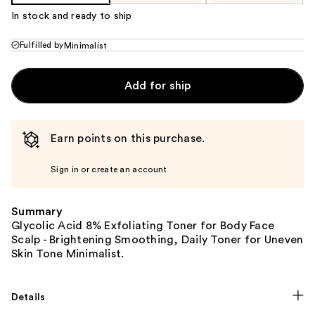
In stock and ready to ship
Fulfilled by
Minimalist
Add for ship
Earn points on this purchase.
Sign in or create an account
Summary
Glycolic Acid 8% Exfoliating Toner for Body Face
Scalp - Brightening Smoothing, Daily Toner for Uneven
Skin Tone Minimalist.
Details