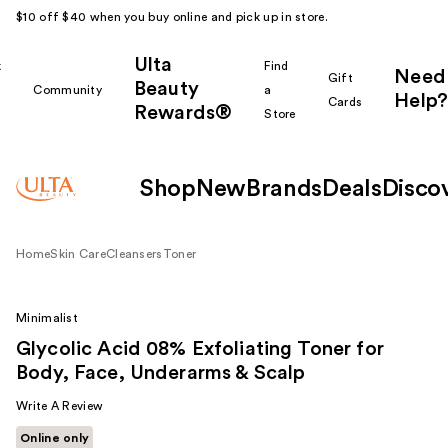
$10 off $40 when you buy online and pick up in store.
Ulta
k
Find
Need
Gift
Beauty
Community
a
Help?
Cards
Rewards®
r
Store
Shop
New
Brands
Deals
Disco
Home
Skin Care
Cleansers
Toner
Minimalist
Glycolic Acid 08% Exfoliating Toner for
Body, Face, Underarms & Scalp
Write A Review
Online only