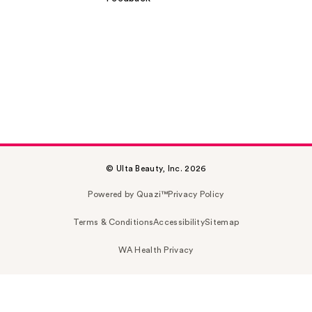
© Ulta Beauty, Inc. 2026
Powered by Quazi™
Privacy Policy
Terms & Conditions
Accessibility
Sitemap
WA Health Privacy