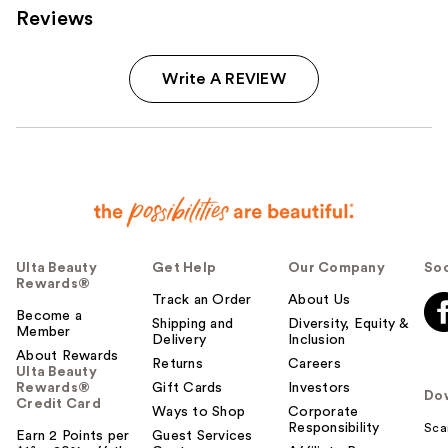
Reviews
Write A REVIEW
Ulta Beauty
Get Help
Our Company
Soc
Rewards®
Track an Order
About Us
Become a
Shipping and
Diversity, Equity &
Member
Delivery
Inclusion
About Rewards
Returns
Careers
Ulta Beauty
Rewards®
Gift Cards
Investors
Do
Credit Card
Ways to Shop
Corporate
Responsibility
Sca
Earn 2 Points per
Guest Services