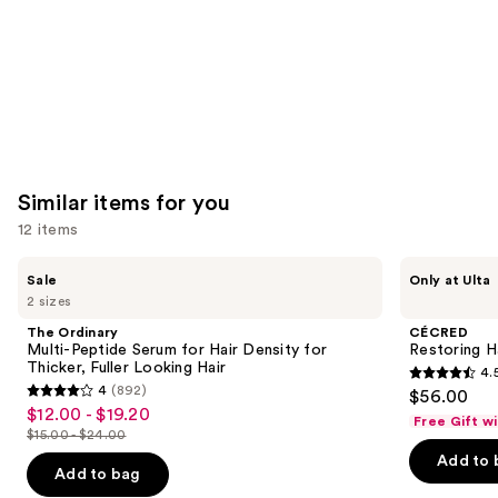
Similar items for you
12 items
Use
The
CÉCRED
Sale
Only at Ulta
Ordinary
Restoring
previous
2 sizes
Multi-
Hair
and
Peptide
&
The Ordinary
CÉCRED
Serum
Edge
next
Multi-Peptide Serum for Hair Density for
Restoring H
for
Drops
Thicker, Fuller Looking Hair
4.
buttons
Hair
4.5
4
(892)
$56.00
Density
4
to
out
$12.00 - $19.20
Sale
for
Free Gift w
out
navigate
Thicker,
$15.00 - $24.00
of
price
List
Fuller
of
the
Add to 
5
$12.00
Looking
price
Add to bag
5
slides
Hair
stars
-