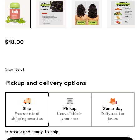
Tab
through
the
images
or
use
$18.00
the
previous
or
next
Size:
35 ct
buttons
Pickup and delivery options
to
navigate
each
product
Ship
Pickup
Same day
image
Free standard
Unavailable in
Delivered for
shipping over $35
your area
$6.95
In stock and ready to ship