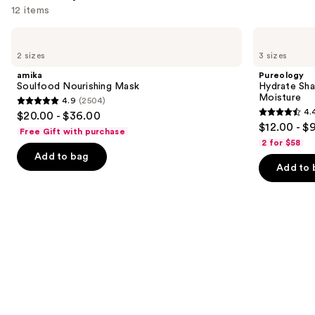
12 items
Use
amika
Pureology
Soulfood
Hydrate
previous
2 sizes
3 sizes
Nourishing
Shampoo
and
Mask
For
amika
Pureology
Dry
next
Soulfood Nourishing Mask
Hydrate Sha
Hair
Moisture
4.9
(2504)
buttons
Nourishment
4.9
4.
$20.00 - $36.00
&
4.4
to
out
$12.00 - $
Moisture
Free Gift with purchase
out
navigate
of
2 for $58
of
the
Add to bag
5
Add to 
5
slides
stars
stars
of
;
;
the
2504
5697
We
reviews
reviews
think
you'll
like
Product
Carousel