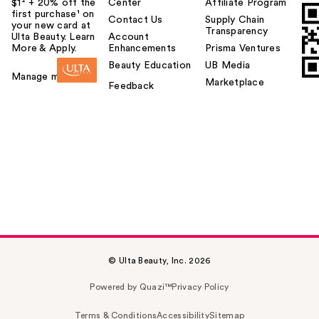
$1² + 20% off the
Center
Affiliate Program
first purchase¹ on
Contact Us
Supply Chain
your new card at
Transparency
Ulta Beauty. Learn
Account
More & Apply.
Enhancements
Prisma Ventures
Beauty Education
UB Media
Manage my card
Marketplace
Feedback
© Ulta Beauty, Inc. 2026
Powered by Quazi™
Privacy Policy
Terms & Conditions
Accessibility
Sitemap