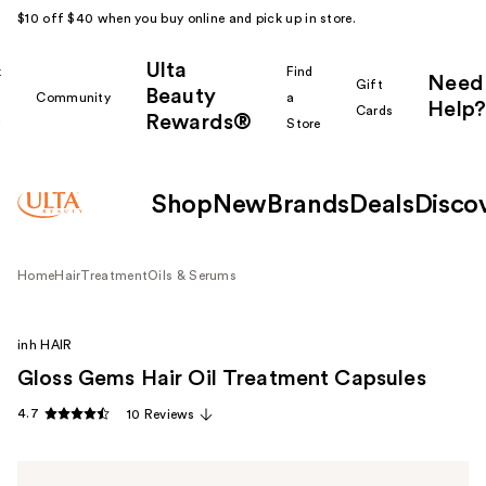
$10 off $40 when you buy online and pick up in store.
Ulta
k
Find
Need
Gift
Beauty
Community
a
Help?
Cards
Rewards®
r
Store
Shop
New
Brands
Deals
Disco
Home
Hair
Treatment
Oils & Serums
inh HAIR
Gloss Gems Hair Oil Treatment Capsules
4.7
10 Reviews