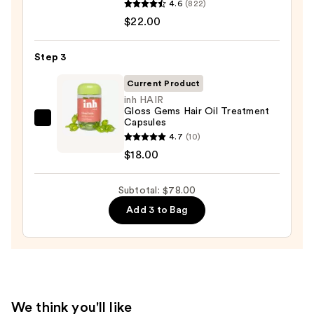
Moisture
4.6
(822)
Food
—
$22.00
For
$38.00
Soft
Step 3
Hydrating
Conditioner
Current Product
for
inh HAIR
Gloss Gems Hair Oil Treatment
Dry
Capsules
inh
&
4.7
(10)
HAIR
Brittle
$18.00
Gloss
Hair
Gems
—
Subtotal: $78.00
Hair
$22.00
Oil
Add 3 to Bag
Treatment
Capsules
—
$18.00
We think you'll like