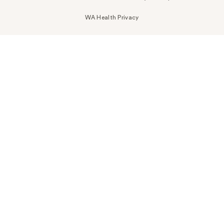
WA Health Privacy