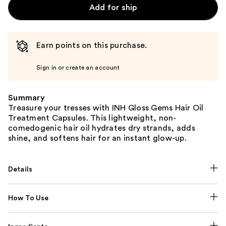
Add for ship
Earn points on this purchase.
Sign in or create an account
Summary
Treasure your tresses with INH Gloss Gems Hair Oil
Treatment Capsules. This lightweight, non-
comedogenic hair oil hydrates dry strands, adds
shine, and softens hair for an instant glow-up.
Details
How To Use