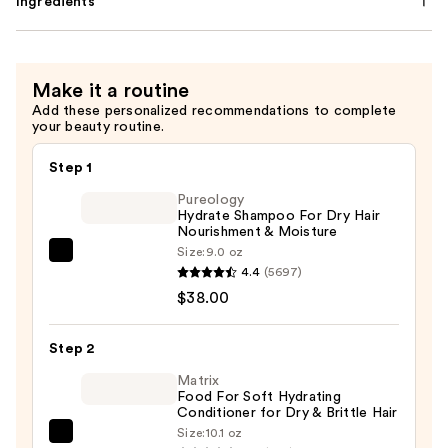
Ingredients
Make it a routine
Add these personalized recommendations to complete
your beauty routine.
Step 1
Pureology
Hydrate Shampoo For Dry Hair
Nourishment & Moisture
Size:
9.0 oz
Pureology
4.4
(5697)
Hydrate
$38.00
Shampoo
For
Step 2
Dry
Hair
Matrix
Food For Soft Hydrating
Nourishment
Conditioner for Dry & Brittle Hair
&
Size:
10.1 oz
Matrix