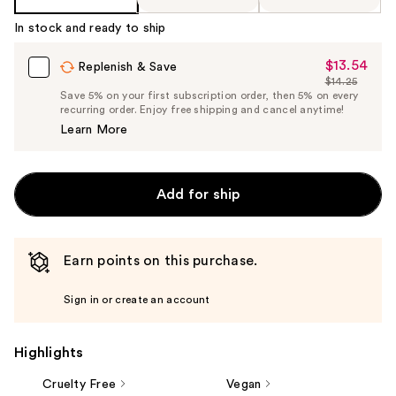
In stock and ready to ship
$13.54
Sale
Replenish & Save
$14.25
Price
List
Save 5% on your first subscription order, then 5% on every
$13.54
recurring order. Enjoy free shipping and cancel anytime!
Price
Learn More
$14.25
Add for ship
Earn points on this purchase.
Sign in or create an account
Highlights
Cruelty Free
Vegan