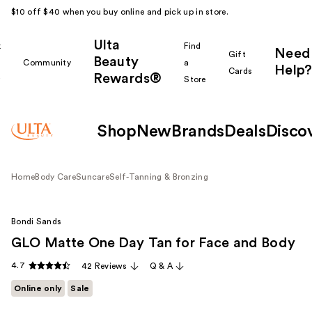
$10 off $40 when you buy online and pick up in store.
Ulta
k
Find
Need
Gift
Beauty
Community
a
Help?
Cards
Rewards®
r
Store
Shop
New
Brands
Deals
Disco
Home
Body Care
Suncare
Self-Tanning & Bronzing
Bondi Sands
GLO Matte One Day Tan for Face and Body
4.7
42 Reviews
Q & A
Online only
Sale