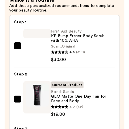
Add these personalized recommendations to complete
your beauty routine.
Step 1
First Aid Beauty
KP Bump Eraser Body Scrub
with 10% AHA
Scent:
Original
First
4.6
(3181)
Aid
$30.00
Beauty
KP
Step 2
Bump
Eraser
Current Product
Body
Bondi Sands
GLO Matte One Day Tan for
Scrub
Face and Body
Bondi
with
4.7
(42)
Sands
10%
$19.00
GLO
AHA
Matte
—
Step 3