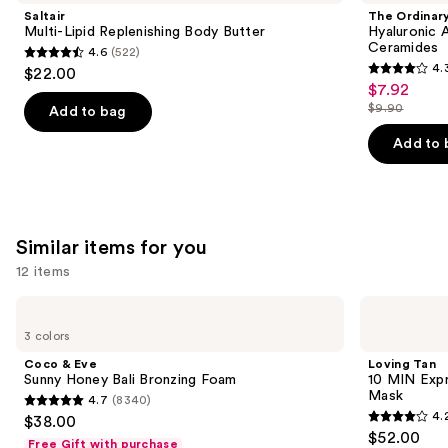
and
Replenishing
Acid
Saltair
The Ordinar
Body
2% +
next
Multi-Lipid Replenishing Body Butter
Hyaluronic 
Butter
B5
Ceramides
4.6
(522)
buttons
Hydrating
4.6
4.
$22.00
Serum
4.3
to
out
$7.92
Sale
with
out
navigate
Ceramides
$9.90
of
Add to bag
price
List
of
the
5
$7.92
price
Add to 
5
slides
stars
$9.90
stars
of
;
;
the
522
1306
We
reviews
Similar items for you
reviews
think
you'll
12 items
like
Use
Coco
Loving
Product
&
Tan
previous
3 colors
Carousel
Eve
10
and
Sunny
MIN
Coco & Eve
Loving Tan
Honey
Express
next
Sunny Honey Bali Bronzing Foam
10 MIN Expr
Bali
Self-
Mask
4.7
(8340)
buttons
Bronzing
Tanning
4.7
4.
$38.00
Foam
Smoothing
4.2
to
out
$52.00
Body
Free Gift with purchase
Mask