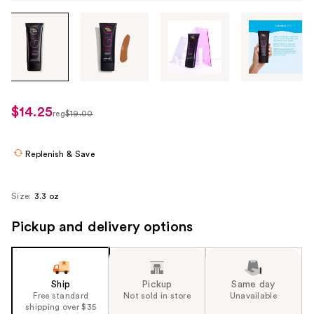
Tab
through
the
images
or
use
$14.25
sale
reg
$19.00
the
regularly
price
previous
$19.00
$14.25
or
Replenish & Save
next
buttons
Size:
3.3 oz
to
navigate
Pickup and delivery options
each
product
image
Ship
Pickup
Same day
Free standard
Not sold in store
Unavailable
shipping over $35