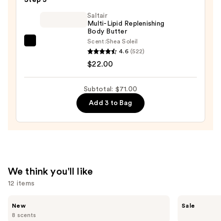
One
$30.00
Day
Saltair
Multi-Lipid Replenishing
Tan
Body Butter
for
Scent:
Shea Soleil
Saltair
Face
4.6
(522)
Multi-
and
$22.00
Lipid
Body
Replenishing
—
Subtotal: $71.00
Body
$19.00
Add 3 to Bag
Butter
—
$22.00
We think you'll like
12 items
Use
Saltair
The
New
Sale
Multi-
Ordinary
previous
8 scents
Lipid
Hyaluronic