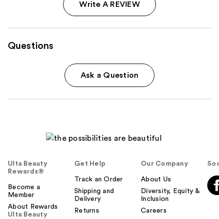
Write A REVIEW
Questions
Ask a Question
Ulta Beauty
Get Help
Our Company
Soc
Rewards®
Track an Order
About Us
Become a
Shipping and
Diversity, Equity &
Member
Delivery
Inclusion
About Rewards
Returns
Careers
Ulta Beauty