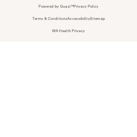
Powered by Quazi™
Privacy Policy
Terms & Conditions
Accessibility
Sitemap
WA Health Privacy