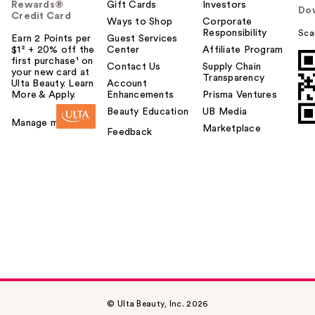
Rewards®
Gift Cards
Investors
Do
Credit Card
Ways to Shop
Corporate
Responsibility
Sca
Earn 2 Points per
Guest Services
$1² + 20% off the
Center
Affiliate Program
first purchase¹ on
Contact Us
Supply Chain
your new card at
Transparency
Ulta Beauty. Learn
Account
More & Apply.
Enhancements
Prisma Ventures
Beauty Education
UB Media
Manage my card
Marketplace
Feedback
© Ulta Beauty, Inc. 2026