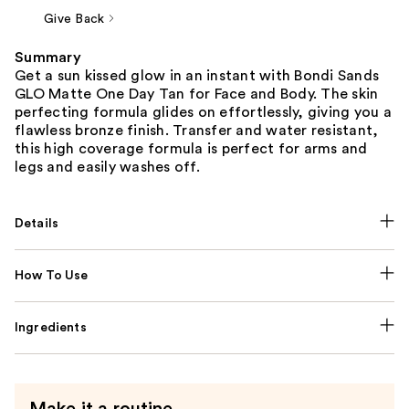
Give Back
Summary
Get a sun kissed glow in an instant with Bondi Sands
GLO Matte One Day Tan for Face and Body. The skin
perfecting formula glides on effortlessly, giving you a
flawless bronze finish. Transfer and water resistant,
this high coverage formula is perfect for arms and
legs and easily washes off.
Details
How To Use
Ingredients
Make it a routine