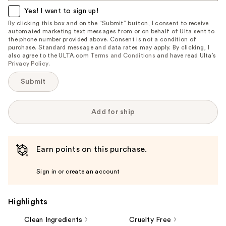
item
Yes! I want to sign up!
is
By clicking this box and on the “Submit” button, I consent to receive
automated marketing text messages from or on behalf of Ulta sent to
available:
the phone number provided above. Consent is not a condition of
purchase. Standard message and data rates may apply. By clicking, I
also agree to the ULTA.com
Terms and Conditions
and have read Ulta’s
Privacy Policy
.
Submit
Add for ship
Earn points on this purchase.
Sign in or create an account
Highlights
Clean Ingredients
Cruelty Free