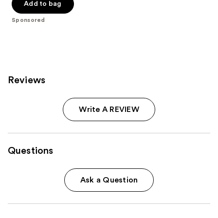
Add to bag
5
stars
Sponsored
;
712
reviews
Reviews
Write A REVIEW
Questions
Ask a Question