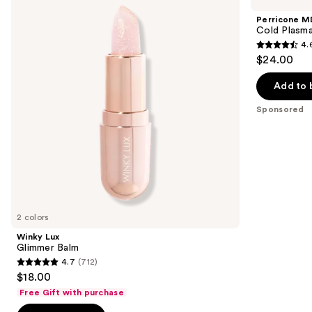
Glimmer
Cold
and
Balm
Plasma
Perricone M
Plus+
next
Cold Plasma
Lip
4.
buttons
Therapy
4.6
$24.00
to
out
navigate
of
Add to 
the
5
Sponsored
slides
stars
of
;
the
514
Sponsored
reviews
products
Product
Carousel
2 colors
Winky Lux
Glimmer Balm
4.7
(712)
4.7
$18.00
out
Free Gift with purchase
of