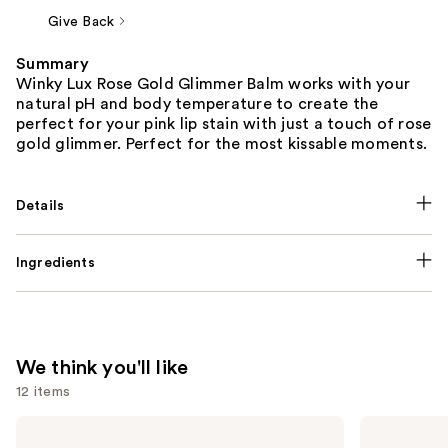
Give Back
Summary
Winky Lux Rose Gold Glimmer Balm works with your
natural pH and body temperature to create the
perfect for your pink lip stain with just a touch of rose
gold glimmer. Perfect for the most kissable moments.
Details
Ingredients
We think you'll like
12 items
Use
La
ILIA
Roche-
Super