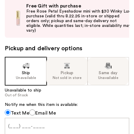
Use
Free Gift with purchase
previous
Free Rose Petal Eyeshadow mini with $30 Winky Lux
and
purchase (valid thru 8.22.26 in-store or shipped
orders only; pickup and same-day delivery not
next
eligible. While quantities last; in-store availability may
buttons
vary)
to
navigate
Pickup and delivery options
the
slides
of
the
Ship
Pickup
Same day
Unavailable
Not sold in store
Unavailable
%1
Product
Unavailable to ship
Carousel
Out of Stock
Notify me when this item is available:
Notify
Text Me
Email Me
me
when
this