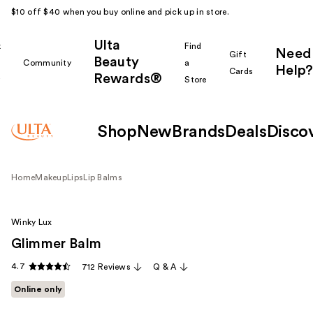
$10 off $40 when you buy online and pick up in store.
Ulta
k
Find
Need
Gift
Beauty
Community
a
Help?
Cards
Rewards®
r
Store
Shop
New
Brands
Deals
Disco
Home
Makeup
Lips
Lip Balms
Winky Lux
Glimmer Balm
4.7
712 Reviews
Q & A
Online only