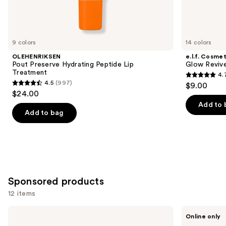
Similar
items
for
you
9 colors
14 colors
Product
OLEHENRIKSEN
e.l.f. Cosmet
Carousel
Pout Preserve Hydrating Peptide Lip
Glow Revive
Treatment
4.
4.7
4.5
(997)
$9.00
4.5
out
$24.00
out
of
Add to 
of
Add to bag
5
5
stars
stars
;
;
2858
997
reviews
reviews
Sponsored products
12 items
Use
Winky
Perricone
Online only
Lux
MD
previous