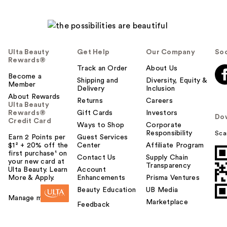
Ulta Beauty
Get Help
Our Company
Soc
Rewards®
Track an Order
About Us
Become a
Shipping and
Diversity, Equity &
Member
Delivery
Inclusion
About Rewards
Returns
Careers
Ulta Beauty
Rewards®
Gift Cards
Investors
Do
Credit Card
Ways to Shop
Corporate
Responsibility
Sca
Earn 2 Points per
Guest Services
$1² + 20% off the
Center
Affiliate Program
first purchase¹ on
Contact Us
Supply Chain
your new card at
Transparency
Ulta Beauty. Learn
Account
More & Apply.
Enhancements
Prisma Ventures
Beauty Education
UB Media
Manage my card
Marketplace
Feedback