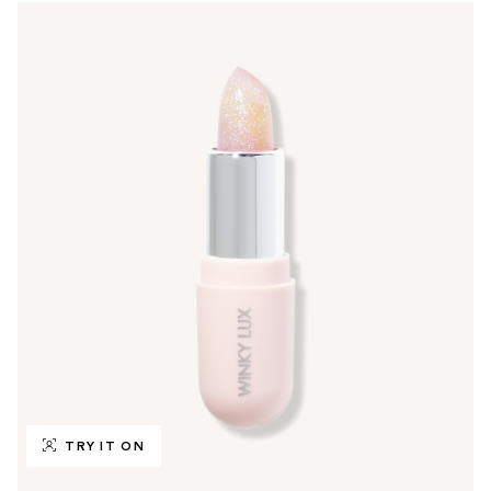
TRY IT ON