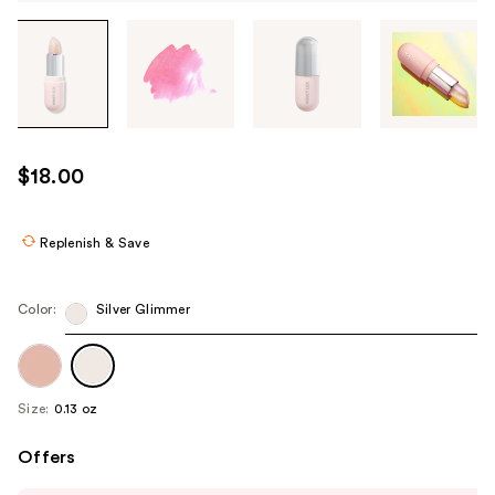
Tab
through
the
images
or
use
$18.00
the
previous
or
Replenish & Save
next
buttons
Color:
Silver Glimmer
to
navigate
each
product
Size:
0.13 oz
image
Offers