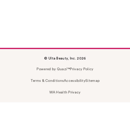
© Ulta Beauty, Inc. 2026
Powered by Quazi™
Privacy Policy
Terms & Conditions
Accessibility
Sitemap
WA Health Privacy