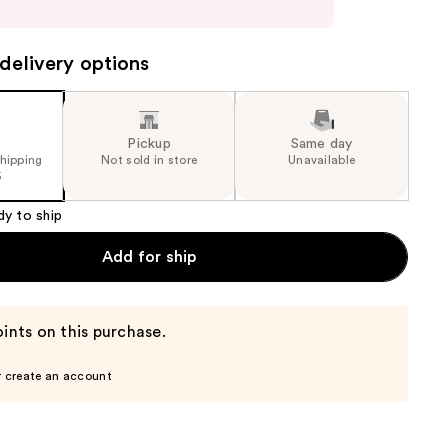
delivery options
Pickup
Same day
shipping
Not sold in store
Unavailable
5
dy to ship
Add for ship
ints on this purchase.
r create an account