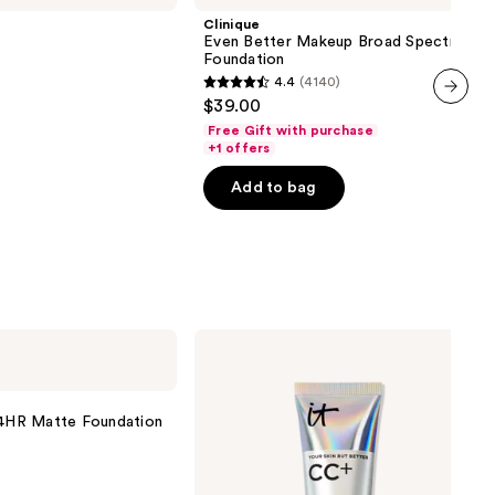
Makeup
Clinique
Broad
Even Better Makeup Broad Spectrum S
Spectrum
Foundation
SPF
4.4
(4140)
15
4.4
$39.00
Foundation
out
next item
Free Gift with purchase
of
+1 offers
5
Add to bag
stars
;
4140
reviews
IT
Cosmetics
CC+
Cream
with
 24HR Matte Foundation
SPF
50+