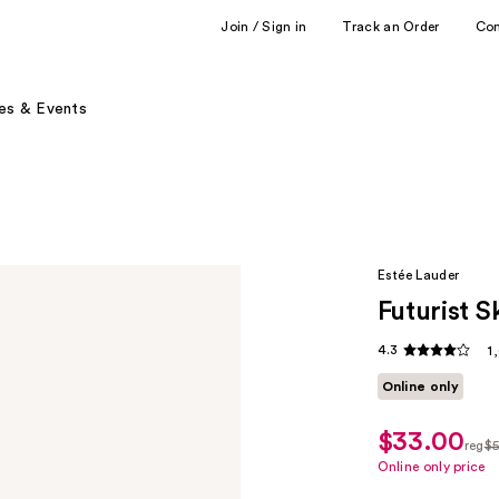
Join / Sign in
Track an Order
Co
es & Events
Estée Lauder
Futurist 
4.3
1
Online only
$33.00
sale
reg
$5
price
regu
Online only price
$33.00
$55