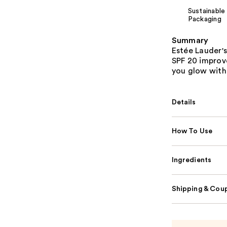
Sustainable
Packaging
Summary
Estée Lauder's
SPF 20 improve
you glow with 
Details
How To Use
Ingredients
Shipping & Coup