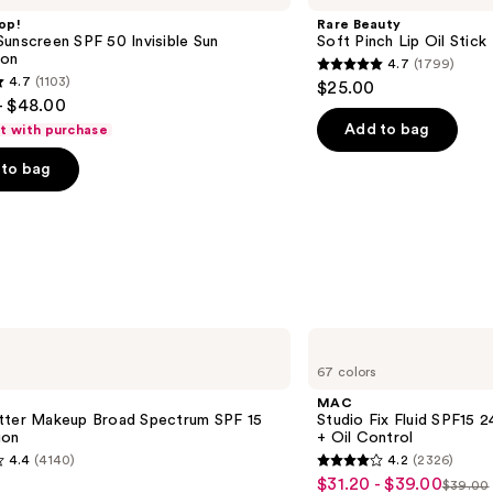
Pinch
op!
Rare Beauty
Lip
unscreen SPF 50 Invisible Sun
Soft Pinch Lip Oil Stick
Oil
ion
4.7
(1799)
Stick
4.7
4.7
(1103)
$25.00
out
- $48.00
of
Add to bag
ft with purchase
5
to bag
stars
;
1799
reviews
s
MAC
Studio
67 colors
Fix
Fluid
MAC
SPF15
tter Makeup Broad Spectrum SPF 15
Studio Fix Fluid SPF15
24HR
ion
+ Oil Control
Matte
4.4
(4140)
4.2
(2326)
Foundation
4.2
$31.20 - $39.00
Sale
+
$39.00