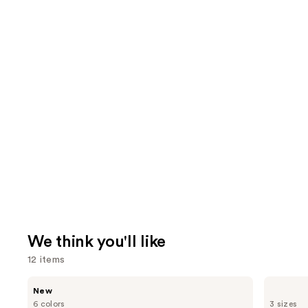
We think you'll like
12 items
Use
Tarte
Supergoop!
New
CC
Unseen
previous
6 colors
3 sizes
Color-
Sunscreen