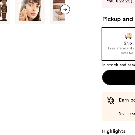
thru 8.23.26)
buttons
to
next item
Pickup and 
navigate
the
slides
of
Ship
Free standard 
the
over $3
%1
Product
In stock and rea
Carousel
Earn po
Sign in o
Highlights