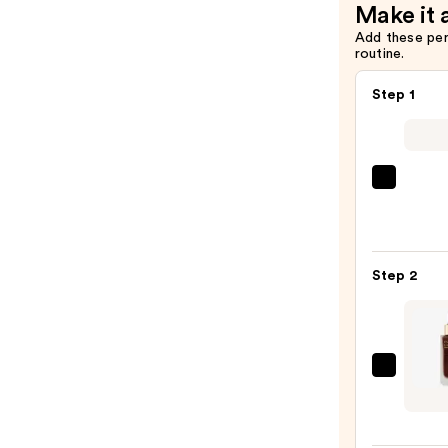
Make it 
Add these pe
routine.
Step 1
Super
Unse
Sunsc
SPF
Step 2
50
Invisi
Sun
Prote
Estée
—
Laude
$19.0
Futuri
Skin