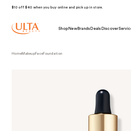
$10 off $40 when you buy online and pick up in store.
Shop
New
Brands
Deals
Discover
Servic
Home
Makeup
Face
Foundation