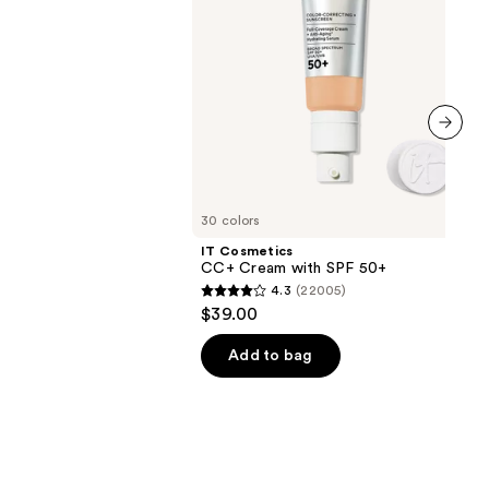
0
next item
30 colors
IT Cosmetics
CC+ Cream with SPF 50+
4.3
(22005)
4.3
$39.00
out
of
Add to bag
5
stars
;
22005
reviews