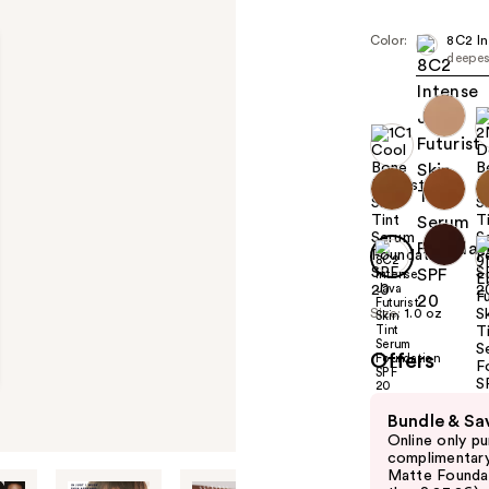
Color:
8C2 In
deepes
Size:
1.0 oz
Offers
Use
Bundle & Sa
previous
Online only p
and
complimentary
Matte Foundati
next