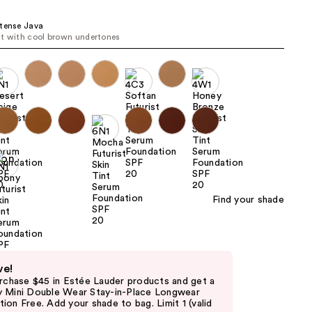
the
tense Java
results
t with cool brown undertones
Find your shade
ve!
urchase $45 in Estée Lauder products and get a
 Mini Double Wear Stay-in-Place Longwear
on Free. Add your shade to bag. Limit 1 (valid