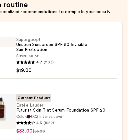
a routine
rsonalized recommendations to complete your beauty
Supergoop!
Unseen Sunscreen SPF 50 Invisible
Sun Protection
Size:
0.68 oz
goop!
4.7
(1103)
en
$19.00
reen
ble
Current Product
Estée Lauder
Futurist Skin Tint Serum Foundation SPF 20
ction
Color:
8C2 Intense Java
4.3
(1052)
r
0
$33.00
$55.00
st