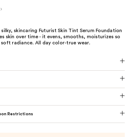
 silky, skincaring Futurist Skin Tint Serum Foundation
s skin over time - it evens, smooths, moisturizes so
soft radiance. All day color-true wear.
on Restrictions