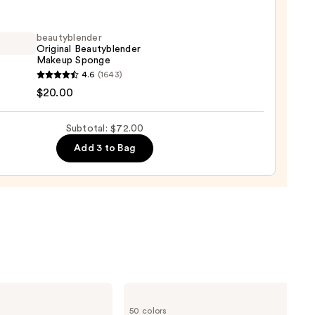
m
beautyblender
Original Beautyblender
ation
Makeup Sponge
yblender
4.6
(1643)
nal
$20.00
yblender
0
up
Subtotal: $72.00
ge
Add 3 to Bag
0
Clinique
Even
50 colors
Better