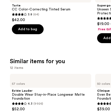
and
Correcting
SPF
Tarte
Supergo
Tinted
50
next
CC Color-Correcting Tinted Serum
Unseen S
Serum
Invisible
Protect
3.8
(64)
buttons
Sun
3.8
$42.00
Protection
4.7
to
out
$19.00 
out
navigate
of
Add to bag
Free Gi
of
the
5
Add 
5
slides
stars
stars
of
;
;
the
64
1103
We
reviews
Similar items for you
review
think
12 items
you'll
like
Use
Estée
Clinique
Product
Lauder
Even
previous
57 colors
50 colors
Double
Better
Carousel
and
Wear
Makeup
Estée Lauder
Clinique
Stay-
Broad
next
Double Wear Stay-in-Place Longwear Matte
Even Be
in-
Spectrum
Foundation
Foundat
buttons
Place
SPF
4.3
(9926)
Longwear
15
4.3
4.4
to
$52.00
$39.00
Matte
Foundation