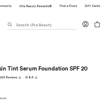
mmunity
Find a Store
Gift Cards
Ulta Beauty Rewards®
The
following
text
field
filters
the
results
for
Skin Tint Serum Foundation SPF 20
suggestions
as
,053 Reviews
Q & A
you
type.
Use
Tab
5.00
larly
to
.00
access