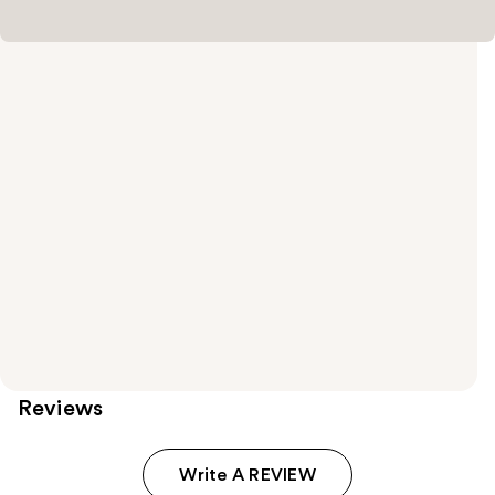
Reviews
Write A REVIEW