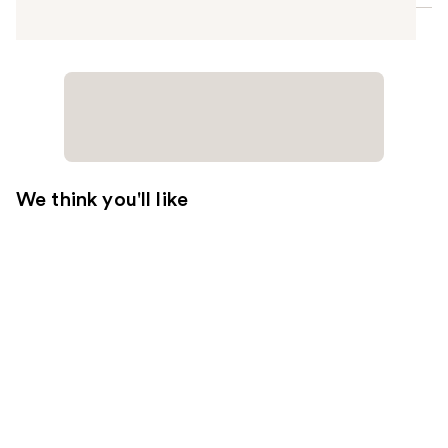
We think you'll like