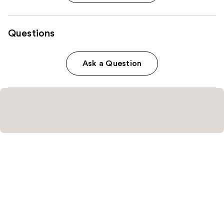
Questions
Ask a Question