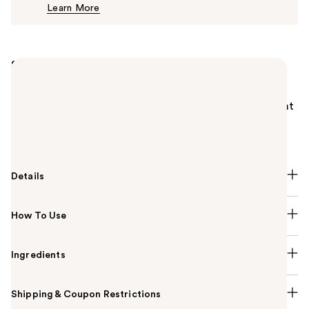
Learn More
$26.00
Summary
The ABH Matte & Satin Lipstick is perfection in a
single swipe: brilliantly pigmented and incredibly
smooth glide-on, stunning shades in two featherlight
finishes, and effortless control with ease. It’s made
for all your looks day to night, natural to glam.
Details
How To Use
Ingredients
Shipping & Coupon Restrictions