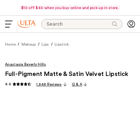
$10 off $40 when you buy online and pick up in store.
Search
Home
Makeup
Lips
Lipstick
Anastasia Beverly Hills
Full-Pigment Matte & Satin Velvet Lipstick
4.6
1,848 Reviews
Q & A