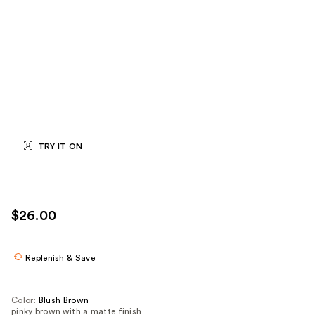
TRY IT ON
$26.00
Replenish & Save
Color:
Blush Brown
pinky brown with a matte finish