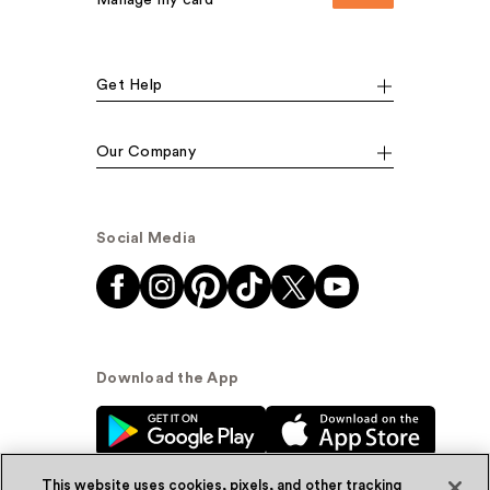
Get Help
Our Company
Social Media
Download the App
This website uses cookies, pixels, and other tracking