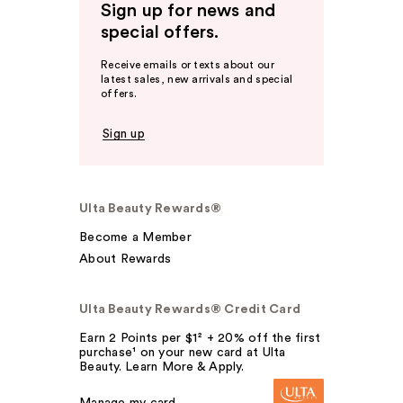
Sign up for news and
special offers.
Receive emails or texts about our
latest sales, new arrivals and special
offers.
Sign up
Ulta Beauty Rewards®
Become a Member
About Rewards
Ulta Beauty Rewards® Credit Card
Earn 2 Points per $1² + 20% off the first
purchase¹ on your new card at Ulta
Beauty. Learn More & Apply.
Manage my card