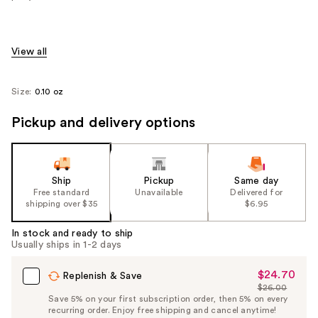
View all
Size:
0.10 oz
Pickup and delivery options
Ship
Pickup
Same day
Free standard
Unavailable
Delivered for
shipping over $35
$6.95
In stock and ready to ship
Usually ships in 1-2 days
$24.70
Sale
Replenish & Save
$26.00
Price
List
Save 5% on your first subscription order, then 5% on every
$24.70
recurring order. Enjoy free shipping and cancel anytime!
Price