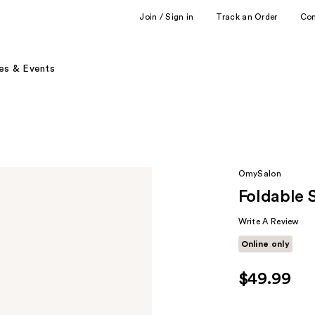
Join / Sign in
Track an Order
Co
es & Events
OmySalon
Foldable 
Write A Review
Online only
$49.99