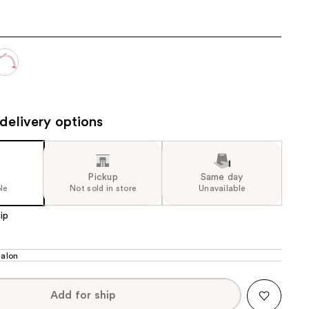
the
results
delivery options
Pickup
Same day
le
Not sold in store
Unavailable
ip
alon
Add for ship