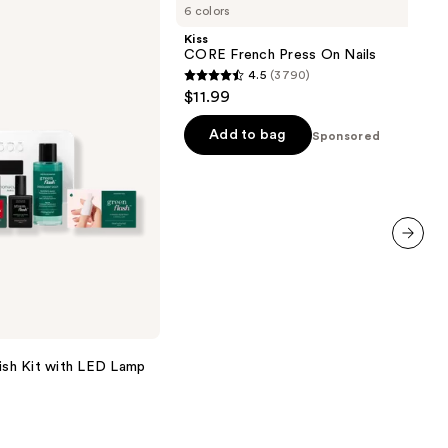
6 colors
French
Press
Kiss
On
CORE French Press On Nails
Nails
4.5
(3790)
4.5
$11.99
out
of
Add to bag
Sponsored
5
stars
;
3790
reviews
next item
lish Kit with LED Lamp