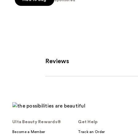
5
stars
;
3712
reviews
Reviews
Ulta Beauty Rewards®
Get Help
Become a Member
Track an Order