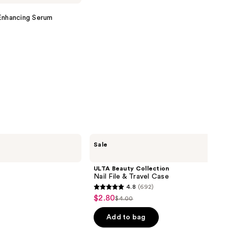
nhancing Serum
ULTA
Sale
Beauty
Collection
Nail
ULTA Beauty Collection
File
Nail File & Travel Case
&
4.8
(692)
Travel
4.8
$2.80
Sale
Case
$4.00
List
out
price
price
of
Add to bag
$2.80