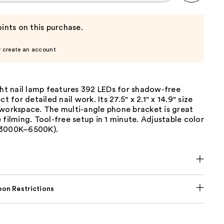
ints on this purchase.
r create an account
ght nail lamp features 392 LEDs for shadow-free
ct for detailed nail work. Its 27.5" x 2.1" x 14.9" size
 workspace. The multi-angle phone bracket is great
 filming. Tool-free setup in 1 minute. Adjustable color
(3000K–6500K).
on Restrictions