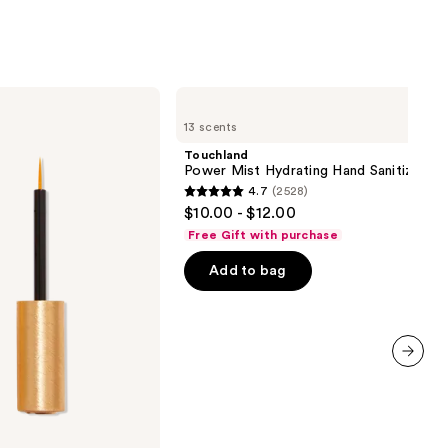
Touchland
Power
13 scents
Mist
Hydrating
Touchland
Hand
Power Mist Hydrating Hand Sanitizer
Sanitizer
4.7
(2528)
4.7
$10.00 - $12.00
out
Free Gift with purchase
of
Add to bag
5
stars
;
2528
reviews
next item