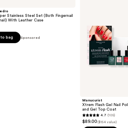
Flash
Gel
Pedro
Nail
pper Stainless Steel Set (Both Fingernail
Polish
ail) With Leather Case
Kit
with
LED
Lamp
to bag
Sponsored
and
Gel
Top
Coat
Manucurist
Xtrem Flash Gel Nail Po
and Gel Top Coat
4.7
(105)
4.7
$89.00
($154 value)
out