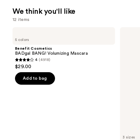
We think you'll like
12 items
Use
Benefit
Charlotte
Cosmetics
Tilbury
previous
5 colors
BADgal
Airbrush
and
BANG!
Flawless
Benefit Cosmetics
Volumizing
Hydrating
next
BADgal BANG! Volumizing Mascara
Mascara
&
4
(4918)
buttons
Waterproof
4
$29.00
Setting
to
out
Spray
navigate
of
Add to bag
the
5
slides
stars
of
;
the
4918
We
reviews
think
you'll
like
3 sizes