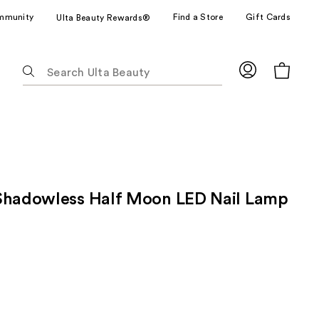
mmunity
Find a Store
Gift Cards
Ulta Beauty Rewards®
The
following
text
field
filters
the
results
for
Shadowless Half Moon LED Nail Lamp
suggestions
as
you
type.
Use
Tab
to
access