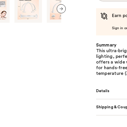
Earn po
next item
Sign in o
Summary
This ultra-bri
lighting, perfe
offers a wide
for hands-free
temperature 
Details
Shipping & Coup