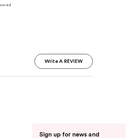
sored
Write A REVIEW
Sign up for news and