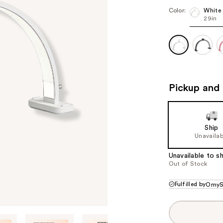
Color:
White
29in
Pickup and 
Ship
Unavailab
Unavailable to sh
Out of Stock
Fulfilled by
OmyS