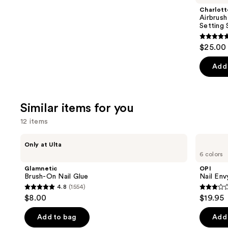
Product
Charlott
Carousel
Airbrush
Setting 
4.7
$25.00 
out
of
Add 
5
stars
;
Similar items for you
1002
12 items
review
Use
Glamnetic
OPI
Only at Ulta
Brush-
Nail
previous
6 colors
On
Envy
and
Nail
Nail
Glamnetic
OPI
Glue
Strengthener
next
Brush-On Nail Glue
Nail Env
4.8
(1554)
buttons
4.8
2.9
$8.00
$19.95
to
out
out
navigate
of
of
Add to bag
Add 
the