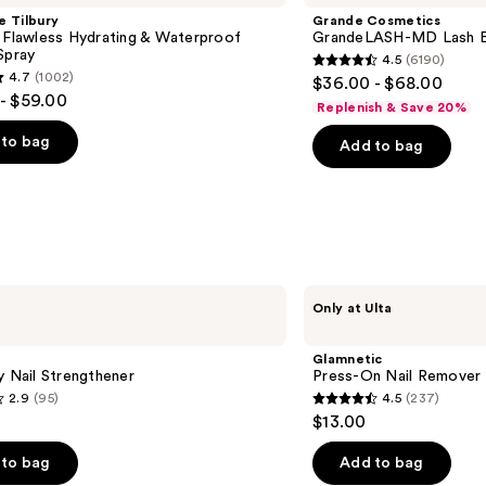
e Tilbury
Grande Cosmetics
 Flawless Hydrating & Waterproof
GrandeLASH-MD Lash E
Spray
4.5
(6190)
4.5
4.7
(1002)
$36.00 - $68.00
out
- $59.00
Replenish & Save 20%
of
to bag
Add to bag
5
stars
;
6190
reviews
s
Glamnetic
Only at Ulta
Press-
On
Nail
Glamnetic
Remover
y Nail Strengthener
Press-On Nail Remover
2.9
(95)
4.5
(237)
4.5
$13.00
out
of
to bag
Add to bag