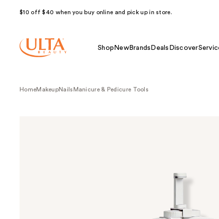
$10 off $40 when you buy online and pick up in store.
Shop
New
Brands
Deals
Discover
Servic
Home
Makeup
Nails
Manicure & Pedicure Tools