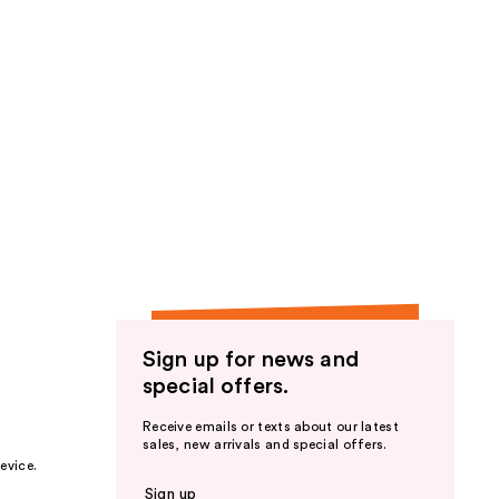
Sign up for news and
special offers.
Receive emails or texts about our latest
sales, new arrivals and special offers.
evice.
Sign up