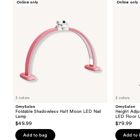
Online only
Online only
Foldable
Height
Shadowless
Adjustable
Half
Shadowless
Moon
Half
LED
Moon
Nail
LED
Lamp
Floor
Lamp
3 colors
3 colors
OmySalon
OmySalon
Foldable Shadowless Half Moon LED Nail
Height Adj
Lamp
LED Floor 
$49.99
$79.99
Add to bag
Add to