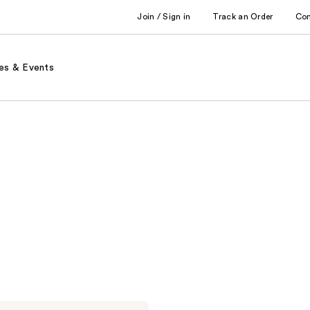
Join / Sign in
Track an Order
Co
es & Events