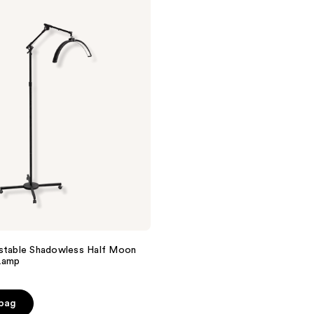
ustable Shadowless Half Moon
Lamp
 bag