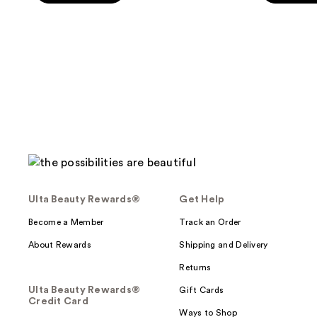
Ulta Beauty Rewards®
Get Help
Become a Member
Track an Order
About Rewards
Shipping and Delivery
Returns
Ulta Beauty Rewards®
Gift Cards
Credit Card
Ways to Shop