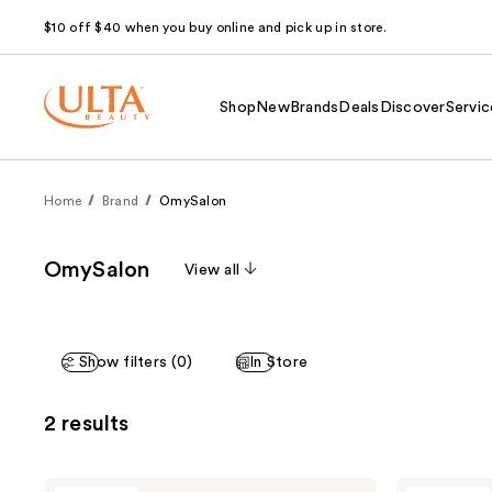
$10 off $40 when you buy online and pick up in store.
Shop
New
Brands
Deals
Discover
Servic
Home
Brand
OmySalon
OmySalon
View all
Show filters (0)
In Store
2 results
OmySalon
OmySalon