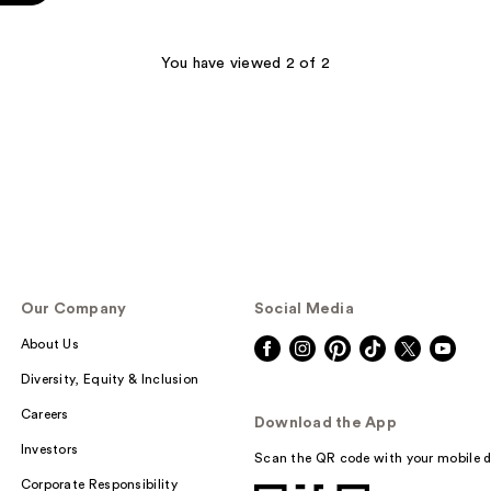
You have viewed 2 of 2
Our Company
Social Media
About Us
Diversity, Equity & Inclusion
Careers
Download the App
Investors
Scan the QR code with your mobile d
Corporate Responsibility