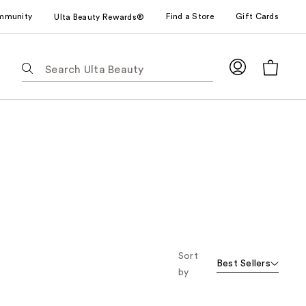
mmunity
Find a Store
Gift Cards
Ulta Beauty Rewards®
The
following
text
field
filters
the
results
for
suggestions
as
you
type.
Use
Sort
Best Sellers
Tab
by
to
access