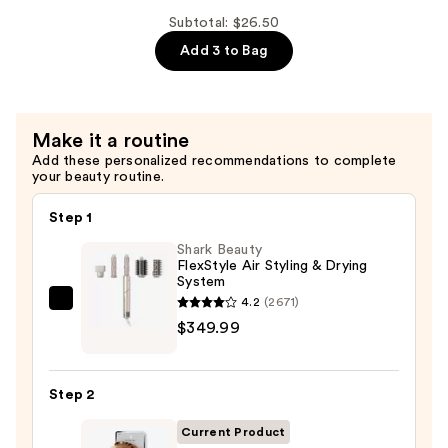
Flat
Subtotal: $26.50
Claw
Add 3 to Bag
Clip
—
$9.00
Make it a routine
Add these personalized recommendations to complete
your beauty routine.
Step 1
Shark Beauty
FlexStyle Air Styling & Drying
System
4.2
(2671)
Shark
$349.99
Beauty
FlexStyle
Air
Step 2
Styling
&
Current Product