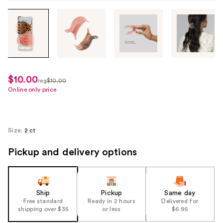
Tab
through
the
images
or
use
$10.00
sale
reg
$10.00
the
regularly
Online only price
price
previous
$10.00
$7.50
or
next
Size:
2 ct
buttons
to
Pickup and delivery options
navigate
each
product
Ship
Pickup
Same day
image
Free standard
Ready in 2 hours
Delivered for
shipping over $35
or less
$6.95