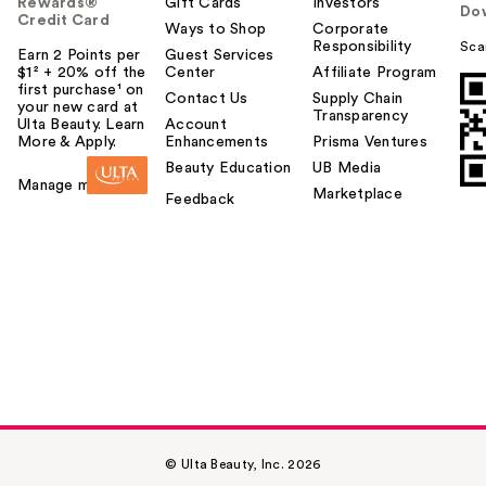
Rewards®
Gift Cards
Investors
Do
Credit Card
Ways to Shop
Corporate
Responsibility
Sca
Earn 2 Points per
Guest Services
$1² + 20% off the
Center
Affiliate Program
first purchase¹ on
Contact Us
Supply Chain
your new card at
Transparency
Ulta Beauty. Learn
Account
More & Apply.
Enhancements
Prisma Ventures
Beauty Education
UB Media
Manage my card
Marketplace
Feedback
© Ulta Beauty, Inc. 2026