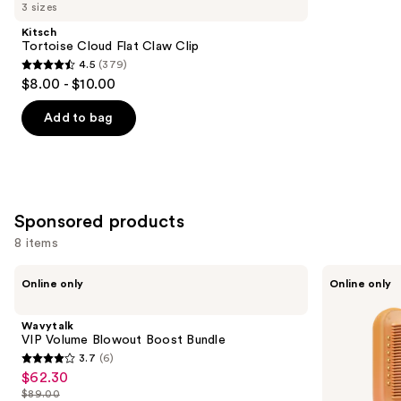
you
3 sizes
Product
Kitsch
Carousel
Tortoise Cloud Flat Claw Clip
4.5
(379)
4.5
$8.00 - $10.00
out
of
Add to bag
5
stars
;
379
Sponsored products
reviews
8 items
Use
Wavytalk
Wavytalk
Online only
Online only
VIP
Spotlight
previous
Volume
Sleek
and
Blowout
Steamline
Wavytalk
Boost
Pro
next
VIP Volume Blowout Boost Bundle
Bundle
Festival
3.7
(6)
buttons
Bundle
3.7
$62.30
Sale
to
out
$89.00
price