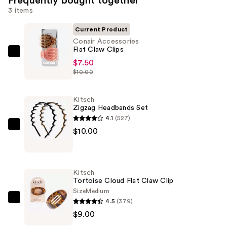
Frequently bought together
3 items
Current Product
Conair Accessories
Flat Claw Clips
Conair
$7.50
Accessories
$10.00
Flat
Claw
Kitsch
Clips
Zigzag Headbands Set
—
4.1
(527)
$7.50
Kitsch
$10.00
Zigzag
Headbands
Set
Kitsch
—
Tortoise Cloud Flat Claw Clip
$10.00
Size
Medium
4.5
(379)
Kitsch
$9.00
Tortoise
Cloud