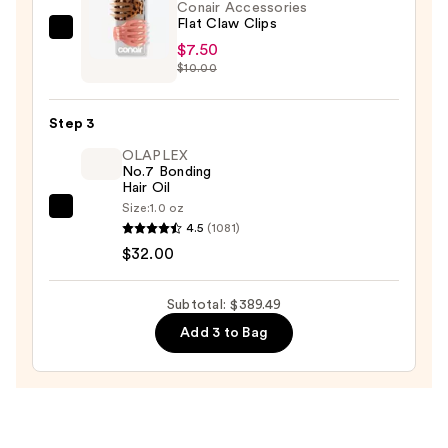
Drying
Conair Accessories
Flat Claw Clips
System
Conair
$7.50
—
Accessories
$10.00
$349.99
Flat
Claw
Step 3
Clips
OLAPLEX
—
No.7 Bonding
$7.50
Hair Oil
Size:
1.0 oz
OLAPLEX
4.5
(1081)
No.7
$32.00
Bonding
Hair
Subtotal: $389.49
Oil
Add 3 to Bag
—
$32.00