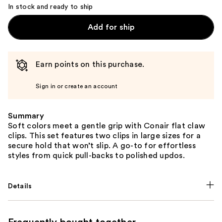
In stock and ready to ship
Add for ship
Earn points on this purchase.
Sign in or create an account
Summary
Soft colors meet a gentle grip with Conair flat claw
clips. This set features two clips in large sizes for a
secure hold that won’t slip. A go-to for effortless
styles from quick pull-backs to polished updos.
Details