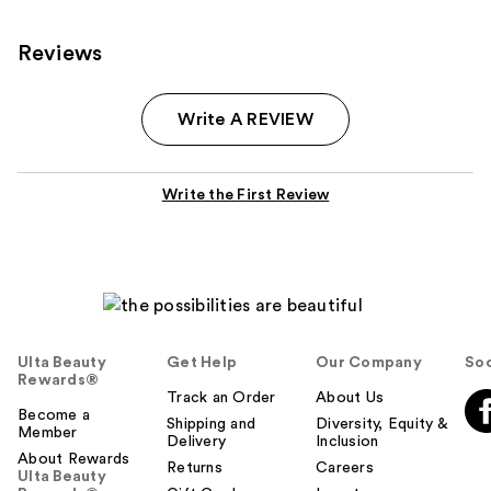
Reviews
Write A REVIEW
Write the First Review
Ulta Beauty
Get Help
Our Company
Soc
Rewards®
Track an Order
About Us
Become a
Shipping and
Diversity, Equity &
Member
Delivery
Inclusion
About Rewards
Returns
Careers
Ulta Beauty