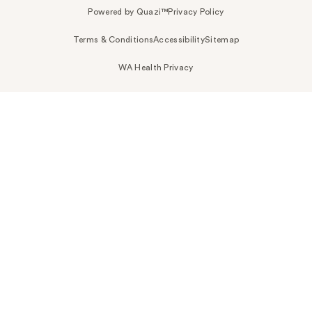
Powered by Quazi™
Privacy Policy
Terms & Conditions
Accessibility
Sitemap
WA Health Privacy