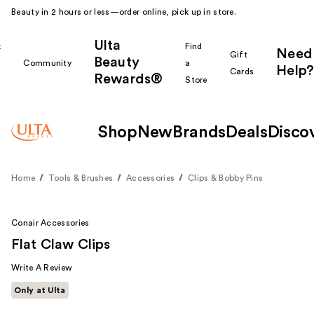
Beauty in 2 hours or less—order online, pick up in store.
Ulta
k
Find
Need
Gift
Beauty
Community
a
Help?
Cards
Rewards®
r
Store
Shop
New
Brands
Deals
Disco
Home
Tools & Brushes
Accessories
Clips & Bobby Pins
Conair Accessories
Flat Claw Clips
Write A Review
Only at Ulta