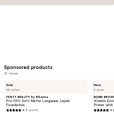
Sponsored products
12 items
Use
FENTY
BOBBI
Sale
New
BEAUTY
BROWN
previous
38 colors
3 sizes
by
Vitamin
and
Rihanna
Enriched
FENTY BEAUTY by Rihanna
BOBBI BROW
Pro
Face
next
Pro Filt'r Soft Matte Longwear Liquid
Vitamin Enr
Filt'r
Base+
Foundation
Primer with
buttons
Soft
Moisturizer
4.7
(4041)
4.
Matte
&
4.7
4.8
to