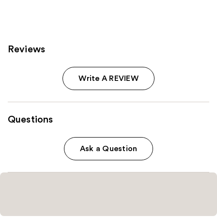
Reviews
Write A REVIEW
Questions
Ask a Question