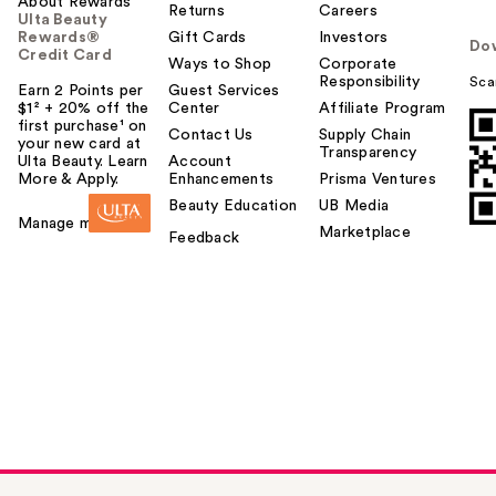
About Rewards
Returns
Careers
Ulta Beauty
Rewards®
Gift Cards
Investors
Do
Credit Card
Ways to Shop
Corporate
Responsibility
Sca
Earn 2 Points per
Guest Services
$1² + 20% off the
Center
Affiliate Program
first purchase¹ on
Contact Us
Supply Chain
your new card at
Transparency
Ulta Beauty. Learn
Account
More & Apply.
Enhancements
Prisma Ventures
Beauty Education
UB Media
Manage my card
Marketplace
Feedback