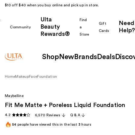
$10 off $40 when you buy online and pick up in store.
Ulta
k
Find
Need
Gift
Beauty
Community
a
Help?
Cards
Rewards®
r
Store
Shop
New
Brands
Deals
Disco
Home
Makeup
Face
Foundation
Maybelline
Fit Me Matte + Poreless Liquid Foundation
4.2
6,570 Reviews
Q & A
54
people have viewed this in the last
3
hours