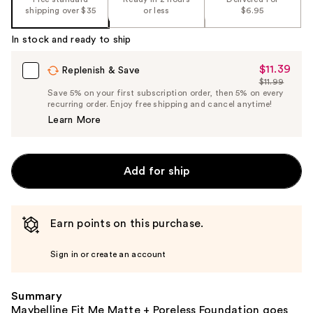
%1
shipping over $35
or less
$6.95
Product
Carousel
In stock and ready to ship
$11.39
Sale
Replenish & Save
$11.99
Price
List
Save 5% on your first subscription order, then 5% on every
$11.39
recurring order. Enjoy free shipping and cancel anytime!
Price
Learn More
$11.99
Add for ship
Earn points on this purchase.
Sign in or create an account
Summary
Maybelline Fit Me Matte + Poreless Foundation goes