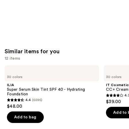
Similar items for you
12 items
Use
ILIA
IT
Super
Cosmetics
previous
30 colors
30 colors
Serum
CC+
and
Skin
Cream
ILIA
IT Cosmetic
Tint
with
next
Super Serum Skin Tint SPF 40 - Hydrating
CC+ Cream 
SPF
SPF
Foundation
4.
buttons
40 -
50+
4.3
4.4
(6595)
$39.00
Hydrating
4.4
to
out
$48.00
Foundation
out
navigate
of
Add to 
of
the
Add to bag
5
5
slides
stars