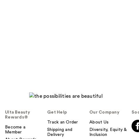
Ulta Beauty
Get Help
Our Company
Soc
Rewards®
Track an Order
About Us
Become a
Shipping and
Diversity, Equity &
Member
Delivery
Inclusion