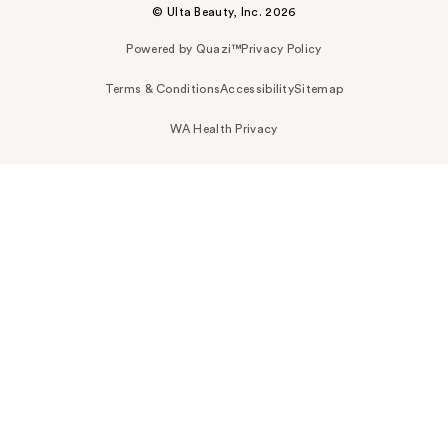
© Ulta Beauty, Inc. 2026
Powered by Quazi™
Privacy Policy
Terms & Conditions
Accessibility
Sitemap
WA Health Privacy