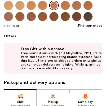
Find your shade
Size:
1.0 oz
Offers
Use
Free Gift with purchase
previous
Free pouch & minis with $30 Maybelline, NYX, L’Oreal
and
Paris and select participating brands purchase (valid
thru 8.22.26 in-store or shipped orders only; pickup
next
and same-day delivery not eligible. While quantities
buttons
last; in-store availability may vary)
to
navigate
Pickup and delivery options
the
slides
of
the
Ship
Pickup
Same day
Free standard
Ready in 2 hours
Delivered for