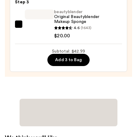
+
Step 3
Poreless
beautyblender
Liquid
Original Beautyblender
Makeup Sponge
Foundation
beautyblender
4.6
(1643)
—
Original
$20.00
$11.99
Beautyblender
Makeup
Subtotal: $42.99
Sponge
Add 3 to Bag
—
$20.00