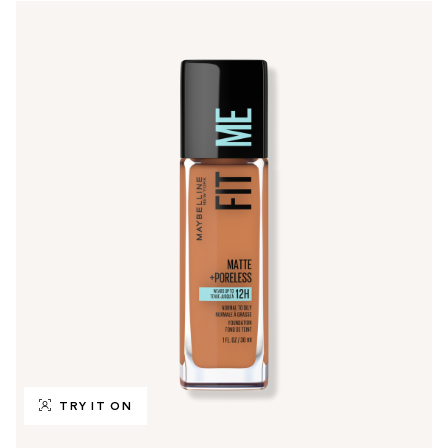
TRY IT ON