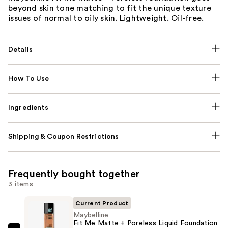
beyond skin tone matching to fit the unique texture
issues of normal to oily skin. Lightweight. Oil-free.
Details
How To Use
Ingredients
Shipping & Coupon Restrictions
Frequently bought together
3 items
Current Product
Maybelline
Fit Me Matte + Poreless Liquid Foundation