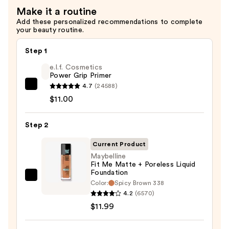
$3.00
Make it a routine
Add these personalized recommendations to complete
your beauty routine.
Step 1
e.l.f. Cosmetics
Power Grip Primer
4.7
(24588)
e.l.f.
$11.00
Cosmetics
Power
Step 2
Grip
Primer
Current Product
—
Maybelline
$11.00
Fit Me Matte + Poreless Liquid
Foundation
Maybelline
Color:
Spicy Brown 338
Fit
4.2
(6570)
Me
$11.99
Matte