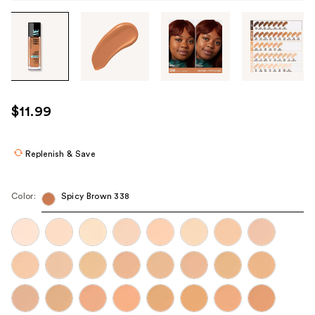
Tab
through
the
images
or
use
$11.99
the
previous
or
Replenish & Save
next
buttons
Color:
Spicy Brown 338
to
navigate
each
product
image