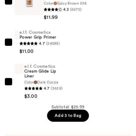
Color
Spicy Brown 338
Maybelline
4.2
(6570)
Fit
$11.99
Me
Matte
e.l.f. Cosmetics
+
Power Grip Primer
Poreless
4.7
(24588)
e.l.f.
Liquid
$11.00
Cosmetics
Foundation
Power
—
e.l.f. Cosmetics
Grip
$11.99
Cream Glide Lip
Primer
Liner
—
Color
Dark Cocoa
e.l.f.
4.7
(3629)
$11.00
Cosmetics
$3.00
Cream
Glide
Subtotal: $25.99
Lip
Add 3 to Bag
Liner
—