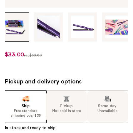
Tab
through
the
images
or
use
$33.00
sale
reg
$60.00
the
regularly
price
previous
$60.00
$33.00
or
next
Pickup and delivery options
buttons
to
navigate
Ship
Pickup
Same day
each
Free standard
Not sold in store
Unavailable
product
shipping over $35
image
In stock and ready to ship