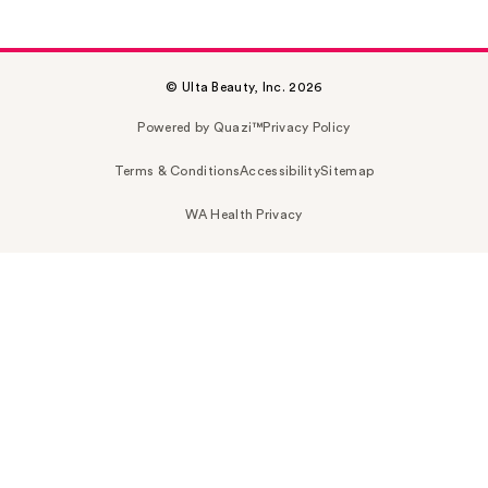
© Ulta Beauty, Inc. 2026
Powered by Quazi™
Privacy Policy
Terms & Conditions
Accessibility
Sitemap
WA Health Privacy