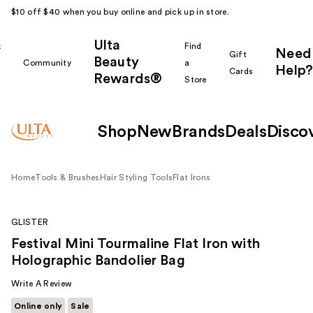
$10 off $40 when you buy online and pick up in store.
Ulta
k
Find
Need
Gift
Beauty
Community
a
Help?
Cards
Rewards®
r
Store
Shop
New
Brands
Deals
Disco
Home
Tools & Brushes
Hair Styling Tools
Flat Irons
GLISTER
Festival Mini Tourmaline Flat Iron with
Holographic Bandolier Bag
Write A Review
Online only
Sale