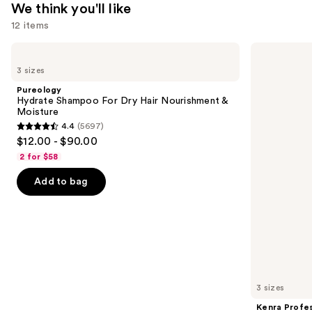
$33.00
We think you'll like
12 items
Use
Pureology
Kenra
Hydrate
Professional
previous
3 sizes
Shampoo
Platinum
and
For
Blow-
Pureology
Dry
Dry
next
Hydrate Shampoo For Dry Hair Nourishment &
Hair
Spray
Moisture
buttons
Nourishment
4.4
(5697)
&
4.4
to
$12.00 - $90.00
Moisture
out
navigate
2 for $58
of
the
Add to bag
5
slides
stars
of
;
the
5697
We
reviews
think
you'll
like
3 sizes
Product
Kenra Profes