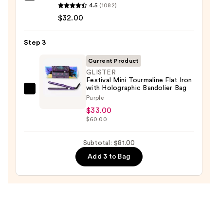
4.5
(1082)
No.7
$32.00
Bonding
Hair
Step 3
Oil
—
Current Product
$32.00
GLISTER
Festival Mini Tourmaline Flat Iron
with Holographic Bandolier Bag
GLISTER
Purple
Festival
$33.00
Mini
$60.00
Tourmaline
Flat
Subtotal: $81.00
Iron
Add 3 to Bag
with
Holographic
Bandolier
Bag
—