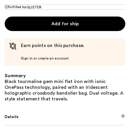
Fulfilled by
GLISTER
Add for ship
Earn points on this purchase.
Sign in or create an account
Summary
Black tourmaline gem mini flat iron with ionic
OnePass technology, paired with an iridescent
holographic crossbody bandolier bag. Dual voltage. A
style statement that travels.
Details