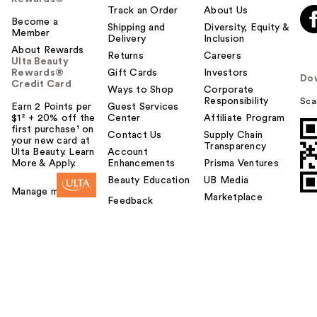
Track an Order
About Us
Become a
Shipping and
Diversity, Equity &
Member
Delivery
Inclusion
About Rewards
Returns
Careers
Ulta Beauty
Rewards®
Gift Cards
Investors
Do
Credit Card
Ways to Shop
Corporate
Responsibility
Sca
Earn 2 Points per
Guest Services
$1² + 20% off the
Center
Affiliate Program
first purchase¹ on
Contact Us
Supply Chain
your new card at
Transparency
Ulta Beauty. Learn
Account
More & Apply.
Enhancements
Prisma Ventures
Beauty Education
UB Media
Manage my card
Marketplace
Feedback