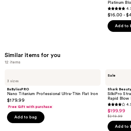
Carousel
Platinum Bl
4.
4.7
$16.00 - $
out
of
Add to 
5
stars
;
2446
Similar items for you
reviews
12 items
Use
BaBylissPRO
Shark
Sale
Nano
Beauty
previous
3 sizes
Titanium
SilkiPro
and
Professional
Straight
BaBylissPRO
Shark Beaut
Ultra-
Wet
next
Nano Titanium Professional Ultra-Thin Flat Iron
SilkiPro Str
Thin
to
Rapid Blow 
$179.99
buttons
Flat
Dry
4.
Iron
Straightener
Free Gift with purchase
4.3
to
$199.99
Sale
+
out
navigate
Rapid
$249.99
Add to bag
price
List
Blow
of
the
$199.99
Dryer
price
Add to 
5
slides