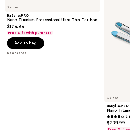
Nano
Nano
previous
3 sizes
Titanium
Titanium
and
Professional
Prima
BaBylissPRO
Ultra-
Styling
next
Nano Titanium Professional Ultra-Thin Flat Iron
Thin
Iron
$179.99
buttons
Flat
Iron
Free Gift with purchase
to
navigate
Add to bag
the
Sponsored
slides
of
the
Sponsored
products
Product
Carousel
3 sizes
BaBylissPRO
Nano Titani
3.
3.9
$209.99
out
Free Gift w