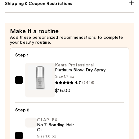
Shipping & Coupon Restrictions
Make it a routine
Add these personalized recommendations to complete
your beauty routine.
Step 1
Kenra Professional
Platinum Blow-Dry Spray
Size:
1.7 oz
4.7
(2446)
Kenra
$16.00
Professional
Platinum
Blow-
Step 2
Dry
OLAPLEX
Spray
No.7 Bonding Hair
—
Oil
$16.00
Size:
1.0 oz
OLAPLEX