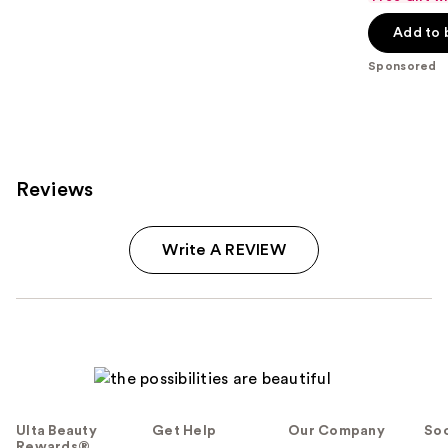
of
Add to 
5
stars
Sponsored
;
859
reviews
Reviews
Write A REVIEW
Ulta Beauty
Get Help
Our Company
Soc
Rewards®