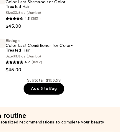
Color Last Shampoo for Color-
Treated Hair
Size
33.8 oz (Jumbo)
4.5
(3531)
$45.00
Biolage
Color Last Conditioner for Color-
Treated Hair
Size
33.8 oz (Jumbo)
4.7
(1697)
$45.00
er
Subtotal: $103.99
Add 3 to Bag
a routine
rsonalized recommendations to complete your beauty