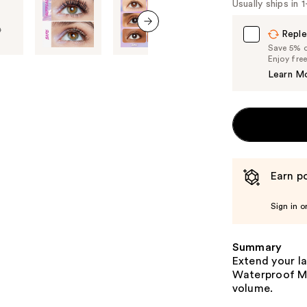
Usually ships in 
Carousel
Reple
next item
Save 5% on
Enjoy fre
Learn M
Earn po
Sign in o
Summary
Extend your la
Waterproof Ma
volume.