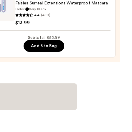
Falsies Surreal Extensions Waterproof Mascara
er
Color:
Very Black
lline
4.4
(489)
s
$13.99
al
0
sions
Subtotal: $52.99
rproof
ara
Add 3 to Bag
9