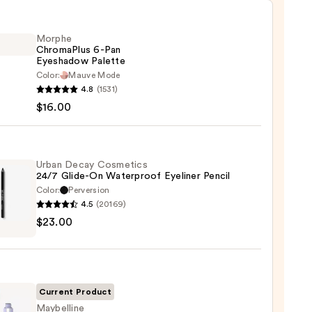
Morphe
ChromaPlus 6-Pan
Eyeshadow Palette
Color:
Mauve Mode
he
4.8
(1531)
maPlus
$16.00
hadow
te
Urban Decay Cosmetics
24/7 Glide-On Waterproof Eyeliner Pencil
Color:
Perversion
0
4.5
(20169)
$23.00
y
tics
-
Current Product
rproof
Maybelline