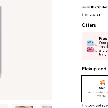
Color:
Very Blac
Size:
0.33 oz
Offers
Use
Free
previous
Free 
and
thru 
and s
next
last; 
buttons
to
Pickup and 
navigate
the
slides
of
Ship
Free standard 
the
over $3
%1
Product
In stock and rea