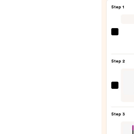
Step 1
Morp
Chro
6-
Pan
Step 2
Eyes
Palet
—
$16.0
Urban
Deca
Cosme
24/7
Step 3
Glide
On
Wate