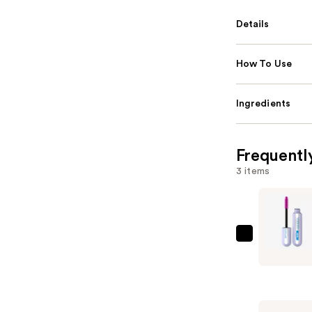
Details
How To Use
Ingredients
Frequentl
3 items
Maybellin
Falsies
Surreal
Extension
Waterpro