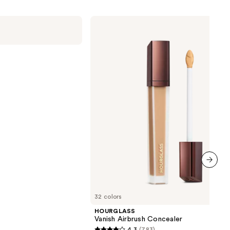
HOURGLASS
Vanish
Airbrush
Concealer
next item
32 colors
HOURGLASS
Vanish Airbrush Concealer
4.3
(783)