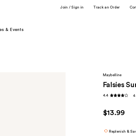
Join / Sign in
Track an Order
Co
es & Events
Maybelline
Falsies S
4.4
4
$13.99
Replenish & Sa