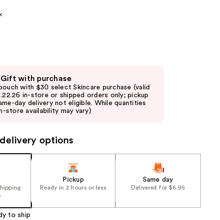
the
k
results
 Gift with purchase
pouch with $30 select Skincare purchase (valid
8.22.26 in-store or shipped orders only; pickup
ame-day delivery not eligible. While quantities
in-store availability may vary)
delivery options
Pickup
Same day
shipping
Ready in 2 hours or less
Delivered for $6.95
5
dy to ship