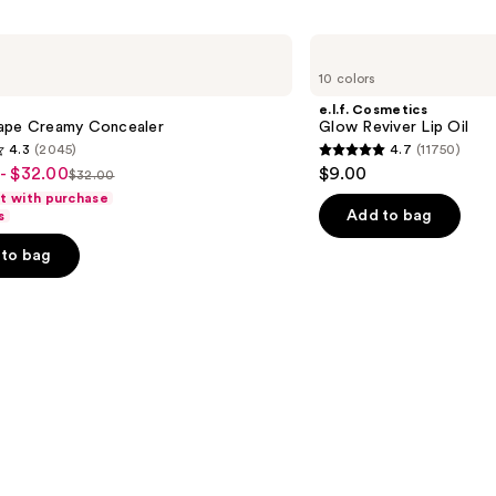
e.l.f.
Cosmetics
10 colors
Glow
Reviver
e.l.f. Cosmetics
Lip
ape Creamy Concealer
Glow Reviver Lip Oil
Oil
4.3
(2045)
4.7
(11750)
4.7
- $32.00
$9.00
$32.00
List
out
ft with purchase
price
of
Add to bag
s
$32.00
5
to bag
stars
;
11750
s
reviews