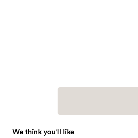
We think you'll like