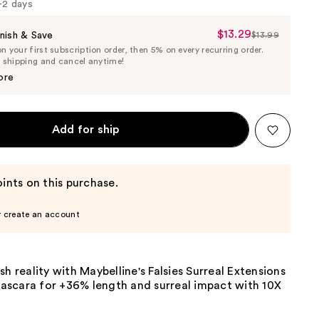
1-2 days
$13.29
Sale
nish & Save
$13.99
List
 your first subscription order, then 5% on every recurring order.
Price
Price
e shipping and cancel anytime!
$13.29
$13.99
ore
Add for ship
ints on this purchase.
r create an account
sh reality with Maybelline's Falsies Surreal Extensions
scara for +36% length and surreal impact with 10X