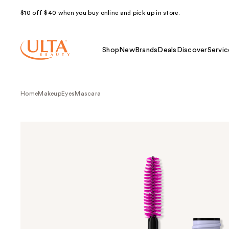
$10 off $40 when you buy online and pick up in store.
Shop
New
Brands
Deals
Discover
Servic
Home
Makeup
Eyes
Mascara