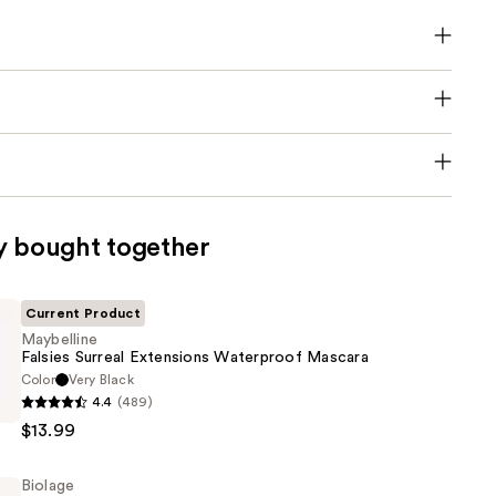
y bought together
Current Product
Maybelline
Falsies Surreal Extensions Waterproof Mascara
Color
Very Black
e
4.4
(489)
$13.99
s
Biolage
of