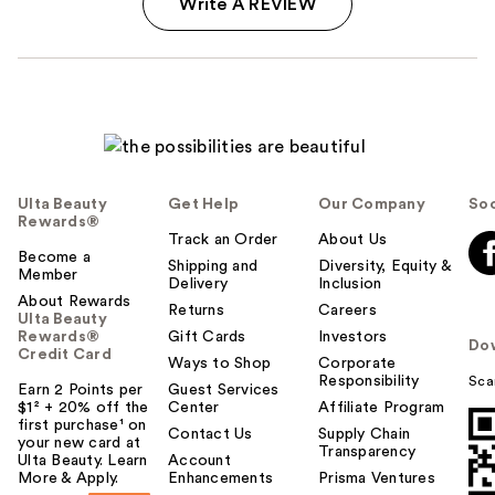
Write A REVIEW
Ulta Beauty
Get Help
Our Company
Soc
Rewards®
Track an Order
About Us
Become a
Shipping and
Diversity, Equity &
Member
Delivery
Inclusion
About Rewards
Returns
Careers
Ulta Beauty
Rewards®
Gift Cards
Investors
Do
Credit Card
Ways to Shop
Corporate
Responsibility
Sca
Earn 2 Points per
Guest Services
$1² + 20% off the
Center
Affiliate Program
first purchase¹ on
Contact Us
Supply Chain
your new card at
Transparency
Ulta Beauty. Learn
Account
More & Apply.
Enhancements
Prisma Ventures