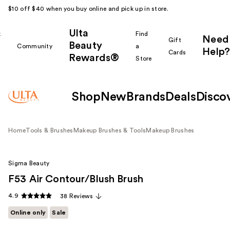
$10 off $40 when you buy online and pick up in store.
Ulta
k
Find
Need
Gift
Beauty
Community
a
Help?
Cards
Rewards®
r
Store
Shop
New
Brands
Deals
Disco
Home
Tools & Brushes
Makeup Brushes & Tools
Makeup Brushes
Sigma Beauty
F53 Air Contour/Blush Brush
4.9
38 Reviews
Online only
Sale