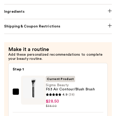
Ingredients
Shipping & Coupon Restrictions
Make it a routine
Add these personalized recommendations to complete
your beauty routine.
Step 1
Current Product
Sigma Beauty
F53 Air Contour/Blush Brush
Sigma
4.9
(38)
Beauty
$28.50
$38.00
F53
Air