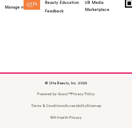
Beauty Education
UB Media
Manage my card
Marketplace
Feedback
© Ulta Beauty, Inc. 2026
Powered by Quazi™
Privacy Policy
Terms & Conditions
Accessibility
Sitemap
WA Health Privacy