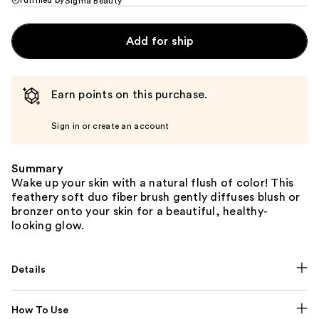
Sigma Beauty
Add for ship
Earn points on this purchase.
Sign in or create an account
Summary
Wake up your skin with a natural flush of color! This
feathery soft duo fiber brush gently diffuses blush or
bronzer onto your skin for a beautiful, healthy-
looking glow.
Details
How To Use