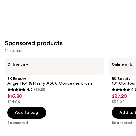
Sponsored products
12 items
Use
BK
BK
Online only
Online only
Beauty
Beauty
previous
Angie
101
and
Hot
Contoured
BK Beauty
BK Beauty
&
Foundation
next
Angie Hot & Flashy A506 Concealer Brush
101 Contour
Flashy
Brush
4.9
(3925)
4.
buttons
A506
4.9
4.9
$16.80
$27.20
Sale
Sale
Concealer
to
out
out
Brush
$24.00
$34.00
price
price
List
List
navigate
of
of
$16.80
$27.20
price
price
the
Add to bag
Add to 
5
5
$24.00
$34.00
slides
stars
stars
Sponsored
Sponsored
of
;
;
the