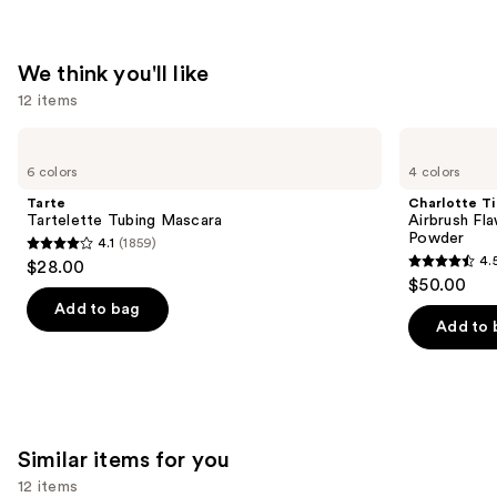
We think you'll like
12 items
Use
Tarte
Charlotte
Tartelette
Tilbury
previous
6 colors
4 colors
Tubing
Airbrush
and
Mascara
Flawless
Tarte
Charlotte Ti
Finish
next
Tartelette Tubing Mascara
Airbrush Fla
Blurring
Powder
4.1
(1859)
buttons
&
4.1
4.
$28.00
Setting
4.5
to
out
$50.00
Powder
out
navigate
of
Add to bag
of
the
Add to 
5
5
slides
stars
stars
of
;
;
the
1859
561
We
reviews
Similar items for you
reviews
think
you'll
12 items