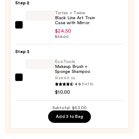
Step 2
Contour/Blush
Brush
Tartan + Twine
Black Line Art Train
—
Case with Mirror
$28.50
Tartan
$24.50
+
$49.00
Twine
Black
Step 3
Line
EcoTools
Art
Makeup Brush +
Sponge Shampoo
Train
Size:
6.0 oz
Case
EcoTools
4.6
(1479)
with
Makeup
$10.00
Mirror
Brush
—
+
Subtotal: $63.00
$24.50
Sponge
Add 3 to Bag
Shampoo
—
$10.00