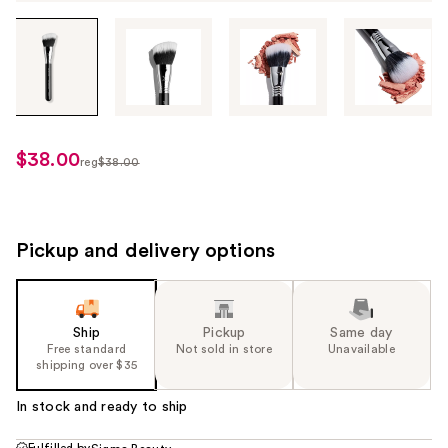
Tab
through
the
images
or
use
$38.00
sale
reg
$38.00
the
regularly
price
previous
$38.00
$28.50
or
next
Pickup and delivery options
buttons
to
navigate
Ship
Pickup
Same day
each
Free standard
Not sold in store
Unavailable
product
shipping over $35
image
In stock and ready to ship
Fulfilled by