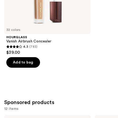
the
37870
Similar
reviews
items
for
you
32 colors
Product
HOURGLASS
Carousel
Vanish Airbrush Concealer
4.3
(783)
4.3
$39.00
out
of
Add to bag
5
stars
;
783
reviews
Sponsored products
12 items
Use
Milani
bareMinerals