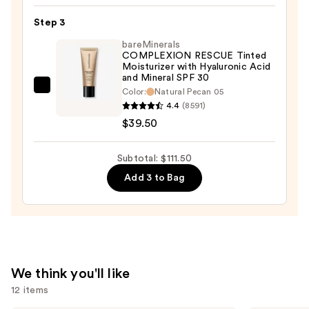
Hour
Hydrating
Step 3
Radiant
bareMinerals
Serum
COMPLEXION RESCUE Tinted
Moisturizer with Hyaluronic Acid
Concealer
and Mineral SPF 30
—
bareMinerals
Color:
Natural Pecan 05
$33.00
4.4
(8591)
COMPLEXION
$39.50
RESCUE
Tinted
Moisturizer
Subtotal: $111.50
with
Add 3 to Bag
Hyaluronic
Acid
and
Mineral
SPF
We think you'll like
30
12 items
—
$39.50