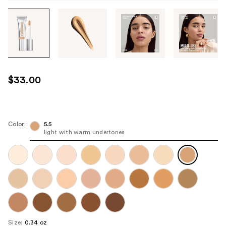
Tab
through
the
images
or
use
$33.00
the
previous
or
next
Color:
5.5
light with warm undertones
buttons
to
navigate
each
product
image
Size:
0.34 oz