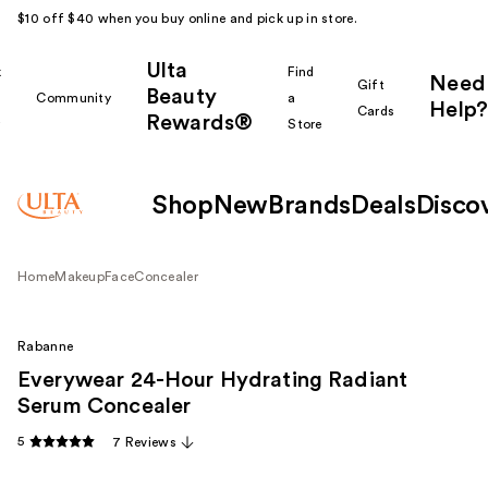
$10 off $40 when you buy online and pick up in store.
Ulta
k
Find
Need
Gift
Beauty
Community
a
Help?
Cards
Rewards®
r
Store
Shop
New
Brands
Deals
Disco
Home
Makeup
Face
Concealer
Rabanne
Everywear 24-Hour Hydrating Radiant
Serum Concealer
5
7 Reviews