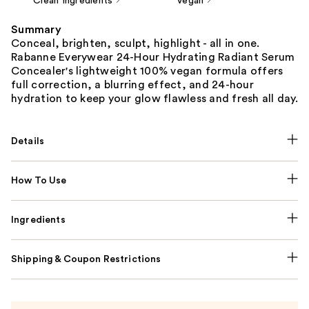
Clean Ingredients
Vegan
Summary
Conceal, brighten, sculpt, highlight - all in one.
Rabanne Everywear 24-Hour Hydrating Radiant Serum
Concealer's lightweight 100% vegan formula offers
full correction, a blurring effect, and 24-hour
hydration to keep your glow flawless and fresh all day.
Details
How To Use
Ingredients
Shipping & Coupon Restrictions