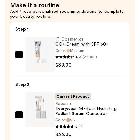
Make it a routine
Add these personalized recommendations to complete
your beauty routine.
Step 1
IT Cosmetics
CC+ Cream with SPF 50+
Color:
Medium
4.3
(22005)
IT
$39.00
Cosmetics
CC+
Cream
Step 2
with
SPF
Current Product
50+
Rabanne
Everywear 24-Hour Hydrating
—
Radiant Serum Concealer
$39.00
Rabanne
Color:
5.5
Everywear
5
(7)
24-
$33.00