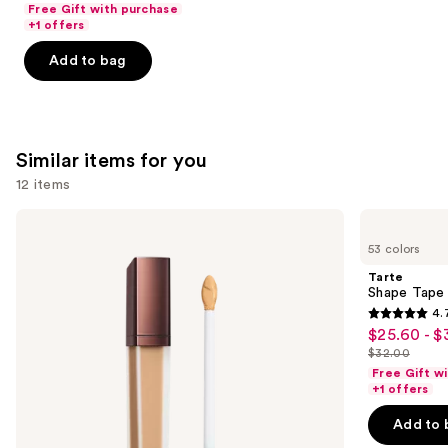
Free Gift with purchase
of
+1 offers
5
Add to bag
stars
;
3341
reviews
Similar items for you
12 items
Use
HOURGLASS
Tarte
Vanish
Shape
previous
53 colors
Airbrush
Tape
and
Concealer
Concealer
Tarte
next
Shape Tape
4.
buttons
4.7
$25.60 - $
Sale
to
out
$32.00
price
List
navigate
of
Free Gift w
$25.60
price
the
+1 offers
5
-
$32.00
slides
stars
Add to 
$32.00
of
;