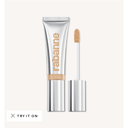
TRY IT ON