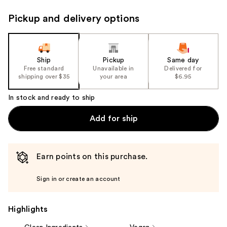
Pickup and delivery options
Ship
Pickup
Same day
Free standard
Unavailable in
Delivered for
shipping over $35
your area
$6.95
In stock and ready to ship
Add for ship
Earn points on this purchase.
Sign in or create an account
Highlights