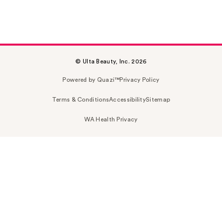
© Ulta Beauty, Inc. 2026
Powered by Quazi™
Privacy Policy
Terms & Conditions
Accessibility
Sitemap
WA Health Privacy