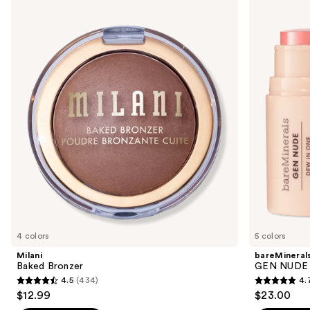
Baked
GEN
previous
Bronzer
NUDE
and
Dew
in
next
One
buttons
Cheek
&
to
Lip
navigate
Stick
the
slides
of
the
Sponsored
products
Product
Carousel
4 colors
5 colors
Milani
bareMineral
Baked Bronzer
GEN NUDE D
4.5
(434)
4.
4.5
4.7
$12.99
$23.00
out
out