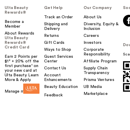
Ulta Beauty
Get Help
Our Company
Soc
Rewards®
Track an Order
About Us
Become a
Shipping and
Diversity, Equity &
Member
Delivery
Inclusion
About Rewards
Returns
Careers
Ulta Beauty
Rewards®
Gift Cards
Investors
Do
Credit Card
Ways to Shop
Corporate
Responsibility
Sca
Earn 2 Points per
Guest Services
$1² + 20% off the
Center
Affiliate Program
first purchase¹ on
Contact Us
Supply Chain
your new card at
Transparency
Ulta Beauty. Learn
Account
More & Apply.
Enhancements
Prisma Ventures
Beauty Education
UB Media
Manage my card
Marketplace
Feedback