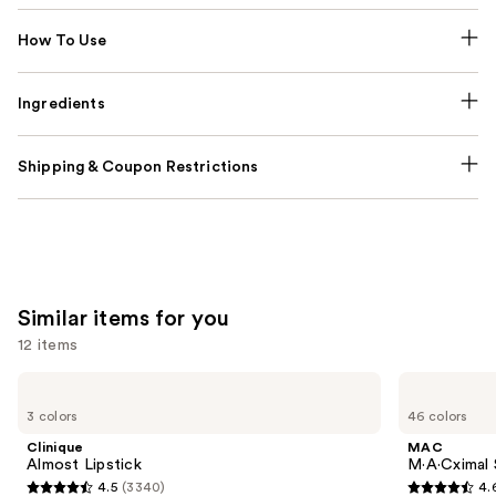
How To Use
Ingredients
Shipping & Coupon Restrictions
Similar items for you
12 items
Use
Clinique
MAC
Almost
M·A·Cximal
previous
3 colors
46 colors
Lipstick
Silky
and
Matte
Clinique
MAC
Lipstick
next
Almost Lipstick
M·A·Cximal 
4.5
(3340)
4.
buttons