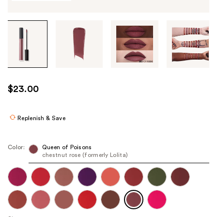
Tab
through
the
images
or
use
$23.00
the
previous
or
Replenish & Save
next
buttons
Color:
Queen of Poisons
to
chestnut rose (formerly Lolita)
navigate
each
product
image