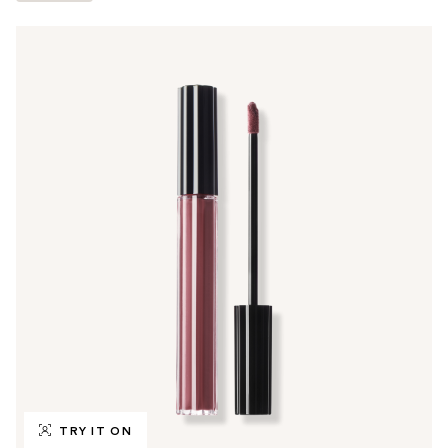
TRY IT ON