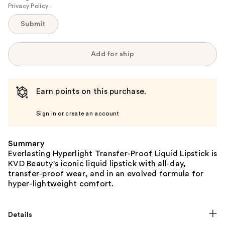
Privacy Policy
.
Submit
Add for ship
Earn points on this purchase.
Sign in or create an account
Summary
Everlasting Hyperlight Transfer-Proof Liquid Lipstick is
KVD Beauty's iconic liquid lipstick with all-day,
transfer-proof wear, and in an evolved formula for
hyper-lightweight comfort.
Details