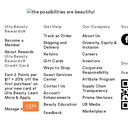
Ulta Beauty
Get Help
Our Company
Soc
Rewards®
Track an Order
About Us
Become a
Shipping and
Diversity, Equity &
Member
Delivery
Inclusion
About Rewards
Returns
Careers
Ulta Beauty
Rewards®
Gift Cards
Investors
Do
Credit Card
Ways to Shop
Corporate
Responsibility
Sca
Earn 2 Points per
Guest Services
$1² + 20% off the
Center
Affiliate Program
first purchase¹ on
Contact Us
Supply Chain
your new card at
Transparency
Ulta Beauty. Learn
Account
More & Apply.
Enhancements
Prisma Ventures
Beauty Education
UB Media
Manage my card
Marketplace
Feedback