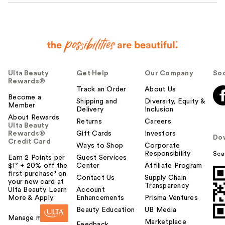
Ulta Beauty
Get Help
Our Company
Soc
Rewards®
Track an Order
About Us
Become a
Shipping and
Diversity, Equity &
Member
Delivery
Inclusion
About Rewards
Returns
Careers
Ulta Beauty
Rewards®
Gift Cards
Investors
Do
Credit Card
Ways to Shop
Corporate
Responsibility
Sca
Earn 2 Points per
Guest Services
$1² + 20% off the
Center
Affiliate Program
first purchase¹ on
Contact Us
Supply Chain
your new card at
Transparency
Ulta Beauty. Learn
Account
More & Apply.
Enhancements
Prisma Ventures
Beauty Education
UB Media
Manage my card
Marketplace
Feedback