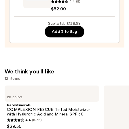
4.4
(5)
Equilibrium
$82.00
Intensive
Hydrating
Subtotal: $128.99
Eye
Balm
Add 3 to Bag
—
$82.00
We think you'll like
12 items
Use
bareMinerals
Supergoop!
COMPLEXION
Unseen
previous
20 colors
RESCUE
Sunscreen
and
Tinted
SPF
bareMinerals
Moisturizer
50
next
COMPLEXION RESCUE Tinted Moisturizer
with
Invisible
with Hyaluronic Acid and Mineral SPF 30
buttons
Hyaluronic
Sun
4.4
(8591)
Acid
Protection
4.4
to
$39.50
and