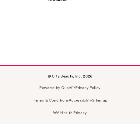
© Ulta Beauty, Inc. 2026
Powered by Quazi™
Privacy Policy
Terms & Conditions
Accessibility
Sitemap
WA Health Privacy