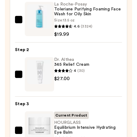
La Roche-Posay
Toleriane Purifying Foaming Face
Wash for Oily Skin
Size:
13.5 oz
La
4.6
(3324)
Roche-
$19.99
Posay
Toleriane
Step 2
Purifying
Foaming
Dr. Althea
345 Relief Cream
Face
4
(30)
Wash
Dr.
$27.00
for
Althea
Oily
345
Skin
Relief
—
Step 3
Cream
$19.99
—
Current Product
$27.00
HOURGLASS
Equilibrium Intensive Hydrating
Eye Balm
HOURGLASS