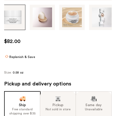
Tab
through
the
images
or
use
$82.00
the
previous
or
Replenish & Save
next
buttons
Size:
0.58 oz
to
navigate
Pickup and delivery options
each
product
image
Ship
Pickup
Same day
Free standard
Not sold in store
Unavailable
shipping over $35