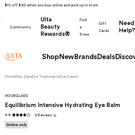
$10 off $40 when you buy online and pick up in store.
Ulta
k
Find
Need
Gift
Beauty
Community
a
Help?
Cards
Rewards®
r
Store
Shop
New
Brands
Deals
Disco
Home
Skin Care
Eye Treatments
Eye Cream
HOURGLASS
Equilibrium Intensive Hydrating Eye Balm
4.4
5 Reviews
Online only