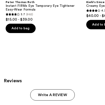
Peter Thomas Roth
Kiehl's Since
Carousel
Instant FIRMx Eye Temporary Eye Tightener
Creamy Eye
Easy-Wear Formula
4.
4.3
3.7
(862)
$40.00 - $
3.7
out
$15.00 - $39.00
out
of
Add to 
of
Add to bag
5
5
stars
stars
;
;
886
862
reviews
reviews
Reviews
Write A REVIEW