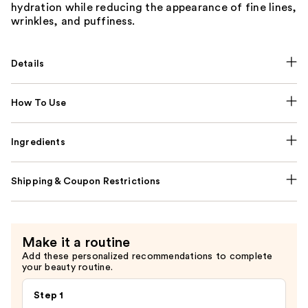
hydration while reducing the appearance of fine lines,
wrinkles, and puffiness.
Details
How To Use
Ingredients
Shipping & Coupon Restrictions
Make it a routine
Add these personalized recommendations to complete
your beauty routine.
Step 1