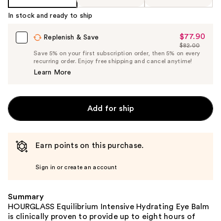
In stock and ready to ship
$77.90
Sale
Replenish & Save
$82.00
Price
List
Save 5% on your first subscription order, then 5% on every
$77.90
recurring order. Enjoy free shipping and cancel anytime!
Price
Learn More
$82.00
Add for ship
Earn points on this purchase.
Sign in or create an account
Summary
HOURGLASS Equilibrium Intensive Hydrating Eye Balm
is clinically proven to provide up to eight hours of