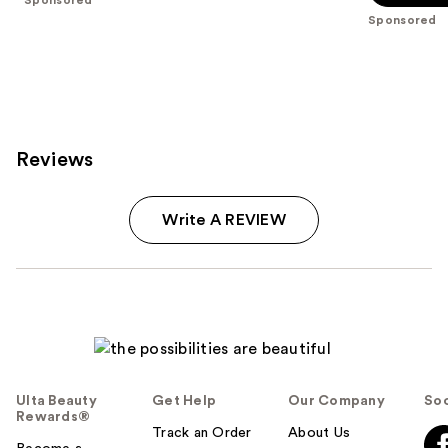
5
Sponsored
stars
;
216
reviews
Reviews
Write A REVIEW
Ulta Beauty
Get Help
Our Company
Soc
Rewards®
Track an Order
About Us