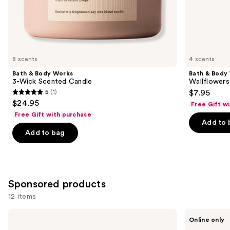
the
Similar
items
for
you
8 scents
4 scents
Product
Bath & Body Works
Bath & Body
Carousel
3-Wick Scented Candle
Wallflowers 
5
(1)
$7.95
5
$24.95
Free Gift w
out
Free Gift with purchase
of
Add to 
Add to bag
5
stars
;
1
Sponsored products
reviews
12 items
Use
Pura
Pura
Online only
Mini
V4
previous
Smart
Smart