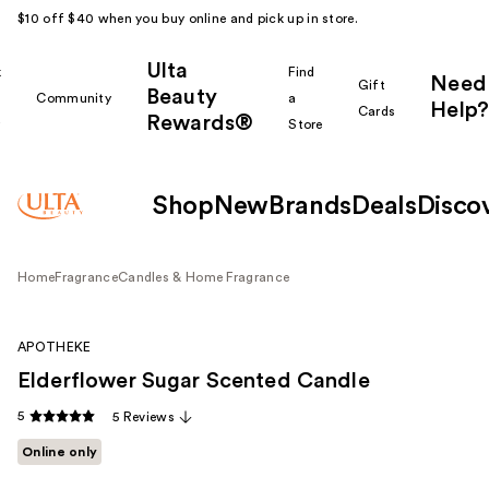
$10 off $40 when you buy online and pick up in store.
Ulta
k
Find
Need
Gift
Beauty
Community
a
Help?
Cards
Rewards®
r
Store
Shop
New
Brands
Deals
Disco
Home
Fragrance
Candles & Home Fragrance
APOTHEKE
Elderflower Sugar Scented Candle
5
5 Reviews
Online only