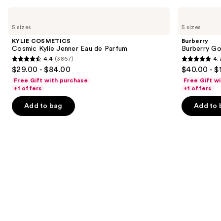
Use
KYLIE
Burberry
COSMETICS
Burberry
previous
5 sizes
5 sizes
Cosmic
Goddess
and
Kylie
Eau
KYLIE COSMETICS
Burberry
Jenner
de
next
Cosmic Kylie Jenner Eau de Parfum
Burberry G
Eau
Parfum
4.4
(3867)
4.
buttons
de
4.4
4.7
$29.00 - $84.00
$40.00 - $
Parfum
to
out
out
Free Gift with purchase
Free Gift w
navigate
of
of
+1 offers
+1 offers
the
5
5
Add to bag
Add to 
slides
stars
stars
of
;
;
the
3867
2488
We
reviews
reviews
think
you'll
like
Product
Carousel