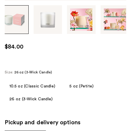
Tab
through
the
images
or
use
$84.00
the
previous
or
next
Size:
26 oz (3-Wick Candle)
buttons
to
10.5 oz (Classic Candle)
5 oz (Petite)
navigate
26 oz (3-Wick Candle)
each
product
image
Pickup and delivery options