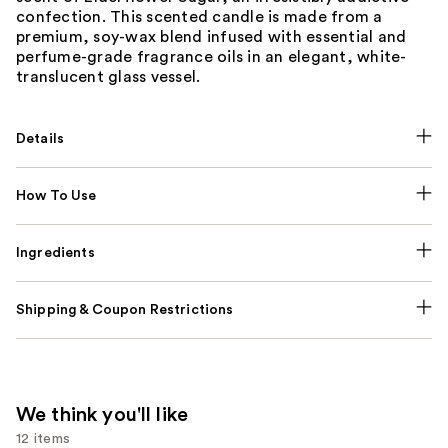
confection. This scented candle is made from a
premium, soy-wax blend infused with essential and
perfume-grade fragrance oils in an elegant, white-
translucent glass vessel.
Details
How To Use
Ingredients
Shipping & Coupon Restrictions
We think you'll like
12 items