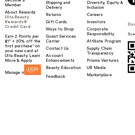
Become a
Shipping and
Diversity, Equity &
Member
Delivery
Inclusion
About Rewards
Returns
Careers
Ulta Beauty
Rewards®
Gift Cards
Investors
Do
Credit Card
Ways to Shop
Corporate
Responsibility
Sca
Earn 2 Points per
Guest Services
$1² + 20% off the
Center
Affiliate Program
first purchase¹ on
Contact Us
Supply Chain
your new card at
Transparency
Ulta Beauty. Learn
Account
More & Apply.
Enhancements
Prisma Ventures
Beauty Education
UB Media
Manage my card
Marketplace
Feedback