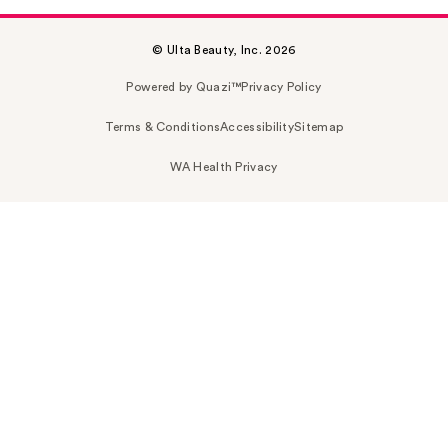
© Ulta Beauty, Inc. 2026
Powered by Quazi™
Privacy Policy
Terms & Conditions
Accessibility
Sitemap
WA Health Privacy