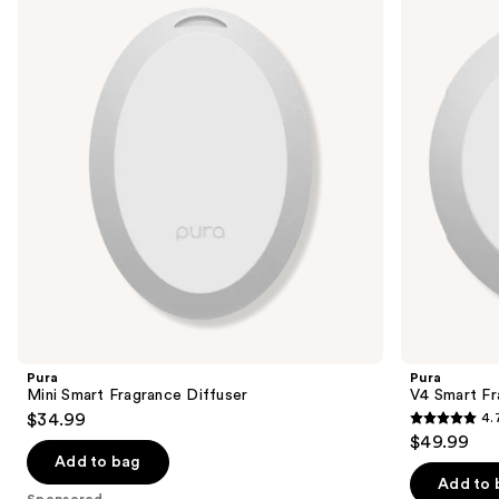
and
Fragrance
Fragrance
Diffuser
Diffuser
next
buttons
to
navigate
the
slides
of
the
Sponsored
products
Product
Carousel
Pura
Pura
Mini Smart Fragrance Diffuser
V4 Smart Fr
$34.99
4.
4.7
$49.99
out
Add to bag
of
Add to 
Sponsored