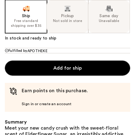
Ship
Pickup
Same day
Free standard
Not sold in store
Unavailable
shipping over $35
In stock and ready to ship
Fulfilled by
APOTHEKE
Add for ship
Earn points on this purchase.
Sign in or create an account
Summary
Meet your new candy crush with the sweet-floral
scent of Elderflower Sugar, an irresistibly addictive