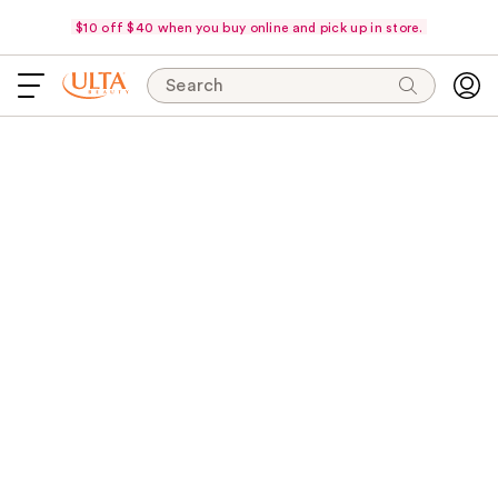
$10 off $40 when you buy online and pick up in store.
Search