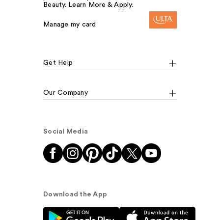
Beauty. Learn More & Apply.
Manage my card
Get Help
Our Company
Social Media
Download the App