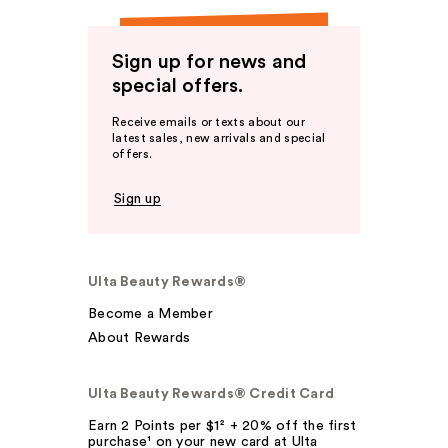
Sign up for news and
special offers.
Receive emails or texts about our
latest sales, new arrivals and special
offers.
Sign up
Ulta Beauty Rewards®
Become a Member
About Rewards
Ulta Beauty Rewards® Credit Card
Earn 2 Points per $1² + 20% off the first
purchase¹ on your new card at Ulta