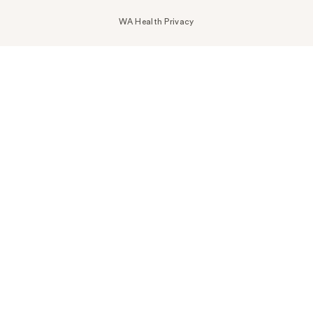
WA Health Privacy