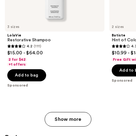
Sponsored
products
Product
Carousel
3 sizes
2 sizes
LolaVie
Batiste
Restorative Shampoo
Hint of Col
4.2
(1111)
4.
4.2
4.3
$15.00 - $64.00
$10.99 - $
out
out
2 for $42
Free Gift w
of
of
+1 offers
Add to 
5
5
Add to bag
stars
stars
Sponsored
;
;
Sponsored
1111
2188
reviews
reviews
Show more