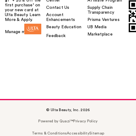
$1² + 20% off the
Center
Affiliate Program
first purchase¹ on
Contact Us
Supply Chain
your new card at
Transparency
Ulta Beauty. Learn
Account
More & Apply.
Enhancements
Prisma Ventures
Beauty Education
UB Media
Manage my card
Marketplace
Feedback
© Ulta Beauty, Inc. 2026
Powered by Quazi™
Privacy Policy
Terms & Conditions
Accessibility
Sitemap