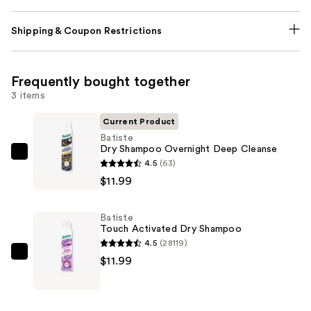
Shipping & Coupon Restrictions
Frequently bought together
3 items
Current Product
Batiste
Dry Shampoo Overnight Deep Cleanse
Batiste
4.5
(63)
Dry
$11.99
Shampoo
Overnight
Batiste
Deep
Touch Activated Dry Shampoo
Cleanse
4.5
(28119)
—
Batiste
$11.99
$11.99
Touch
Activated
Dry