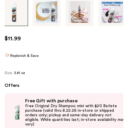
Tab
through
the
images
or
use
$11.99
the
previous
or
Replenish & Save
next
buttons
Size:
3.81 oz
to
navigate
Offers
each
Use
product
Free Gift with purchase
previous
image
Free Original Dry Shampoo mini with $20 Batiste
and
purchase (valid thru 8.22.26 in-store or shipped
orders only; pickup and same-day delivery not
next
eligible. While quantities last; in-store availability may
buttons
vary)