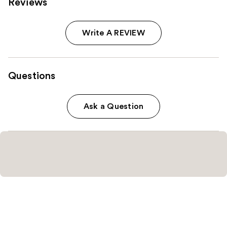
Reviews
Write A REVIEW
Questions
Ask a Question