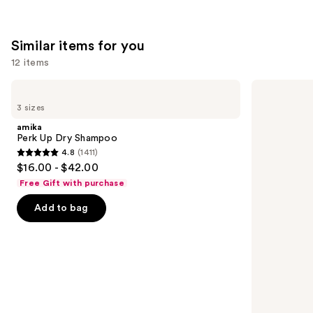
;
;
3918
822
Similar items for you
reviews
reviews
12 items
Use
amika
Living
Perk
Proof
previous
3 sizes
Up
Perfect
and
Dry
Hair
amika
Shampoo
Day
next
Perk Up Dry Shampoo
Dry
4.8
(1411)
buttons
Shampoo
4.8
$16.00 - $42.00
to
out
Free Gift with purchase
navigate
of
the
Add to bag
5
slides
stars
of
;
the
1411
Similar
reviews
items
for