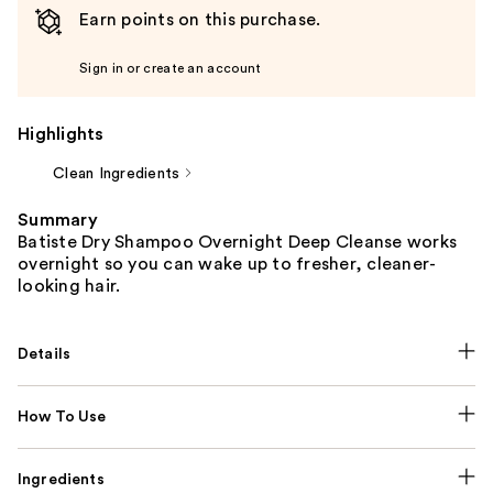
Earn points on this purchase.
Sign in or create an account
Highlights
Clean Ingredients
Summary
Batiste Dry Shampoo Overnight Deep Cleanse works
overnight so you can wake up to fresher, cleaner-
looking hair.
Details
How To Use
Ingredients