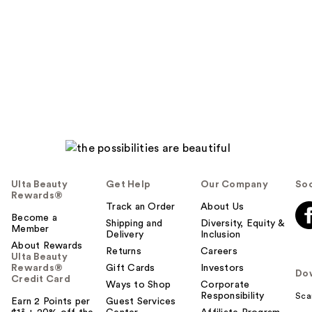
Ulta Beauty
Get Help
Our Company
Soc
Rewards®
Track an Order
About Us
Become a
Shipping and
Diversity, Equity &
Member
Delivery
Inclusion
About Rewards
Returns
Careers
Ulta Beauty
Rewards®
Gift Cards
Investors
Do
Credit Card
Ways to Shop
Corporate
Responsibility
Sca
Earn 2 Points per
Guest Services