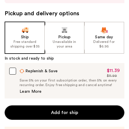
to
navigate
Pickup and delivery options
the
slides
of
the
Ship
Pickup
Same day
Free standard
Unavailable in
Delivered for
%1
shipping over $35
your area
$6.95
Product
Carousel
In stock and ready to ship
$11.39
Sale
Replenish & Save
$11.99
Price
List
Save 5% on your first subscription order, then 5% on every
$11.39
recurring order. Enjoy free shipping and cancel anytime!
Price
Learn More
$11.99
Add for ship