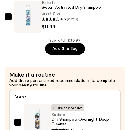
Batiste
Shampoo
Sweat Activated Dry Shampoo
—
Size
3.81 oz
4.5
(28119)
$11.99
Batiste
$11.99
Sweat
Activated
Dry
Subtotal: $35.97
Shampoo
Add 3 to Bag
—
$11.99
Make it a routine
Add these personalized recommendations to complete
your beauty routine.
Step 1
Current Product
Batiste
Dry Shampoo Overnight Deep
Cleanse
Batiste
4.5
(63)