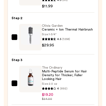
Dry
$11.99
Shampoo
Overnight
Step 2
Deep
Cleanse
Olivia Garden
Ceramic + Ion Thermal Hairbrush
—
Size:
1-3/4"
$11.99
4.5
(1258)
Olivia
$29.95
Garden
Ceramic
+
Step 3
Ion
The Ordinary
Thermal
Multi-Peptide Serum for Hair
Hairbrush
Density for Thicker, Fuller
Looking Hair
—
Size:
2.0 oz
$29.95
The
4
(892)
Ordinary
$19.20
Multi-
$24.00
Peptide