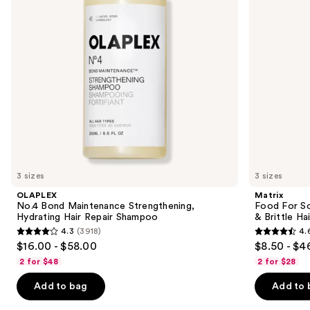
buttons
Hair
for
Repair
Dry
to
Shampoo
&
navigate
Brittle
Hair
the
slides
of
the
We
think
you'll
like
3 sizes
3 sizes
Product
OLAPLEX
Matrix
Carousel
No.4 Bond Maintenance Strengthening,
Food For So
Hydrating Hair Repair Shampoo
& Brittle Hai
4.3
(3918)
4.
4.3
4.6
$16.00 - $58.00
$8.50 - $4
out
out
2 for $48
2 for $28
of
of
Add to bag
Add to 
5
5
stars
stars