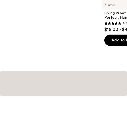
you
3 sizes
Product
Living Proof
Carousel
Perfect Ha
4.
4.5
$18.00 - $
out
of
Add to 
5
stars
;
2991
reviews