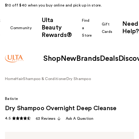
$10 off $40 when you buy online and pick up in store.
Ulta
k
Find
Need
Gift
Beauty
Community
a
Help?
Cards
Rewards®
r
Store
Shop
New
Brands
Deals
Disco
Home
Hair
Shampoo & Conditioner
Dry Shampoo
Batiste
Dry Shampoo Overnight Deep Cleanse
4.5
63 Reviews
Ask A Question