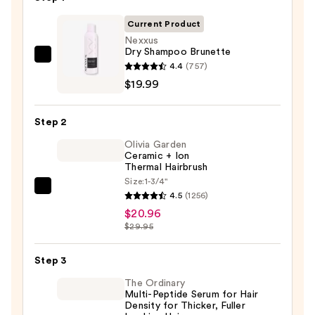
Current Product
Nexxus
Dry Shampoo Brunette
Nexxus
4.4
(757)
Dry
$19.99
Shampoo
Brunette
Step 2
—
Olivia Garden
$19.99
Ceramic + Ion
Thermal Hairbrush
Size:
1-3/4"
Olivia
4.5
(1256)
Garden
$20.96
Ceramic
$29.95
+
Ion
Step 3
Thermal
The Ordinary
Hairbrush
Multi-Peptide Serum for Hair
Density for Thicker, Fuller
—