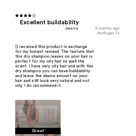
Excellent buildability
Jessica
5 months ago
Harlingen Tx
[I received this product in exchange
for my honest review] The texture that
this dry shampoo leaves on your hair is
perfect for my oily hair as well the
scent. I have very oily hair and with this
dry shampoo you can have buildability
and leave the desire amount on your
hair and still look very natural and not
oily. I do recommend it.
Great