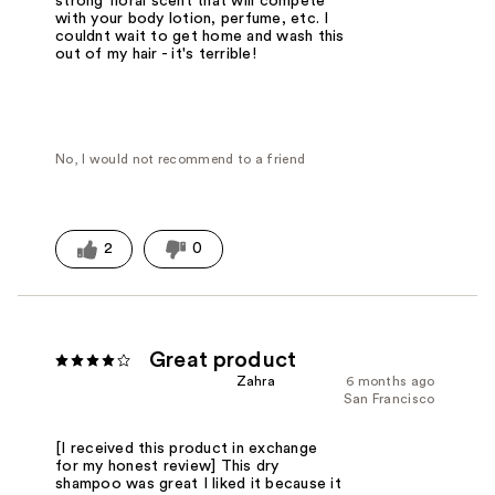
strong floral scent that will compete
with your body lotion, perfume, etc. I
couldnt wait to get home and wash this
out of my hair - it's terrible!
No, I would not recommend to a friend
2
0
Great product
Zahra
6 months ago
San Francisco
[I received this product in exchange
for my honest review] This dry
shampoo was great I liked it because it