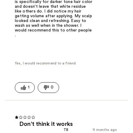
is specifically for darker tone hair color
and doesn't leave that white residue
like others do. I did notice my hair
getting volume after applying. My scalp
looked clean and refreshing. Easy to
wash as well when in the shower. I
would recommend this to other people
.
Yes, I would recommend to a friend
1
0
Don't think it works
TB
11 months ago