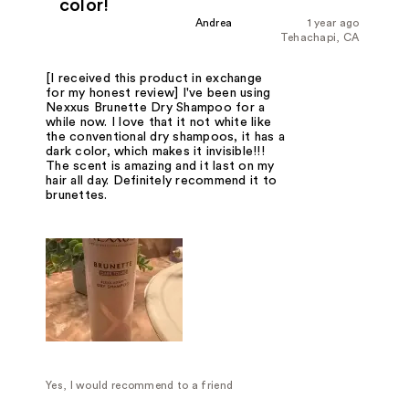
color!
Andrea
1 year ago
Tehachapi, CA
[I received this product in exchange
for my honest review] I've been using
Nexxus Brunette Dry Shampoo for a
while now. I love that it not white like
the conventional dry shampoos, it has a
dark color, which makes it invisible!!!
The scent is amazing and it last on my
hair all day. Definitely recommend it to
brunettes.
Yes, I would recommend to a friend