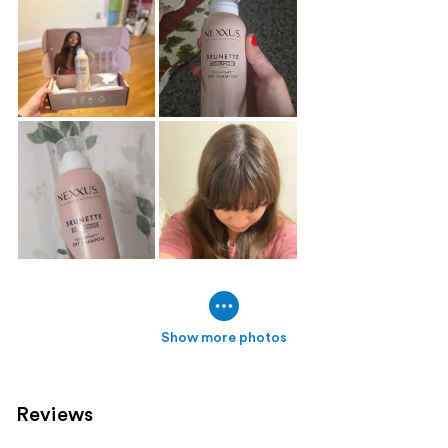
Show more photos
Reviews