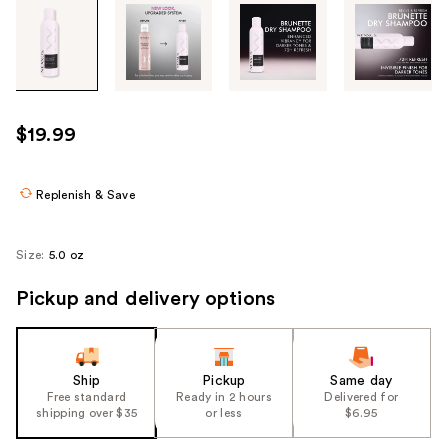
Tab
through
the
images
or
use
$19.99
the
previous
or
Replenish & Save
next
buttons
Size:
5.0 oz
to
navigate
Pickup and delivery options
each
product
image
Ship
Pickup
Same day
Free standard
Ready in 2 hours
Delivered for
shipping over $35
or less
$6.95