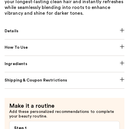
your longest-lasting clean hair and instantly refreshes
while seamlessly blending into roots to enhance
vibrancy and shine for darker tones.
Details
How To Use
Ingredients
Shipping & Coupon Restrictions
Make it a routine
Add these personalized recommendations to complete
your beauty routine.
Step 1