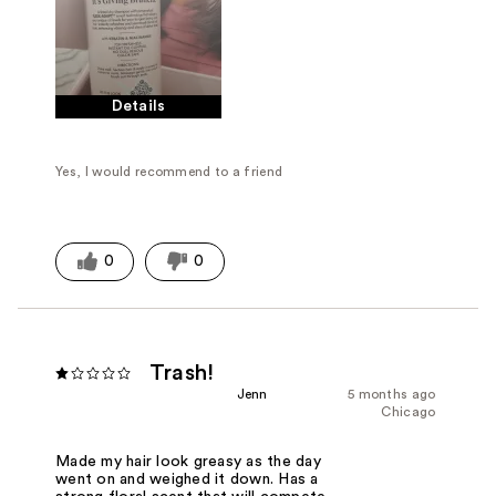
Details
Yes, I would recommend to a friend
0
0
Trash!
Jenn
5 months ago
Chicago
Made my hair look greasy as the day
went on and weighed it down. Has a