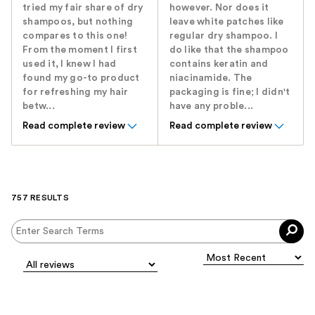
tried my fair share of dry
however. Nor does it
shampoos, but nothing
leave white patches like
compares to this one!
regular dry shampoo. I
From the moment I first
do like that the shampoo
used it, I knew I had
contains keratin and
found my go-to product
niacinamide. The
for refreshing my hair
packaging is fine; I didn't
betw...
have any proble...
Read complete review
Read complete review
757 RESULTS