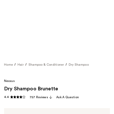
Home
Hair
Shampoo & Conditioner
Dry Shampoo
Nexxus
Dry Shampoo Brunette
4.4
757 Reviews
Ask A Question