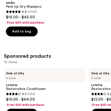
Product
amika
Carousel
Perk Up Dry Shampoo
4.8
(1409)
4.8
$16.00 - $42.00
out
Free Gift with purchase
of
Add to bag
5
stars
;
1409
Sponsored products
reviews
12 items
Use
LolaVie
LolaVie
Only at Ulta
Only at Ulta
Restorative
Restorative
previous
3 sizes
3 sizes
Conditioner
Shampoo
and
LolaVie
LolaVie
next
Restorative Conditioner
Restorativ
4.3
(986)
4.
buttons
4.3
4.2
$15.00 - $64.00
$15.00 - $
to
out
out
Free Gift with purchase
Free Gift w
navigate
of
of