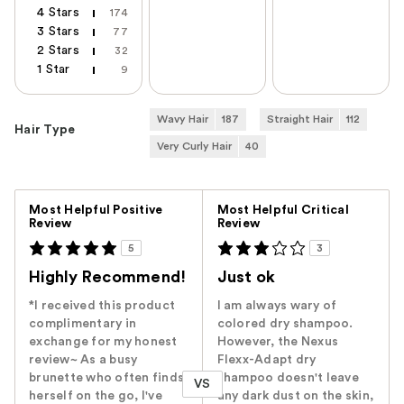
4 Stars
174
3 Stars
77
2 Stars
32
1 Star
9
Wavy Hair
187
Straight Hair
112
Hair Type
Very Curly Hair
40
Versus
Most Helpful Positive
Most Helpful Critical
Review
Review
5
3
Highly Recommend!
Just ok
*I received this product
I am always wary of
complimentary in
colored dry shampoo.
exchange for my honest
However, the Nexus
review~ As a busy
Flexx-Adapt dry
brunette who often finds
shampoo doesn't leave
VS
herself on the go, I've
any dark dust on the skin,