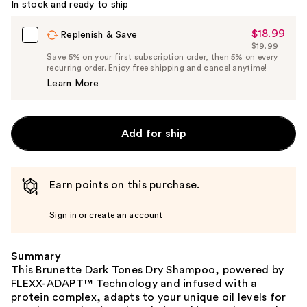
In stock and ready to ship
$18.99
Sale
Replenish & Save
$19.99
Price
List
Save 5% on your first subscription order, then 5% on every
$18.99
recurring order. Enjoy free shipping and cancel anytime!
Price
Learn More
$19.99
Add for ship
Earn points on this purchase.
Sign in or create an account
Summary
This Brunette Dark Tones Dry Shampoo, powered by
FLEXX-ADAPT™ Technology and infused with a
protein complex, adapts to your unique oil levels for