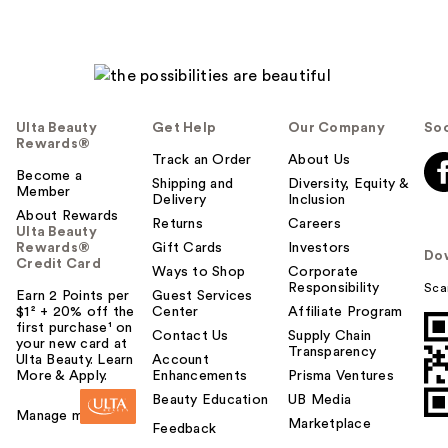
Ulta Beauty
Get Help
Our Company
Soc
Rewards®
Track an Order
About Us
Become a
Shipping and
Diversity, Equity &
Member
Delivery
Inclusion
About Rewards
Returns
Careers
Ulta Beauty
Rewards®
Gift Cards
Investors
Do
Credit Card
Ways to Shop
Corporate
Responsibility
Sca
Earn 2 Points per
Guest Services
$1² + 20% off the
Center
Affiliate Program
first purchase¹ on
Contact Us
Supply Chain
your new card at
Transparency
Ulta Beauty. Learn
Account
More & Apply.
Enhancements
Prisma Ventures
Beauty Education
UB Media
Manage my card
Marketplace
Feedback