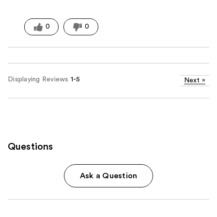
0
0
Displaying Reviews
1-5
Next
»
Questions
Ask a Question