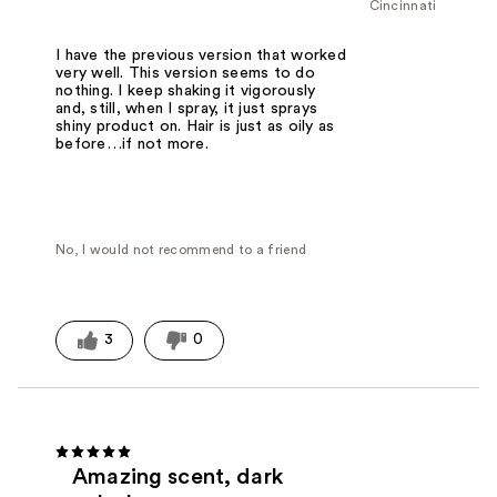
Cincinnati
I have the previous version that worked
very well. This version seems to do
nothing. I keep shaking it vigorously
and, still, when I spray, it just sprays
shiny product on. Hair is just as oily as
before…if not more.
No, I would not recommend to a friend
3
0
Amazing scent, dark