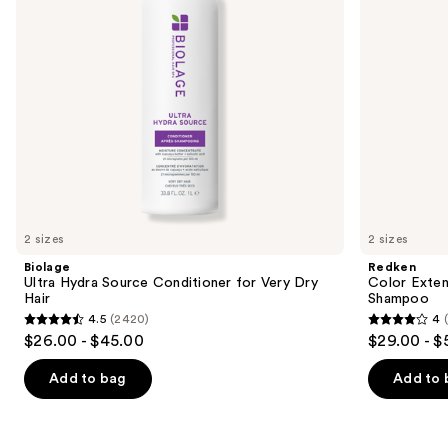
Dry
to
Hair
navigate
the
slides
of
the
We
think
you'll
like
2 sizes
2 sizes
Product
Biolage
Redken
Carousel
Ultra Hydra Source Conditioner for Very Dry
Color Exten
Hair
Shampoo
4.5
(2420)
4
4.5
4
$26.00 - $45.00
$29.00 - $
out
out
of
of
Add to bag
Add to 
5
5
stars
stars