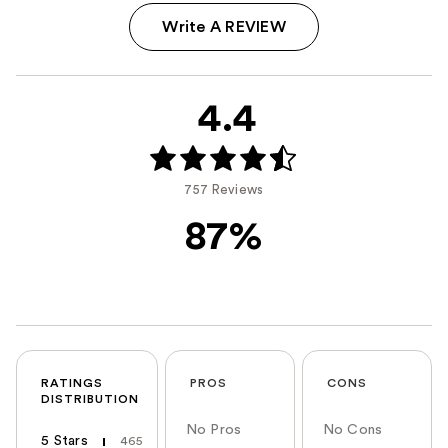
Write A REVIEW
4.4
757 Reviews
87%
RATINGS
PROS
CONS
DISTRIBUTION
No Pros
No Cons
5 Stars
465