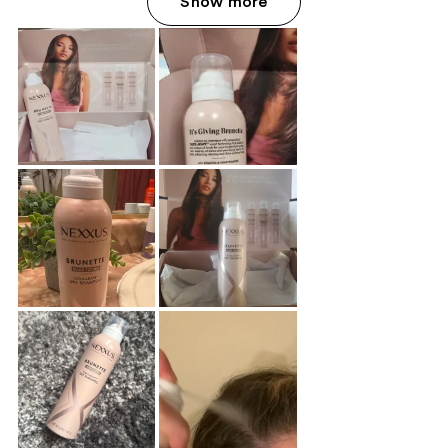
Show more