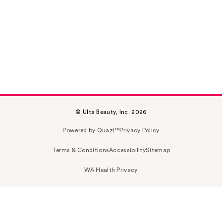
© Ulta Beauty, Inc. 2026
Powered by Quazi™
Privacy Policy
Terms & Conditions
Accessibility
Sitemap
WA Health Privacy