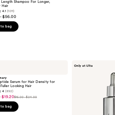
 Length Shampoo For Longer,
Hair ​
4.1
(1011)
- $56.00
to bag
s
CÉCRED
Only at Ulta
Restoring
Hair
&
nary
Edge
ptide Serum for Hair Density for
Drops
 Fuller Looking Hair
4
(892)
- $19.20
$15.00 - $24.00
List
price
to bag
$15.00