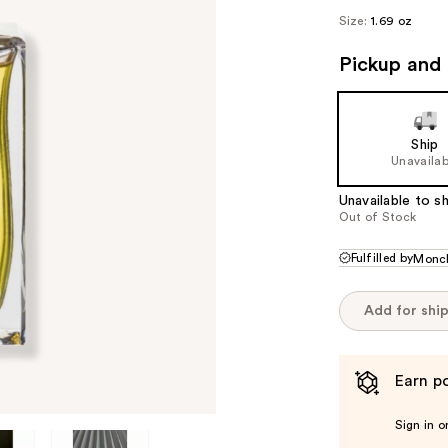
Size:
1.69 oz
Pickup and 
Ship
Unavailab
Unavailable to sh
Out of Stock
Fulfilled by
Monc
Add for shi
Earn po
Sign in o