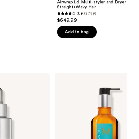
Airwrap i.d. Multi-styler and Dryer
Straight+Wavy Hair
3.9
(2789)
3.9
$649.99
out
of
Add to bag
5
stars
;
2789
reviews
Moroccanoil
Moroccanoil
Treatment
Hair
Oil