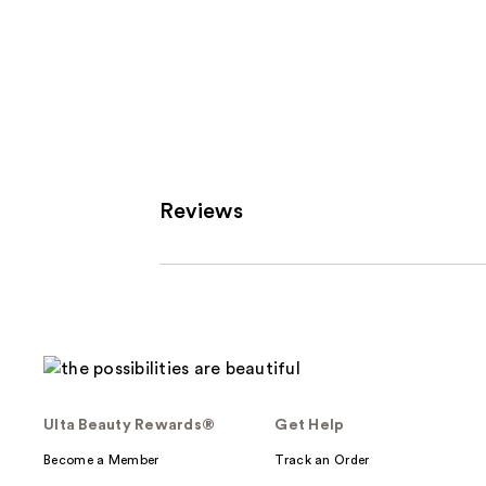
Reviews
Ulta Beauty Rewards®
Get Help
Become a Member
Track an Order