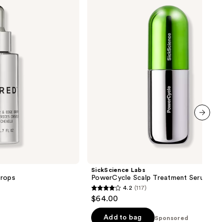
PowerCycle
Scalp
Treatment
Serum
next item
SickScience Labs
Drops
PowerCycle Scalp Treatment Serum
4.2
(117)
4.2
$64.00
out
of
Add to bag
Sponsored