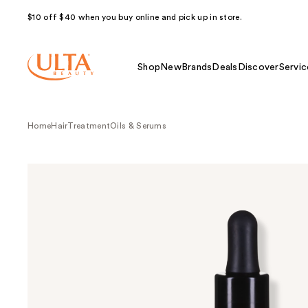
$10 off $40 when you buy online and pick up in store.
Shop
New
Brands
Deals
Discover
Servic
Home
Hair
Treatment
Oils & Serums