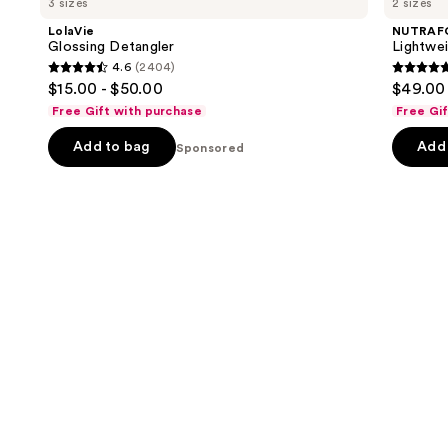
3 sizes
2 sizes
Detangler
Scalp
and
Serum
LolaVie
NUTRAF
for
next
Glossing Detangler
Lightwei
Thinning
4.6
(2404)
buttons
Hair
4.6
4.8
$15.00 - $50.00
$49.00 
to
out
out
Free Gift with purchase
Free Gi
navigate
of
of
the
Add to bag
Add 
5
Sponsored
5
slides
stars
stars
of
;
;
the
2404
111
Sponsored
reviews
review
products
Product
Carousel