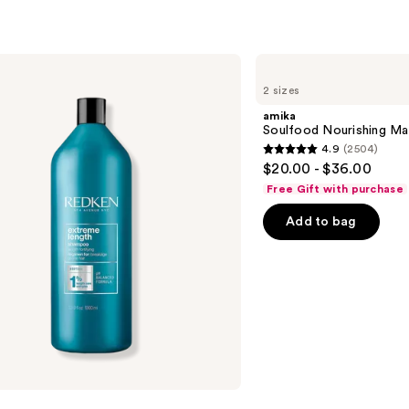
amika
Soulfood
2 sizes
Nourishing
Mask
amika
Soulfood Nourishing Ma
4.9
(2504)
4.9
$20.00 - $36.00
out
Free Gift with purchase
of
Add to bag
5
stars
;
2504
reviews