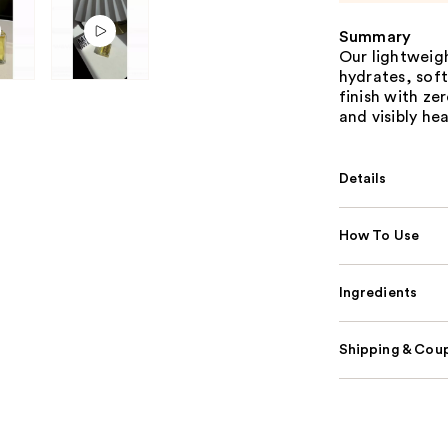
Summary
Our lightweigh
hydrates, soft
finish with ze
and visibly hea
Details
How To Use
Ingredients
Shipping & Coup