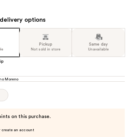
the
results
delivery options
Pickup
Same day
le
Not sold in store
Unavailable
ip
ho Moreno
p
ints on this purchase.
r create an account