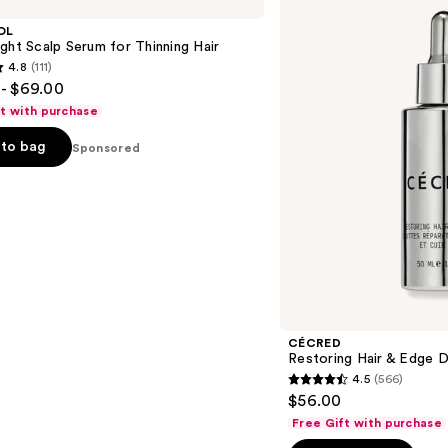
Hair
&
OL
Edge
ght Scalp Serum for Thinning Hair
Drops
4.8
(111)
- $69.00
ft with purchase
to bag
Sponsored
s
CÉCRED
Restoring Hair & Edge 
4.5
(566)
4.5
$56.00
out
Free Gift with purchase
of