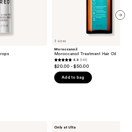
next item
3 sizes
Moroccanoil
Drops
Moroccanoil Treatment Hair Oil
4.8
(141)
4.8
$20.00 - $50.00
out
of
Add to bag
5
stars
;
141
reviews
SickScience
Only at Ulta
Labs