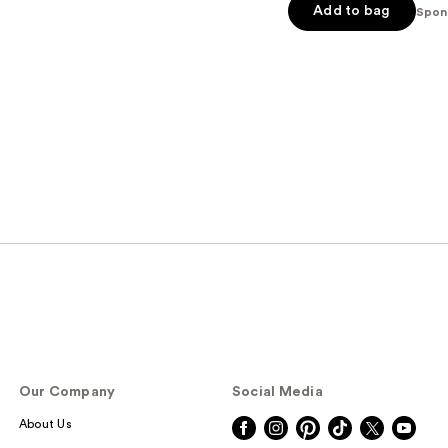
Add to bag
5
Spon
stars
;
566
reviews
Our Company
Social Media
About Us