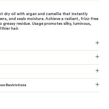
t dry oil with argan and camellia that instantly
ens, and seals moisture. Achieve a radiant, frizz-free
ro greasy residue. Usage promotes silky, luminous,
lthier hair.
on Restrictions