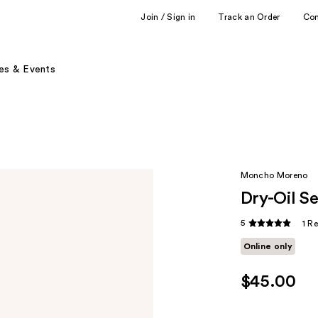
Join / Sign in
Track an Order
Co
es & Events
Moncho Moreno
Dry-Oil S
5
1 R
Online only
$45.00