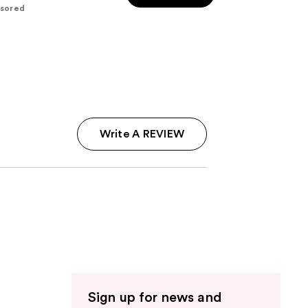
sored
5
stars
;
117
reviews
Write A REVIEW
Sign up for news and