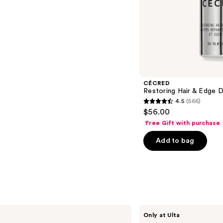
-
$24.00
s
CÉCRED
Restoring Hair & Edge 
4.5
(566)
4.5
$56.00
out
Free Gift with purchase
of
Add to bag
5
stars
;
566
reviews
CÉCRED
Only at Ulta
Restoring