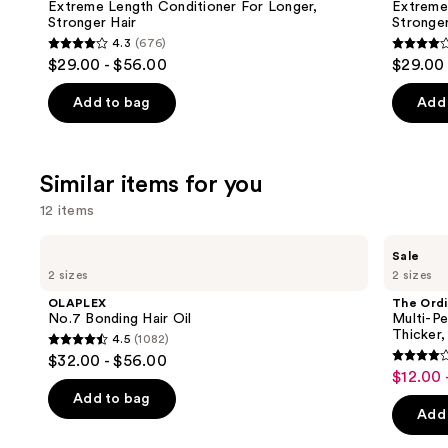
Carousel
Extreme Length Conditioner For Longer,
Extreme
Stronger Hair​
Stronger 
4.3
(676)
4.3
4.1
$29.00 - $56.00
$29.00 
out
out
of
of
Add to bag
Add 
5
5
stars
stars
;
;
Similar items for you
676
1011
12 items
reviews
review
Use
OLAPLEX
The
Sale
No.7
Ordinary
previous
2 sizes
2 sizes
Bonding
Multi-
and
Hair
Peptide
OLAPLEX
The Ordi
Oil
Serum
next
No.7 Bonding Hair Oil
Multi-Pe
for
Thicker,
4.5
(1082)
buttons
Hair
4.5
$32.00 - $56.00
Density
4
to
out
$12.00 
Sale
for
out
navigate
Thicker,
of
Add to bag
price
Fuller
of
the
Add 
5
$12.00
Looking
5
slides
Hair
stars