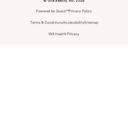
© Ulta Beauty, Inc. 2026
Powered by Quazi™
Privacy Policy
Terms & Conditions
Accessibility
Sitemap
WA Health Privacy