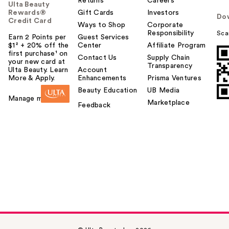
Returns
Careers
Ulta Beauty
Rewards®
Gift Cards
Investors
Do
Credit Card
Ways to Shop
Corporate
Responsibility
Sca
Earn 2 Points per
Guest Services
$1² + 20% off the
Center
Affiliate Program
first purchase¹ on
Contact Us
Supply Chain
your new card at
Transparency
Ulta Beauty. Learn
Account
More & Apply.
Enhancements
Prisma Ventures
Beauty Education
UB Media
Manage my card
Marketplace
Feedback