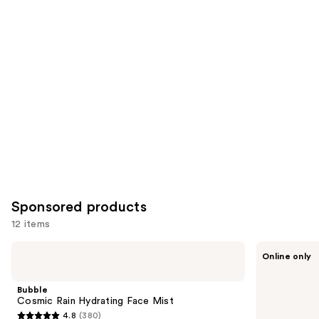
for
you
Product
Carousel
Sponsored products
12 items
Use
Bubble
Knemo
Online only
Cosmic
Matcha
previous
Rain
PDRN
and
Hydrating
Bubble
Bubble
Face
Essence
next
Cosmic Rain Hydrating Face Mist
Mist
4.8
(380)
buttons