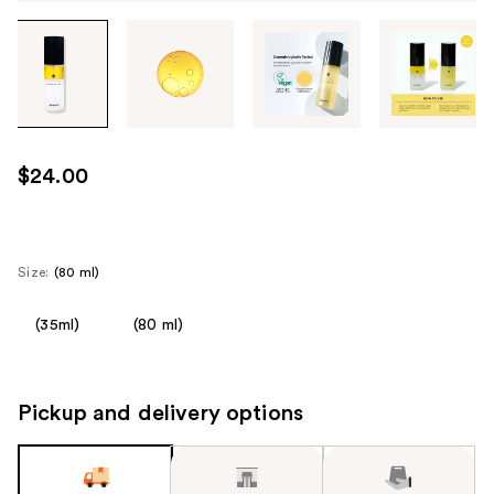
Tab
through
the
images
or
use
$24.00
the
previous
or
next
Size:
(80 ml)
buttons
to
(35ml)
(80 ml)
navigate
each
product
Pickup and delivery options
image