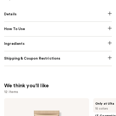
Details
How To Use
Ingredients
Shipping & Coupon Restrictions
We think you'll like
12 items
Use
bareMinerals
IT
Only at Ulta
COMPLEXION
Cosmetics
previous
15 colors
RESCUE
Do
and
Tinted
It
IT Cosmetic