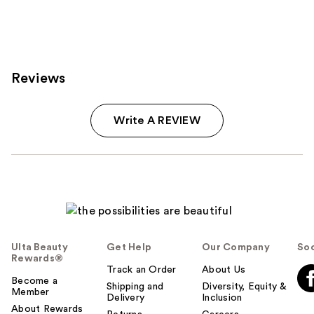
Reviews
Write A REVIEW
Ulta Beauty
Get Help
Our Company
Soc
Rewards®
Track an Order
About Us
Become a
Shipping and
Diversity, Equity &
Member
Delivery
Inclusion
About Rewards