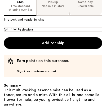
Ship
Pickup
Same day
Free standard
Not sold in store
Unavailable
shipping over $35
In stock and ready to ship
Fulfilled by
glowiest
Add for ship
Earn points on this purchase.
Sign in or create an account
Summary
This multi-tasking essence mist can be used as a
toner, serum and a mist. With this all-in-one camellia
flower formula, be your glowiest self anytime and
anywhere.