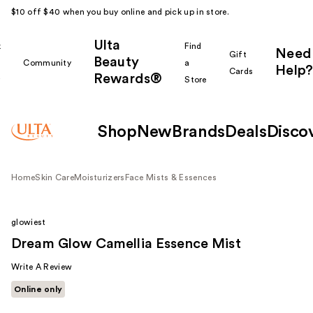
$10 off $40 when you buy online and pick up in store.
Ulta
k
Find
Need
Gift
Beauty
Community
a
Help?
Cards
Rewards®
r
Store
Shop
New
Brands
Deals
Disco
Home
Skin Care
Moisturizers
Face Mists & Essences
glowiest
Dream Glow Camellia Essence Mist
Write A Review
Online only