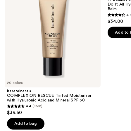
Moisturizer
All
next
Do It All Hy
with
Hydrating
Balm
buttons
Hyaluronic
Sheer
4.
Acid
Tinted
4.5
to
$34.00
and
Moisturizer
out
navigate
Mineral
Balm
SPF
of
the
Add to 
30
5
slides
stars
of
;
the
3716
We
reviews
think
you'll
like
20 colors
Product
bareMinerals
Carousel
COMPLEXION RESCUE Tinted Moisturizer
with Hyaluronic Acid and Mineral SPF 30
4.4
(8591)
4.4
$39.50
out
of
Add to bag
5