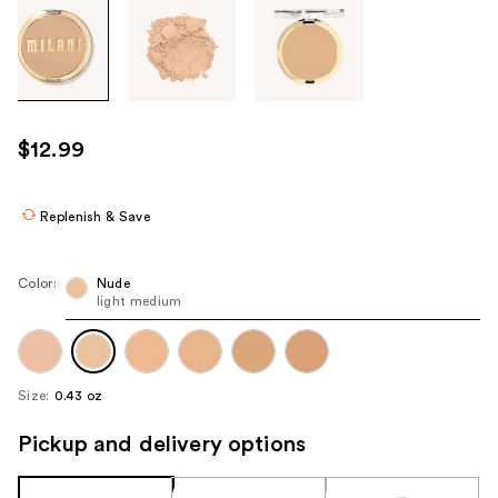
Tab
through
the
images
or
use
$12.99
the
previous
or
Replenish & Save
next
buttons
Color:
Nude
to
light medium
navigate
each
product
Size:
0.43 oz
image
Pickup and delivery options