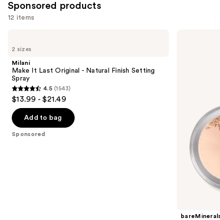
Sponsored products
12 items
Use
Milani
bareMinerals
Make
Mini
previous
2 sizes
It
Mineral
and
Last
Veil
Milani
Original
Setting
next
Make It Last Original - Natural Finish Setting
-
Powder
Spray
buttons
Natural
4.5
(1543)
Finish
4.5
to
$13.99 - $21.49
Setting
out
navigate
Spray
of
the
Add to bag
5
slides
Sponsored
stars
of
;
the
1543
Sponsored
reviews
products
Product
Carousel
bareMineral