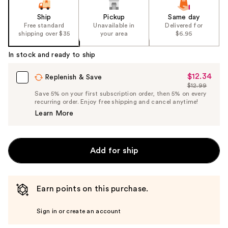
Ship
Pickup
Same day
Free standard
Unavailable in
Delivered for
shipping over $35
your area
$6.95
In stock and ready to ship
$12.34
Sale
Replenish & Save
$12.99
Price
List
Save 5% on your first subscription order, then 5% on every
$12.34
recurring order. Enjoy free shipping and cancel anytime!
Price
Learn More
$12.99
Add for ship
Earn points on this purchase.
Sign in or create an account