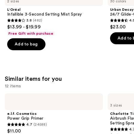
2 sizes
30 colors
3-
Cosmetics
and
Second
24/7
L'Oréal
Urban Decay
Setting
Glide-
next
Infallible 3-Second Setting Mist Spray
24/7 Glide-
Mist
On
3.8
(482)
4.
buttons
Spray
Waterproof
3.8
4.5
$13.99 - $19.99
$23.00
Eyeliner
to
out
out
Pencil
Free Gift with purchase
navigate
of
of
Add to 
the
Add to bag
5
5
slides
stars
stars
of
;
;
the
482
20169
We
reviews
reviews
Similar items for you
think
you'll
12 items
like
Use
e.l.f.
Charlotte
Product
Cosmetics
Tilbury
previous
3 sizes
Carousel
Power
Airbrush
and
Grip
Flawless
e.l.f. Cosmetics
Charlotte Ti
Primer
Hydrating
next
Power Grip Primer
Airbrush Fl
&
Setting Spr
4.7
(24588)
buttons
Waterproof
4.7
4.
$11.00
Setting
4.7
to
Spray