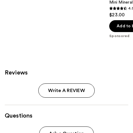
Mini Mineral
4.
4.5
$23.00
out
of
Add to 
5
Sponsored
stars
;
13
reviews
Reviews
Write A REVIEW
Questions