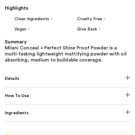
Highlights
Clean Ingredients
Cruelty Free
Vegan
Give Back
Summary
Milani Conceal + Perfect Shine Proof Powder is a
multi-tasking lightweight mattifying powder with oil
absorbing, medium to buildable coverage.
Details
How To Use
Ingredients