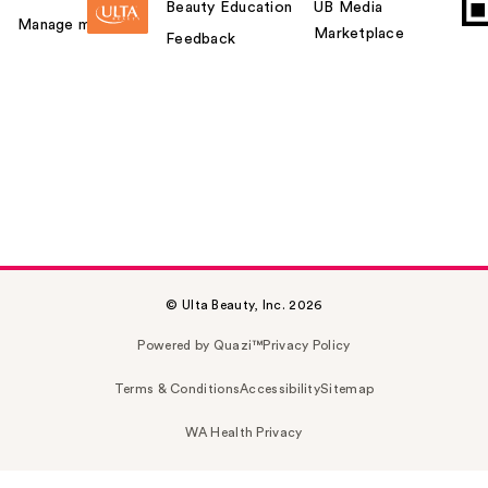
Beauty Education
UB Media
Manage my card
Marketplace
Feedback
© Ulta Beauty, Inc. 2026
Powered by Quazi™
Privacy Policy
Terms & Conditions
Accessibility
Sitemap
WA Health Privacy