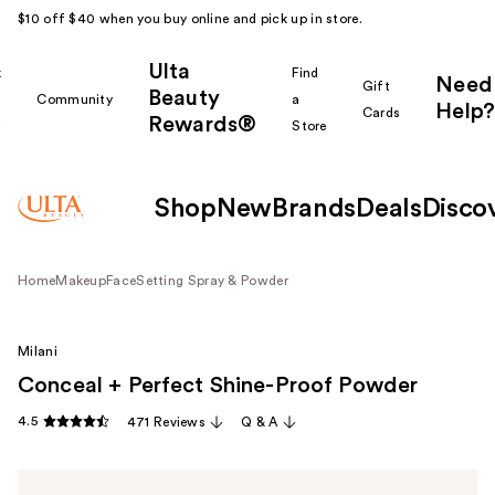
$10 off $40 when you buy online and pick up in store.
Ulta
k
Find
Need
Gift
Beauty
Community
a
Help?
Cards
Rewards®
r
Store
Shop
New
Brands
Deals
Disco
Home
Makeup
Face
Setting Spray & Powder
Milani
Conceal + Perfect Shine-Proof Powder
4.5
471 Reviews
Q & A