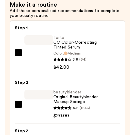
Make it a routine
Add these personalized recommendations to complete
your beauty routine.
Step 1
Tarte
CC Color-Correcting
Tinted Serum
Color:
Medium
Tarte
3.8
(64)
CC
$42.00
Color-
Correcting
Step 2
Tinted
Serum
beautyblender
Original Beautyblender
—
Makeup Sponge
$42.00
beautyblender
4.6
(1643)
Original
$20.00
Beautyblender
Makeup
Step 3