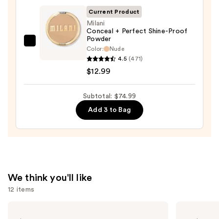
Sponge
Current Product
—
Milani
$20.00
Conceal + Perfect Shine-Proof
Powder
Milani
Color:
Nude
Conceal
4.5
(471)
+
$12.99
Perfect
Shine-
Subtotal: $74.99
Proof
Add 3 to Bag
Powder
—
$12.99
We think you'll like
12 items
Use
L'Oréal
Urban
Infallible
Decay
previous