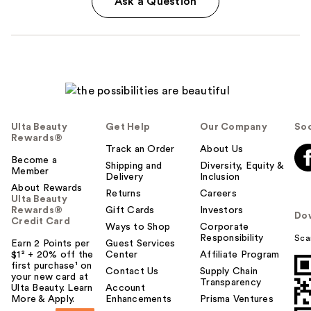
Ask a Question
Ulta Beauty
Get Help
Our Company
Soc
Rewards®
Track an Order
About Us
Become a
Shipping and
Diversity, Equity &
Member
Delivery
Inclusion
About Rewards
Returns
Careers
Ulta Beauty
Rewards®
Gift Cards
Investors
Do
Credit Card
Ways to Shop
Corporate
Responsibility
Sca
Earn 2 Points per
Guest Services
$1² + 20% off the
Center
Affiliate Program
first purchase¹ on
Contact Us
Supply Chain
your new card at
Transparency
Ulta Beauty. Learn
Account
More & Apply.
Enhancements
Prisma Ventures