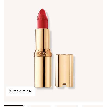
TRY IT ON