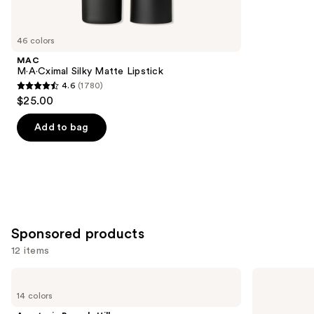
items
for
you
46 colors
Product
MAC
Carousel
M·A·Cximal Silky Matte Lipstick
4.6
(1780)
4.6
$25.00
out
of
Add to bag
5
stars
;
1780
reviews
Sponsored products
12 items
Use
Anastasia
MAC
Beverly
M·A·Cximal
previous
14 colors
Hills
Sleek
and
Lip
Satin