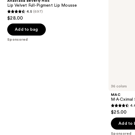
Anastasia Beverly Hills
Velvet
Lipstick
next
Lip Velvet Full-Pigment Lip Mousse
Full-
4.5
(697)
buttons
Pigment
4.5
$28.00
Lip
to
out
Mousse
navigate
of
Add to bag
the
5
Sponsored
slides
stars
of
;
the
697
Sponsored
reviews
products
Product
Carousel
36 colors
MAC
M·A·Cximal S
4.
4.6
$25.00
out
of
Add to 
5
Sponsored