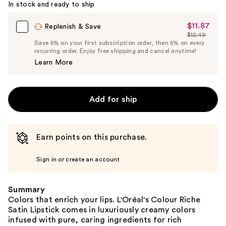
In stock and ready to ship
Carousel
$11.87
Sale
Replenish & Save
$12.49
Price
List
Save 5% on your first subscription order, then 5% on every
$11.87
recurring order. Enjoy free shipping and cancel anytime!
Price
Learn More
$12.49
Add for ship
Earn points on this purchase.
Sign in or create an account
Summary
Colors that enrich your lips. L'Oréal's Colour Riche
Satin Lipstick comes in luxuriously creamy colors
infused with pure, caring ingredients for rich