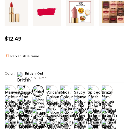
Tab
through
the
images
or
use
$12.49
the
previous
or
Replenish & Save
next
buttons
Color:
British Red
to
vivid blue red
navigate
each
product
image