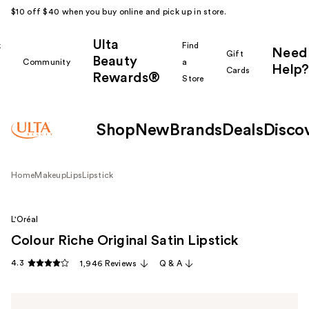
$10 off $40 when you buy online and pick up in store.
Ulta
k
Find
Need
Gift
Beauty
Community
a
Help?
Cards
Rewards®
r
Store
Shop
New
Brands
Deals
Disco
Home
Makeup
Lips
Lipstick
L'Oréal
Colour Riche Original Satin Lipstick
4.3
1,946 Reviews
Q & A