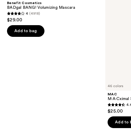
and
Benefit Cosmetics
Volumizing
Lipstick
next
BADgal BANG! Volumizing Mascara
Mascara
4
(4918)
buttons
4
$29.00
to
out
navigate
of
Add to bag
the
5
slides
stars
of
;
the
4918
We
reviews
think
you'll
like
46 colors
Product
MAC
Carousel
M·A·Cximal 
4.
4.6
$25.00
out
of
Add to 
5