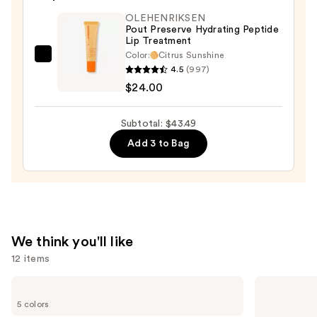
Lipstick
OLEHENRIKSEN
—
Pout Preserve Hydrating Peptide
Lip Treatment
$12.49
Color:
Citrus Sunshine
OLEHENRIKSEN
4.5
(997)
Pout
$24.00
Preserve
Hydrating
Subtotal: $43.49
Peptide
Add 3 to Bag
Lip
Treatment
—
$24.00
We think you'll like
12 items
Use
Benefit
MAC
Cosmetics
M·A·Cximal
previous
5 colors
BADgal
Silky
BANG!
Matte