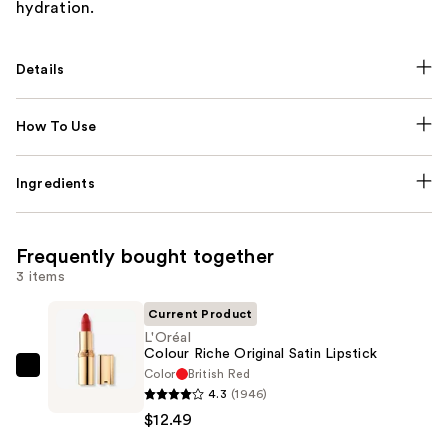
hydration.
Details
How To Use
Ingredients
Frequently bought together
3 items
Current Product
L'Oréal
Colour Riche Original Satin Lipstick
Color
British Red
L'Oréal
4.3
(1946)
Colour
$12.49
Riche