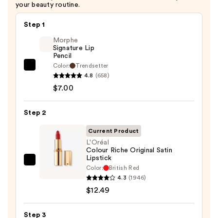
your beauty routine.
$6.00
Step 1
Morphe
Signature Lip
Pencil
Color:
Trendsetter
Morphe
4.8
(658)
Signature
$7.00
Lip
Pencil
Step 2
—
$7.00
Current Product
L'Oréal
Colour Riche Original Satin
Lipstick
L'Oréal
Color:
British Red
Colour
4.3
(1946)
Riche
$12.49
Original
Satin
Step 3