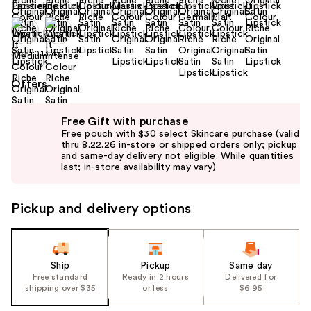
Size:
0.13 oz
Offers
Use
Free Gift with purchase
previous
Free pouch with $30 select Skincare purchase (valid
and
thru 8.22.26 in-store or shipped orders only; pickup
and same-day delivery not eligible. While quantities
next
last; in-store availability may vary)
buttons
to
Pickup and delivery options
navigate
the
slides
of
Ship
Pickup
Same day
the
Free standard
Ready in 2 hours
Delivered for
shipping over $35
or less
$6.95
%1
Product