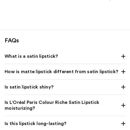
stars
;
1375
reviews
FAQs
What is a satin lipstick?
How is matte lipstick different from satin lipstick?
Is satin lipstick shiny?
Is L'Oréal Paris Colour Riche Satin Lipstick
moisturizing?
Is this lipstick long-lasting?