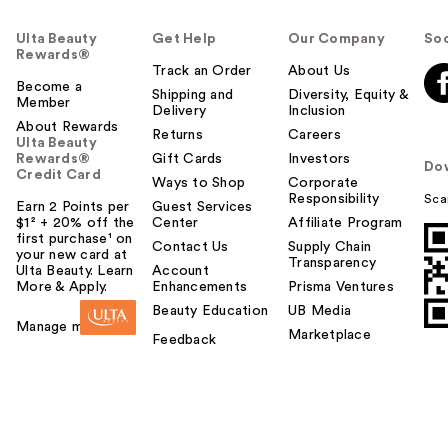
Ulta Beauty
Get Help
Our Company
Soc
Rewards®
Track an Order
About Us
Become a
Shipping and
Diversity, Equity &
Member
Delivery
Inclusion
About Rewards
Returns
Careers
Ulta Beauty
Rewards®
Gift Cards
Investors
Do
Credit Card
Ways to Shop
Corporate
Responsibility
Sca
Earn 2 Points per
Guest Services
$1² + 20% off the
Center
Affiliate Program
first purchase¹ on
Contact Us
Supply Chain
your new card at
Transparency
Ulta Beauty. Learn
Account
More & Apply.
Enhancements
Prisma Ventures
Beauty Education
UB Media
Manage my card
Marketplace
Feedback