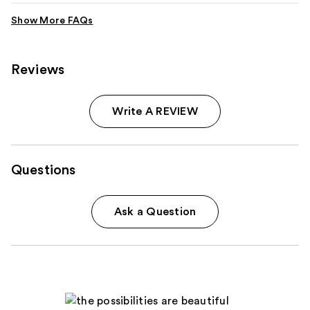
Reviews
Write A REVIEW
Questions
Ask a Question