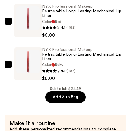
Original
NYX Professional Makeup
Satin
Retractable Long-Lasting Mechanical Lip
Lipstick
Liner
—
Color
Red
NYX
4.1
(1182)
$12.49
Professional
$6.00
Makeup
Retractable
NYX Professional Makeup
Long-
Retractable Long-Lasting Mechanical Lip
Lasting
Liner
Color
Ruby
Mechanical
NYX
4.1
(1182)
Lip
Professional
$6.00
Liner
Makeup
—
Retractable
Subtotal: $24.49
$6.00
Long-
Add 3 to Bag
Lasting
Mechanical
Lip
Make it a routine
Liner
Add these personalized recommendations to complete
—