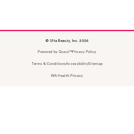
© Ulta Beauty, Inc. 2026
Powered by Quazi™
Privacy Policy
Terms & Conditions
Accessibility
Sitemap
WA Health Privacy