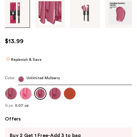
Tab
through
the
images
or
use
$13.99
the
previous
or
Replenish & Save
next
buttons
Color:
Unlimited Mulberry
to
navigate
each
product
Size:
0.07 oz
image
Offers
Use
Buy 2 Get 1 Free-Add 3 to bag