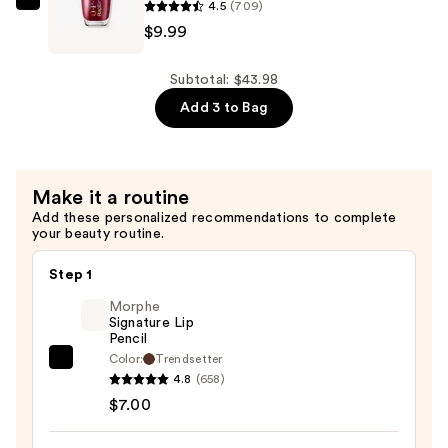
4.5
(709)
Vitamin
OPI
$9.99
E
RapiDry
—
Quick-
$20.00
Dry
Subtotal: $43.98
Lacquer
Add 3 to Bag
—
$9.99
Make it a routine
Add these personalized recommendations to complete
your beauty routine.
Step 1
Morphe
Signature Lip
Pencil
Color:
Trendsetter
Morphe
4.8
(658)
Signature
$7.00
Lip
Pencil