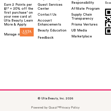
Responsibility
Sca
Earn 2 Points per
Guest Services
$1² + 20% off the
Center
Affiliate Program
first purchase¹ on
Contact Us
Supply Chain
your new card at
Transparency
Ulta Beauty. Learn
Account
More & Apply.
Enhancements
Prisma Ventures
Beauty Education
UB Media
Manage my card
Marketplace
Feedback
© Ulta Beauty, Inc. 2026
Powered by Quazi™
Privacy Policy