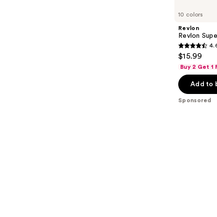
Product
Carousel
10 colors
Revlon
Revlon Super
4.
4.6
$15.99
out
Buy 2 Get 1
of
Add to 
5
stars
Sponsored
;
851
reviews