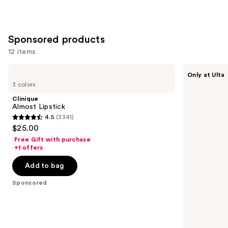
Sponsored products
12 items
Use
Clinique
Revlon
Only at Ulta
Almost
Revlon
previous
3 colors
Lipstick
Super
and
Lustrous
Clinique
Ultra
next
Almost Lipstick
Lipstick
4.5
(3341)
buttons
4.5
$25.00
to
out
Free Gift with purchase
navigate
of
+1 offers
the
5
Add to bag
slides
stars
of
;
Sponsored
the
3341
Sponsored
reviews
products