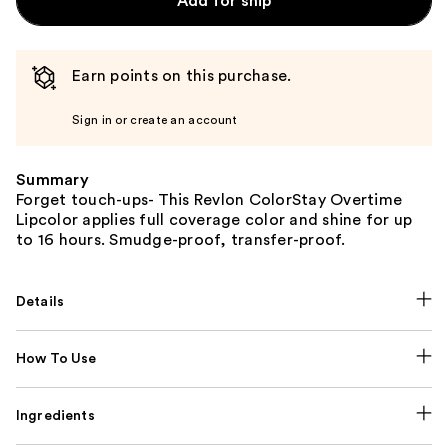
Add for ship
Earn points on this purchase.
Sign in or create an account
Summary
Forget touch-ups- This Revlon ColorStay Overtime
Lipcolor applies full coverage color and shine for up
to 16 hours. Smudge-proof, transfer-proof.
Details
How To Use
Ingredients