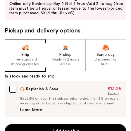
previous
Online only Revlon Lip Buy 2 Get 1 Free-Add 3 to bag (free
and
item must be of equal or lesser value to the lowest-priced
item purchased. Valid thru 8.15.26)
next
buttons
to
Pickup and delivery options
navigate
the
slides
Ship
Pickup
Same day
of
Free standard
Ready in 2 hours
Delivered for
the
shipping over $35
or less
$6.95
%1
In stock and ready to ship
Product
Carousel
$13.29
Sale
Replenish & Save
$13.99
Price
List
Save 5% on your first subscription order, then 5% on every
$13.29
recurring order. Enjoy free shipping and cancel anytime!
Price
Learn More
$13.99