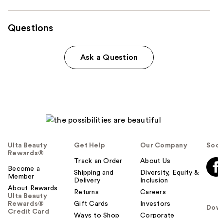
Questions
Ask a Question
Ulta Beauty
Get Help
Our Company
Soc
Rewards®
Track an Order
About Us
Become a
Shipping and
Diversity, Equity &
Member
Delivery
Inclusion
About Rewards
Returns
Careers
Ulta Beauty
Rewards®
Gift Cards
Investors
Do
Credit Card
Ways to Shop
Corporate