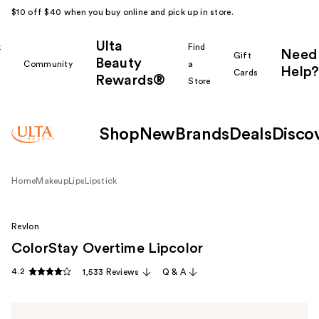
$10 off $40 when you buy online and pick up in store.
Ulta
k
Find
Need
Gift
Beauty
Community
a
Help?
Cards
Rewards®
r
Store
Shop
New
Brands
Deals
Disco
Home
Makeup
Lips
Lipstick
Revlon
ColorStay Overtime Lipcolor
4.2
1,533 Reviews
Q & A