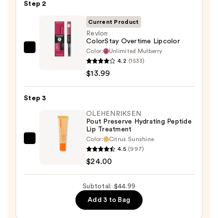
Step 2
—
$7.00
Current Product
Revlon
ColorStay Overtime Lipcolor
Color:
Unlimited Mulberry
Revlon
4.2
(1533)
ColorStay
$13.99
Overtime
Lipcolor
Step 3
—
$13.99
OLEHENRIKSEN
Pout Preserve Hydrating Peptide
Lip Treatment
Color:
Citrus Sunshine
OLEHENRIKSEN
4.5
(997)
Pout
$24.00
Preserve
Hydrating
Subtotal: $44.99
Peptide
Add 3 to Bag
Lip
Treatment