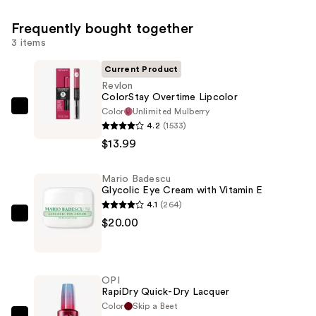
Frequently bought together
3 items
Current Product
Revlon
ColorStay Overtime Lipcolor
Color
Unlimited Mulberry
Revlon
4.2
(1533)
ColorStay
$13.99
Overtime
Lipcolor
Mario Badescu
—
Glycolic Eye Cream with Vitamin E
$13.99
4.1
(264)
Mario
$20.00
Badescu
Glycolic
Eye
OPI
Cream
RapiDry Quick-Dry Lacquer
with
Color
Skip a Beet