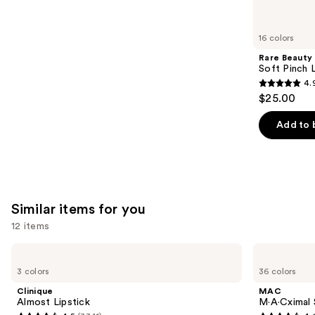
reviews
think
you'll
like
16 colors
Product
Rare Beauty
Carousel
Soft Pinch L
4.
4.9
$25.00
out
of
Add to 
5
stars
;
3591
Similar items for you
reviews
12 items
Use
Clinique
MAC
Almost
M·A·Cximal
previous
3 colors
36 colors
Lipstick
Sleek
and
Satin
Clinique
MAC
Lipstick
next
Almost Lipstick
M·A·Cximal S