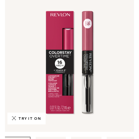
TRY IT ON