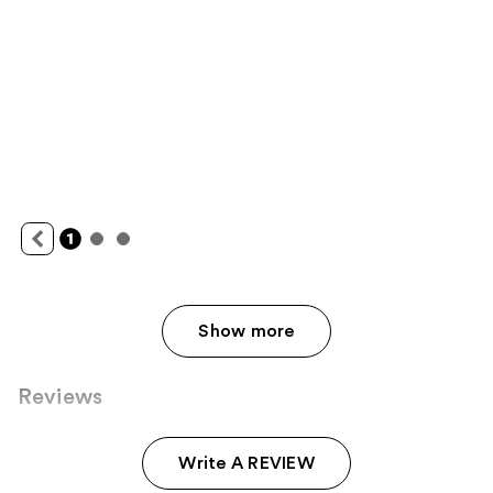
Show more
Reviews
Write A REVIEW