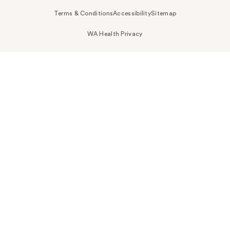
Terms & Conditions
Accessibility
Sitemap
WA Health Privacy