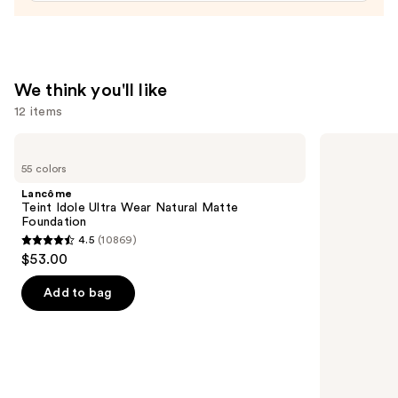
—
$24.00
We think you'll like
12 items
Use
Lancôme
Rare
Teint
Beauty
previous
55 colors
Idole
Soft
and
Ultra
Pinch
Lancôme
Wear
Liquid
next
Teint Idole Ultra Wear Natural Matte
Natural
Blush
Foundation
buttons
Matte
4.5
(10869)
Foundation
4.5
to
$53.00
out
navigate
of
the
Add to bag
5
slides
stars
of
;
the
10869
We