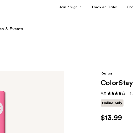
Join / Sign in
Track an Order
Co
es & Events
Revlon
ColorStay
4.2
1
Online only
$13.99