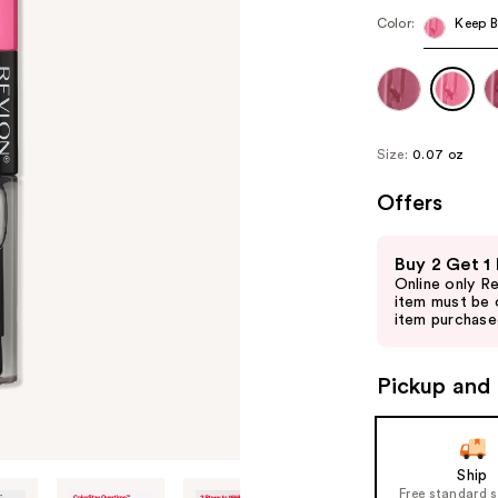
Color:
Keep B
Size:
0.07 oz
Offers
Use
Buy 2 Get 1
previous
Online only R
and
item must be 
item purchased
next
buttons
to
Pickup and 
navigate
the
slides
Ship
of
Free standard 