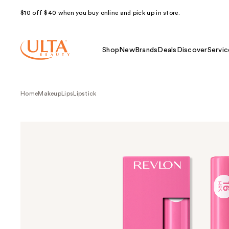
$10 off $40 when you buy online and pick up in store.
Shop
New
Brands
Deals
Discover
Servic
Home
Makeup
Lips
Lipstick