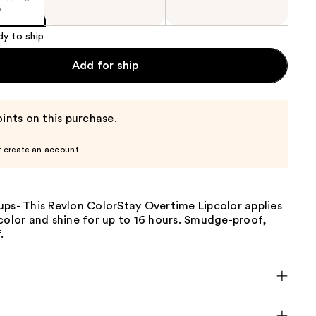
5
dy to ship
Add for ship
ints on this purchase.
r create an account
ups- This Revlon ColorStay Overtime Lipcolor applies
color and shine for up to 16 hours. Smudge-proof,
.