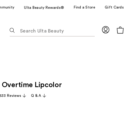
mmunity
Find a Store
Gift Cards
Ulta Beauty Rewards®
The
following
text
field
filters
the
results
for
 Overtime Lipcolor
suggestions
as
,533 Reviews
Q & A
you
type.
Use
Tab
to
access