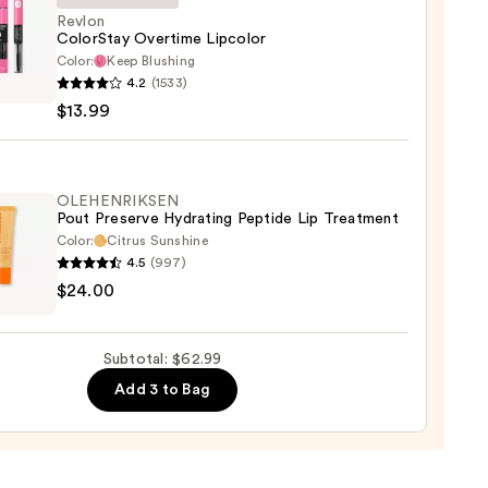
Revlon
ColorStay Overtime Lipcolor
Color:
Keep Blushing
n
4.2
(1533)
Stay
$13.99
ime
lor
9
OLEHENRIKSEN
Pout Preserve Hydrating Peptide Lip Treatment
Color:
Citrus Sunshine
4.5
(997)
ENRIKSEN
$24.00
rve
ting
Subtotal: $62.99
de
Add 3 to Bag
tment
0