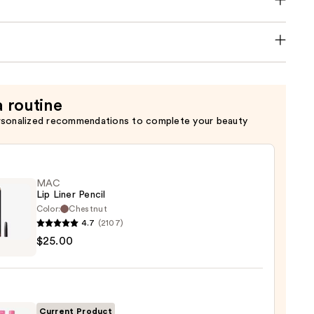
a routine
rsonalized recommendations to complete your beauty
MAC
Lip Liner Pencil
Color:
Chestnut
4.7
(2107)
$25.00
0
Current Product