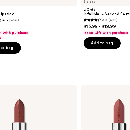
2 sizes
L'Oréal
ipstick
Infallible 3-Second Sett
4.5
(3341)
3.8
(482)
3.8
$13.99 - $19.99
out
ft with purchase
Free Gift with purchase
of
s
Add to bag
5
to bag
stars
;
482
s
reviews
MAC
M·A·Cximal
Silky
Matte
Lipstick