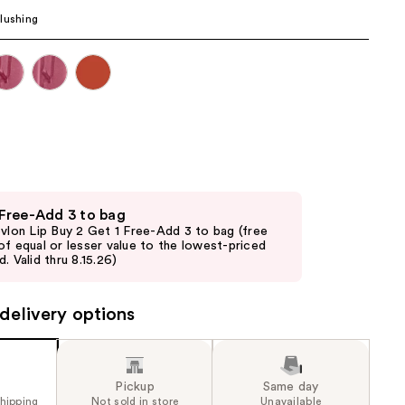
the
lushing
results
 Free-Add 3 to bag
evlon Lip Buy 2 Get 1 Free-Add 3 to bag (free
of equal or lesser value to the lowest-priced
. Valid thru 8.15.26)
delivery options
Pickup
Same day
shipping
Not sold in store
Unavailable