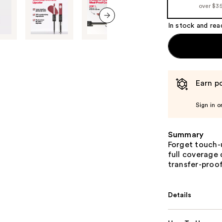
over $3
the
%1
In stock and rea
next item
Product
Carousel
Earn po
Sign in o
Summary
Forget touch-
full coverage 
transfer-proof
Details