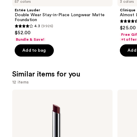
57 colors
3 colors
Product
Estée Lauder
Clinique
Carousel
Double Wear Stay-in-Place Longwear Matte
Almost L
Foundation
4.5
4.3
(9926)
$25.00
4.3
out
$52.00
Free Gi
out
of
Bundle & Save!
+1 offer
of
5
Add to bag
Add 
5
stars
stars
;
;
3341
Similar items for you
9926
review
reviews
12 items
Use
Clinique
MAC
Almost
M·A·Cximal
previous
Lipstick
Sleek
and
Satin
Lipstick
next
buttons
to
navigate