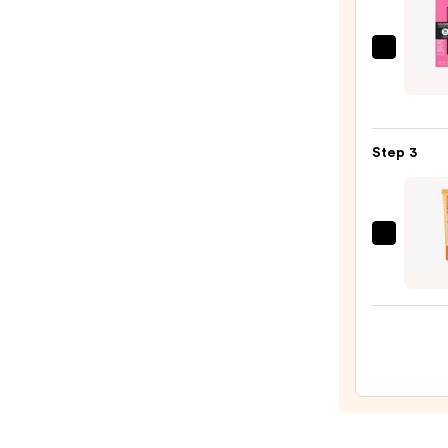
Revlo
Color
Overt
Lipco
Step 3
—
$13.9
OLEH
Pout
Prese
Hydra
Pepti
Lip
Trea
—
$24.0