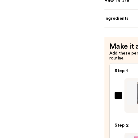
How To Use
Ingredients
Make it 
Add these pe
routine.
Step 1
MAC
Lip
Liner
Pencil
Step 2
—
$25.0