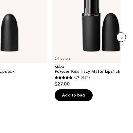
next item
24 colors
MAC
Lipstick
Powder Kiss Hazy Matte Lipstick
4.7
(664)
4.7
$27.00
out
of
Add to bag
5
stars
;
664
reviews