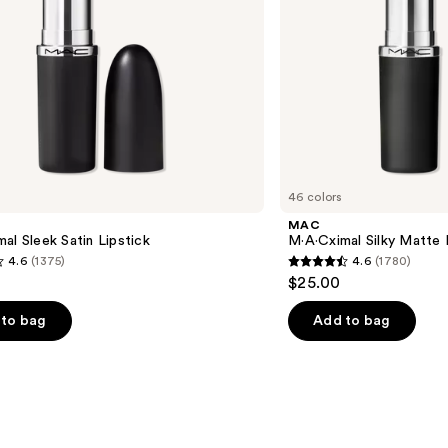
46 colors
MAC
al Sleek Satin Lipstick
M·A·Cximal Silky Matte 
4.6
(1375)
4.6
(1780)
4.6
$25.00
out
of
to bag
Add to bag
5
stars
;
1780
s
reviews