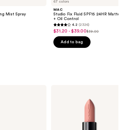
67 colors
MAC
ing Mist Spray
Studio Fix Fluid SPF15 24HR Matte Fou
+ Oil Control
4.2
(2326)
4.2
$31.20 - $39.00
Sale
$39.00
List
out
price
price
of
Add to bag
$31.20
$39.00
5
-
stars
$39.00
;
2326
reviews
MAC
Powder
Kiss
Hazy
Matte
Lipstick