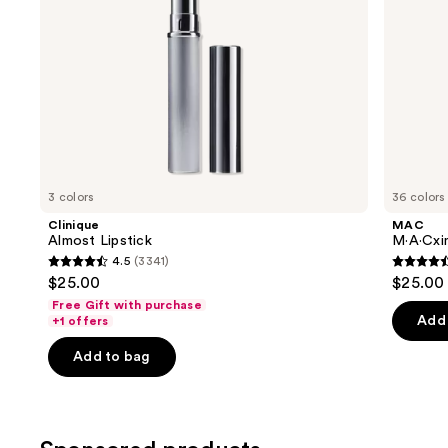
the
slides
of
the
Similar
items
for
you
3 colors
36 colors
Product
Clinique
MAC
Carousel
Almost Lipstick
M·A·Cxim
4.5
(3341)
4.5
4.6
$25.00
$25.00
out
out
Free Gift with purchase
of
of
Add 
+1 offers
5
5
Add to bag
stars
stars
;
;
3341
1375
reviews
review