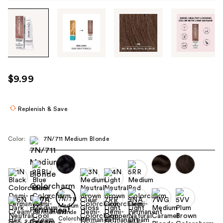
Tab
through
the
images
or
use
$9.99
the
previous
or
Replenish & Save
next
buttons
Color:
7N/711 Medium Blonde
to
navigate
each
product
image
Size:
2.0 oz