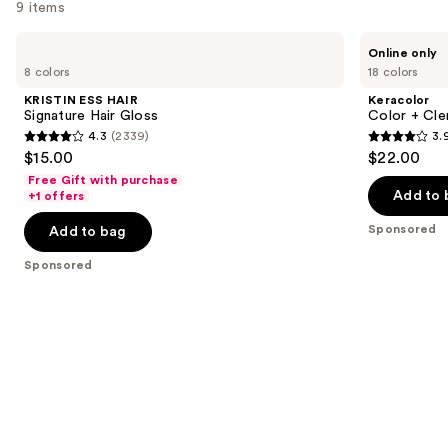
9 items
Use
KRISTIN
Keracolor
Online only
ESS
Color
previous
8 colors
18 colors
HAIR
+
and
Signature
Clenditioner
KRISTIN ESS HAIR
Keracolor
Hair
next
Signature Hair Gloss
Color + Cle
Gloss
4.3
(2339)
3.
buttons
4.3
3.9
$15.00
$22.00
to
out
out
Free Gift with purchase
navigate
of
of
Add to 
+1 offers
the
5
5
Sponsored
Add to bag
slides
stars
stars
of
;
;
Sponsored
the
2339
2343
Sponsored
reviews
reviews
products
Product
Carousel