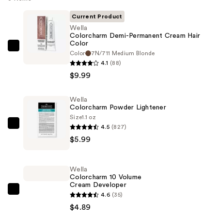
Current Product
Wella
Colorcharm Demi-Permanent Cream Hair
Color
Wella
Color
7N/711 Medium Blonde
Colorcharm
4.1
(88)
Demi-
$9.99
Permanent
Cream
Wella
Colorcharm Powder Lightener
Hair
Size
1.1 oz
Color
4.5
(827)
Wella
—
$5.99
Colorcharm
$9.99
Powder
Lightener
Wella
—
Colorcharm 10 Volume
Cream Developer
$5.99
Wella
4.6
(35)
Colorcharm
$4.89