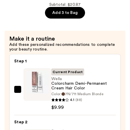
10
Subtotal: $20.87
Volume
Add 3 to Bag
Cream
Developer
—
$4.89
Make it a routine
Add these personalized recommendations to complete
your beauty routine.
Step 1
Current Product
Wella
Colorcharm Demi-Permanent
Cream Hair Color
Wella
Color:
7N/711 Medium Blonde
Colorcharm
4.1
(88)
Demi-
$9.99
Permanent
Cream
Step 2
Hair