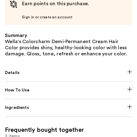
Earn points on this purchase.
Sign in or create an account
Summary
Wella's Colorcharm Demi-Permanent Cream Hair
Color provides shiny, healthy-looking color with less
damage. Gloss, tone, refresh or enhance your color.
Details
How To Use
Ingredients
Frequently bought together
3 items