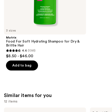
;
the
1411
We
reviews
think
you'll
like
3 sizes
Product
Matrix
Carousel
Food For Soft Hydrating Shampoo for Dry &
Brittle Hair
4.6
(1361)
4.6
$8.50 - $46.00
out
of
Add to bag
5
stars
;
1361
Similar items for you
reviews
12 items
Use
Madison
dpHUE