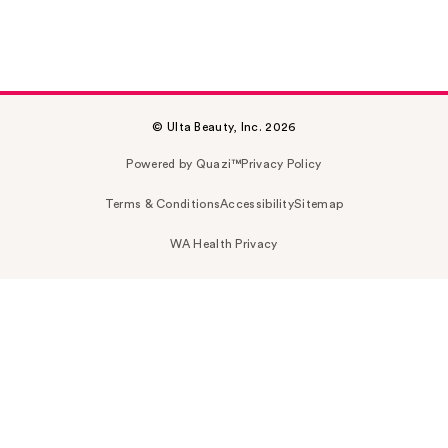
© Ulta Beauty, Inc. 2026
Powered by Quazi™
Privacy Policy
Terms & Conditions
Accessibility
Sitemap
WA Health Privacy