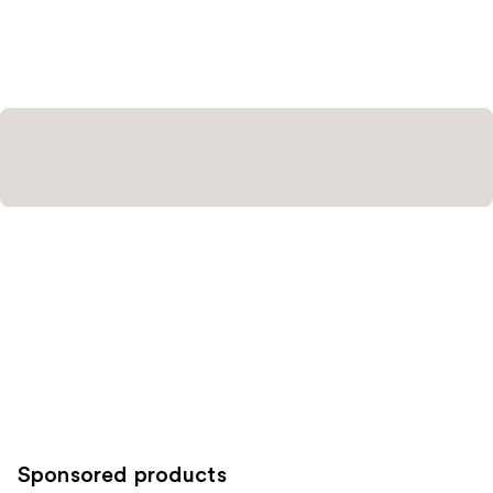
Sponsored products