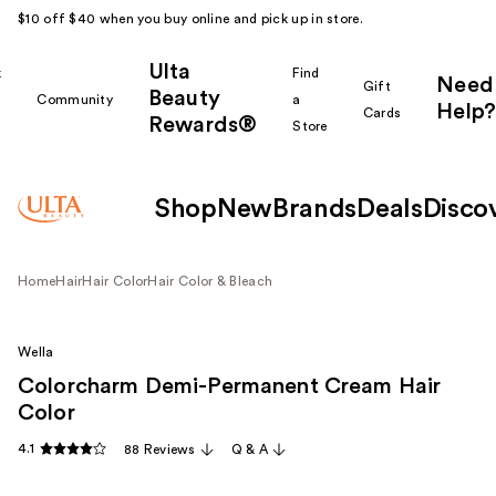
$10 off $40 when you buy online and pick up in store.
Ulta
k
Find
Need
Gift
Beauty
Community
a
Help?
Cards
Rewards®
r
Store
Shop
New
Brands
Deals
Disco
Home
Hair
Hair Color
Hair Color & Bleach
Wella
Colorcharm Demi-Permanent Cream Hair
Color
4.1
88 Reviews
Q & A