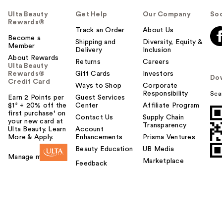
Ulta Beauty
Get Help
Our Company
Soc
Rewards®
Track an Order
About Us
Become a
Shipping and
Diversity, Equity &
Member
Delivery
Inclusion
About Rewards
Returns
Careers
Ulta Beauty
Rewards®
Gift Cards
Investors
Do
Credit Card
Ways to Shop
Corporate
Responsibility
Sca
Earn 2 Points per
Guest Services
$1² + 20% off the
Center
Affiliate Program
first purchase¹ on
Contact Us
Supply Chain
your new card at
Transparency
Ulta Beauty. Learn
Account
More & Apply.
Enhancements
Prisma Ventures
Beauty Education
UB Media
Manage my card
Marketplace
Feedback