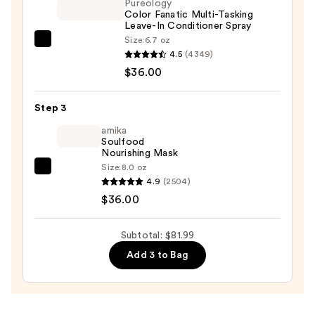
Pureology
Color
Color Fanatic Multi-Tasking
Leave-In Conditioner Spray
—
Size:
6.7 oz
$9.99
Pureology
4.5
(4349)
Color
$36.00
Fanatic
Multi-
Step 3
Tasking
Leave-
amika
Soulfood
In
Nourishing Mask
Conditioner
Size:
8.0 oz
amika
Spray
4.9
(2504)
Soulfood
—
$36.00
Nourishing
$36.00
Mask
Subtotal: $81.99
—
Add 3 to Bag
$36.00