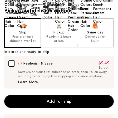
Pickup and delivery options
Ship
Pickup
Same day
Free standard
Ready in 2 hours
Delivered for
shipping over $35
or less
$6.95
In stock and ready to ship
$9.49
Sale
Replenish & Save
$9.99
Price
List
Save 5% on your first subscription order, then 5% on every
$9.49
recurring order. Enjoy free shipping and cancel anytime!
Price
Learn More
$9.99
Add for ship