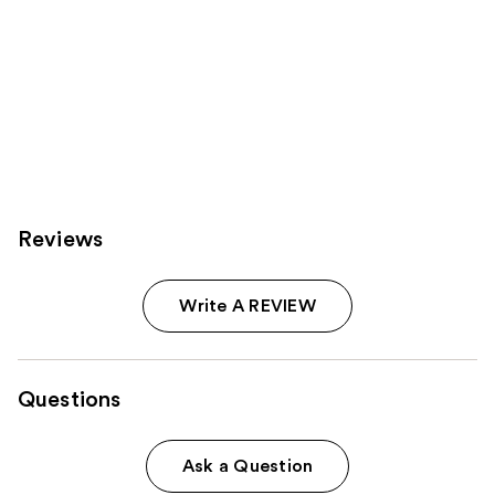
Reviews
Write A REVIEW
Questions
Ask a Question