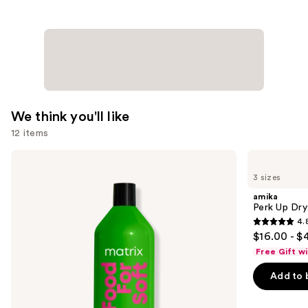
We think you'll like
12 items
Use
Matrix
amika
Food
Perk
previous
3 sizes
For
Up
and
Soft
Dry
amika
Hydrating
Shampoo
next
Perk Up Dr
Shampoo
4.
buttons
for
4.8
$16.00 - $
Dry
to
out
&
Free Gift w
navigate
Brittle
of
Hair
the
Add to 
5
slides
stars
of