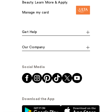
Beauty. Learn More & Apply.
Manage my card
Get Help
Our Company
Social Media
Download the App