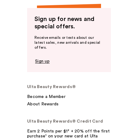
Sign up for news and
special offers.
Receive emails or texts about our
latest sales, new arrivals and special
offers.
Sign up
Ulta Beauty Rewards®
Become a Member
About Rewards
Ulta Beauty Rewards® Credit Card
Earn 2 Points per $1² + 20% off the first
purchase¹ on your new card at Ulta