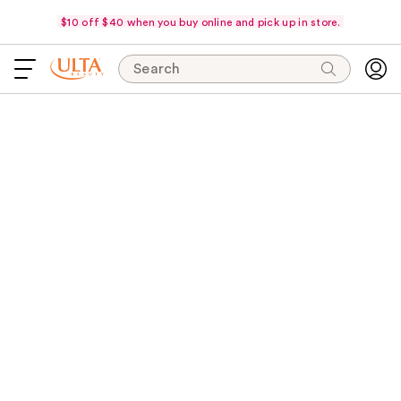
$10 off $40 when you buy online and pick up in store.
Search