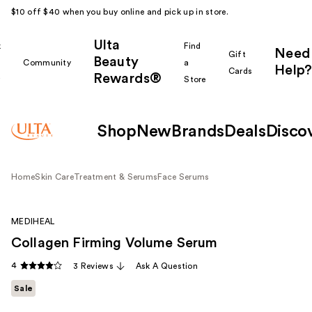
$10 off $40 when you buy online and pick up in store.
Ulta
k
Find
Need
Gift
Beauty
Community
a
Help?
Cards
Rewards®
r
Store
Shop
New
Brands
Deals
Disco
Home
Skin Care
Treatment & Serums
Face Serums
MEDIHEAL
Collagen Firming Volume Serum
4
3 Reviews
Ask A Question
Sale