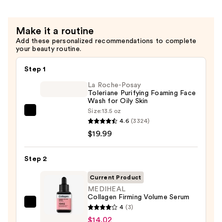
Make it a routine
Add these personalized recommendations to complete
your beauty routine.
Step 1
La Roche-Posay
Toleriane Purifying Foaming Face
Wash for Oily Skin
Size:
13.5 oz
La
4.6
(3324)
Roche-
$19.99
Posay
Toleriane
Step 2
Purifying
Foaming
Current Product
Face
MEDIHEAL
Collagen Firming Volume Serum
Wash
MEDIHEAL
4
(3)
for
Collagen
$14.02