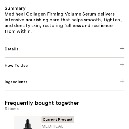
Summary
Mediheal Collagen Firming Volume Serum delivers
intensive nourishing care that helps smooth, tighten,
and densify skin, restoring fullness and resilience
from within.
Details
How To Use
Ingredients
Frequently bought together
3 items
Current Product
MEDIHEAL