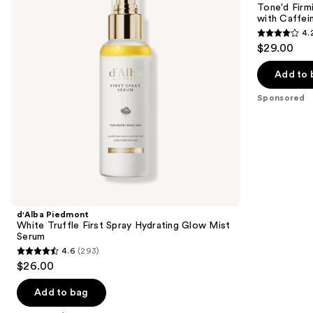
next
Tone'd Firm
Spray
Roller
with Caffei
buttons
Hydrating
Crème
4.
Glow
with
4.2
to
$29.00
Mist
Caffeine
out
navigate
Serum
&
Peptides
of
the
Add to 
5
slides
Sponsored
stars
of
;
the
457
Sponsored
reviews
products
Product
Carousel
d'Alba Piedmont
White Truffle First Spray Hydrating Glow Mist
Serum
4.6
(293)
4.6
$26.00
out
of
Add to bag
5