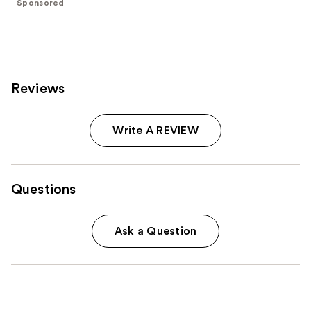
Sponsored
stars
;
293
reviews
Reviews
Write A REVIEW
Questions
Ask a Question