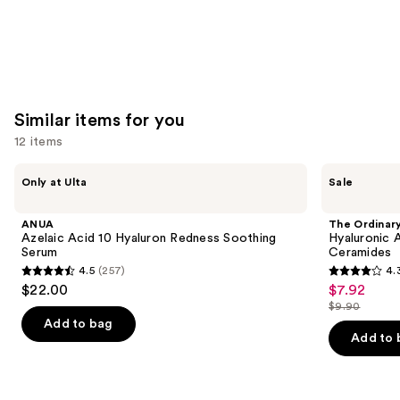
Similar items for you
12 items
Use
ANUA
The
Only at Ulta
Sale
Azelaic
Ordinary
previous
Acid
Hyaluronic
and
10
Acid
ANUA
The Ordinar
Hyaluron
2% +
next
Azelaic Acid 10 Hyaluron Redness Soothing
Hyaluronic 
Redness
B5
Serum
Ceramides
buttons
Soothing
Hydrating
4.5
(257)
4.
Serum
Serum
4.5
4.3
to
$22.00
$7.92
Sale
with
out
out
navigate
Ceramides
$9.90
price
List
of
of
the
Add to bag
$7.92
price
Add to 
5
5
slides
$9.90
stars
stars
of
;
;
the