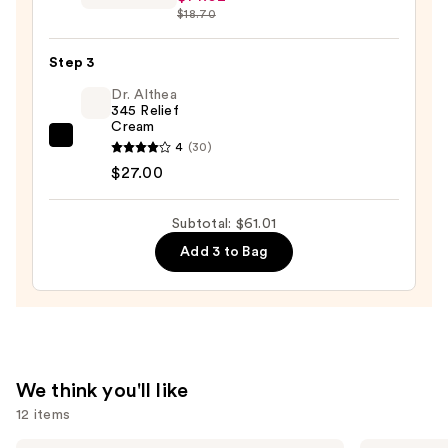
Oily
$18.70
Firming
Skin
Volume
—
Step 3
Serum
$19.99
—
Dr. Althea
345 Relief
$14.02
Cream
Dr.
4
(30)
Althea
$27.00
345
Relief
Subtotal: $61.01
Cream
Add 3 to Bag
—
$27.00
We think you'll like
12 items
La
TATCHA