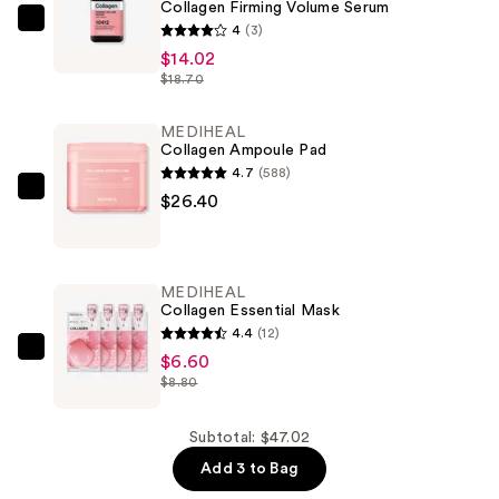
Collagen Firming Volume Serum
MEDIHEAL
4
(3)
Collagen
$14.02
$18.70
Firming
Volume
MEDIHEAL
Serum
Collagen Ampoule Pad
—
4.7
(588)
$14.02
MEDIHEAL
$26.40
Collagen
Ampoule
Pad
MEDIHEAL
—
Collagen Essential Mask
$26.40
4.4
(12)
MEDIHEAL
$6.60
$8.80
Collagen
Essential
Mask
Subtotal: $47.02
—
Add 3 to Bag
$6.60