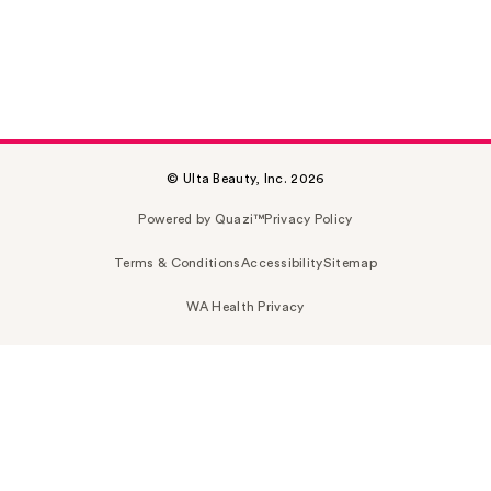
© Ulta Beauty, Inc. 2026
Powered by Quazi™
Privacy Policy
Terms & Conditions
Accessibility
Sitemap
WA Health Privacy