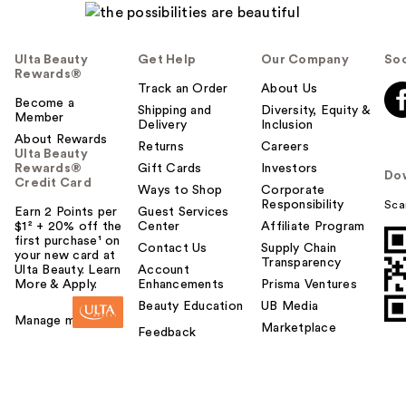
Ulta Beauty
Get Help
Our Company
Soc
Rewards®
Track an Order
About Us
Become a
Shipping and
Diversity, Equity &
Member
Delivery
Inclusion
About Rewards
Returns
Careers
Ulta Beauty
Rewards®
Gift Cards
Investors
Do
Credit Card
Ways to Shop
Corporate
Responsibility
Sca
Earn 2 Points per
Guest Services
$1² + 20% off the
Center
Affiliate Program
first purchase¹ on
Contact Us
Supply Chain
your new card at
Transparency
Ulta Beauty. Learn
Account
More & Apply.
Enhancements
Prisma Ventures
Beauty Education
UB Media
Manage my card
Marketplace
Feedback