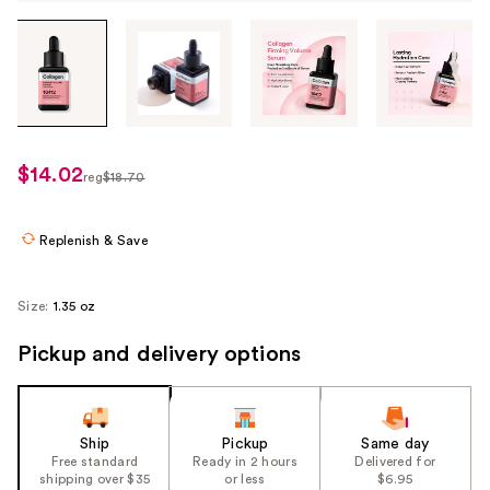
Tab
through
the
images
or
use
$14.02
sale
reg
$18.70
the
regularly
price
previous
$18.70
$14.02
or
Replenish & Save
next
buttons
Size:
1.35 oz
to
navigate
Pickup and delivery options
each
product
image
Ship
Pickup
Same day
Free standard
Ready in 2 hours
Delivered for
shipping over $35
or less
$6.95