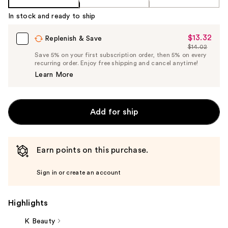
In stock and ready to ship
$13.32
Sale
Replenish & Save
$14.02
Price
List
Save 5% on your first subscription order, then 5% on every
$13.32
recurring order. Enjoy free shipping and cancel anytime!
Price
Learn More
$14.02
Add for ship
Earn points on this purchase.
Sign in or create an account
Highlights
K Beauty