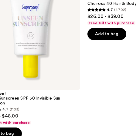
40
Cheirosa 40 Hair & Bod
Hair
4.7
(4702)
&
4.7
$26.00 - $39.00
Body
out
Perfume
Free Gift with purchase
Mist
of
Add to bag
5
stars
;
4702
reviews
op!
unscreen SPF 50 Invisible Sun
ion
4.7
(1103)
- $48.00
ft with purchase
to bag