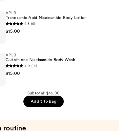
APLB
Tranexamic Acid Niacinamide Body Lotion
4.8
(5)
$15.00
ic
de
APLB
Glutathione Niacinamide Body Wash
4.9
(14)
$15.00
ne
de
Subtotal: $45.00
Add 3 to Bag
a routine