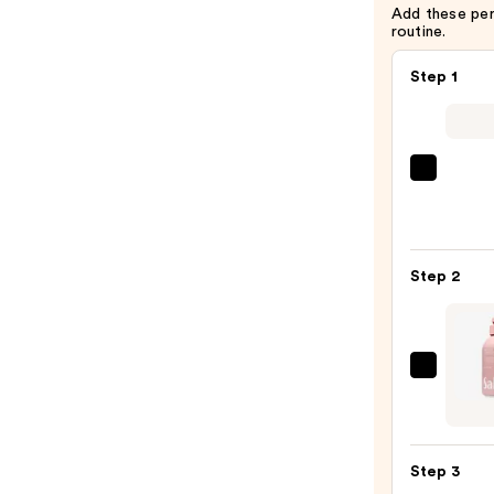
Add these pe
routine.
Step 1
First
Aid
Beaut
KP
Step 2
Bump
Erase
Body
Scrub
Saltai
with
Seru
10%
Infus
AHA
Nouri
—
Step 3
Body