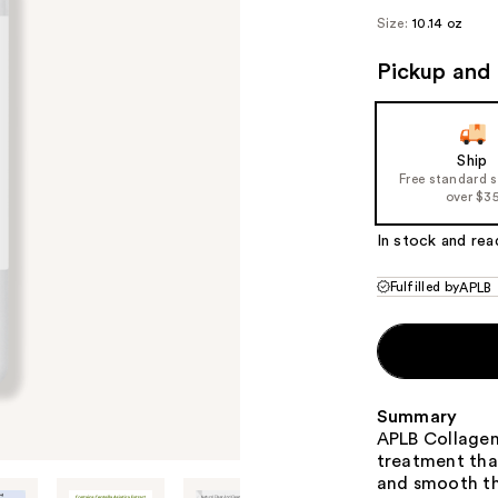
Size:
10.14 oz
Pickup and 
Ship
Free standard 
over $3
In stock and rea
Fulfilled by
APLB
Summary
APLB Collagen 
treatment that
and smooth th