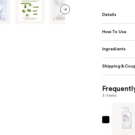
Details
next item
How To Use
Ingredients
Shipping & Coup
Frequentl
3 items
APLB
Collagen