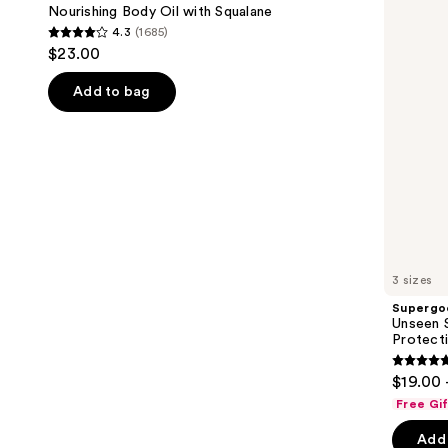
with
50
next
Nourishing Body Oil with Squalane
Squalane
Invisible
4.3
(1685)
buttons
Sun
4.3
$23.00
Protection
to
out
navigate
of
Add to bag
the
5
slides
stars
of
;
the
1685
We
reviews
think
you'll
like
3 sizes
Product
Supergo
Carousel
Unseen S
Protect
4.7
$19.00 
out
Free Gi
of
Add 
5