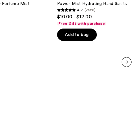
Hand
y Perfume Mist
Power Mist Hydrating Hand Sanitizer
Sanitizer
4.7
(2528)
4.7
$10.00 - $12.00
out
Free Gift with purchase
of
Add to bag
5
stars
;
2528
reviews
next item