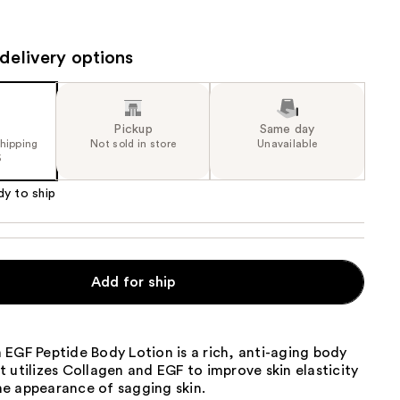
the
results
delivery options
Pickup
Same day
shipping
Not sold in store
Unavailable
5
dy to ship
Add for ship
EGF Peptide Body Lotion is a rich, anti-aging body
 utilizes Collagen and EGF to improve skin elasticity
e appearance of sagging skin.