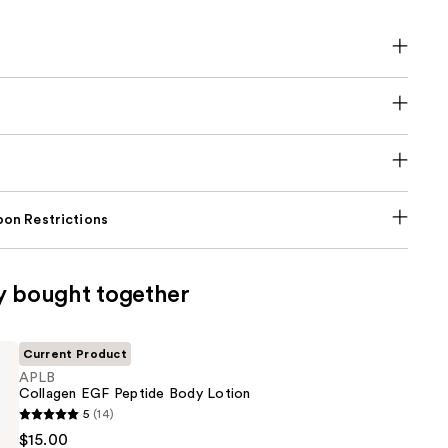
on Restrictions
y bought together
Current Product
APLB
Collagen EGF Peptide Body Lotion
5
(14)
$15.00