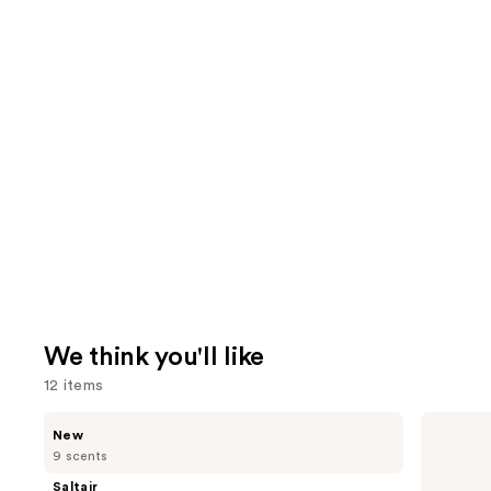
We think you'll like
12 items
Use
Saltair
Supergoop!
New
Nourishing
Unseen
previous
9 scents
Body
Sunscreen
and
Oil
SPF
Saltair