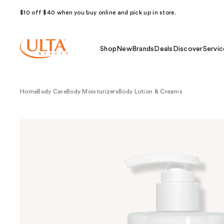
$10 off $40 when you buy online and pick up in store.
Shop
New
Brands
Deals
Discover
Servic
Home
Body Care
Body Moisturizers
Body Lotion & Creams