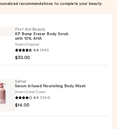
rsonalized recommendations to complete your beauty
First Aid Beauty
KP Bump Eraser Body Scrub
with 10% AHA
Scent:
Original
4.6
(3181)
$30.00
y
r
Saltair
Serum Infused Nourishing Body Wash
Scent:
Coral Coast
4.3
(1344)
r
$14.00
m
ed
shing