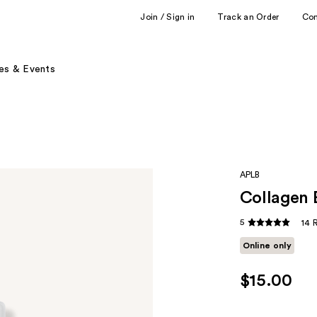
Join / Sign in
Track an Order
Co
es & Events
APLB
Collagen 
5
14 
Online only
$15.00