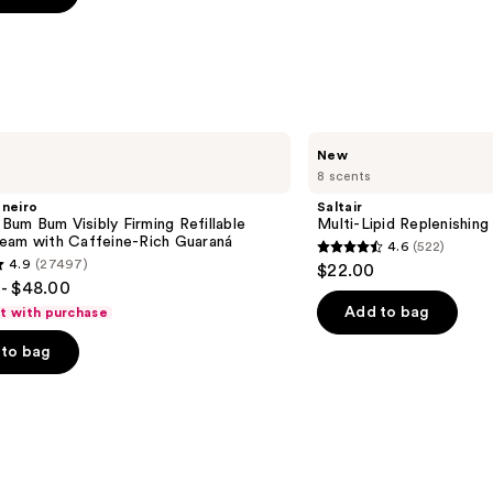
s
Saltair
New
Multi-
8 scents
Lipid
Replenishing
aneiro
Saltair
Body
n Bum Bum Visibly Firming Refillable
Multi-Lipid Replenishin
Butter
eam with Caffeine-Rich Guaraná
4.6
(522)
4.6
4.9
(27497)
$22.00
out
- $48.00
of
Add to bag
ft with purchase
5
to bag
stars
;
522
reviews
s