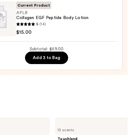
0
Current Product
APLB
Collagen EGF Peptide Body Lotion
0
5
(14)
gen
$15.00
de
Subtotal: $59.00
Add 3 to Bag
n
0
Touchland
Power
13 scents
Mist
Hydrating
Touchland