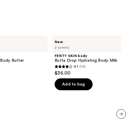
FENTY
New
SKIN
2 scents
body
Butta
FENTY SKIN body
Drop
g Body Butter
Butta Drop Hydrating Body Milk
Hydrating
4.1
(19)
Body
4.1
$36.00
Milk
out
of
Add to bag
5
stars
;
19
reviews
next item